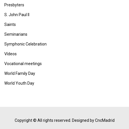
Presbyters
S. John Paul II
Saints
Seminarians
Symphonic Celebration
Vídeos
Vocational meetings
World Family Day
World Youth Day
Copyright © All rights reserved.
Designed by CncMadrid