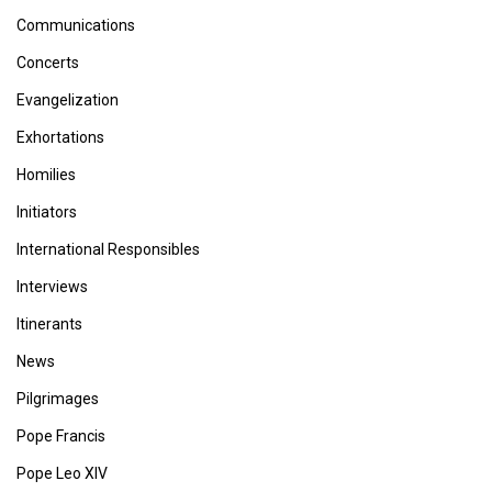
Communications
Concerts
Evangelization
Exhortations
Homilies
Initiators
International Responsibles
Interviews
Itinerants
News
Pilgrimages
Pope Francis
Pope Leo XIV