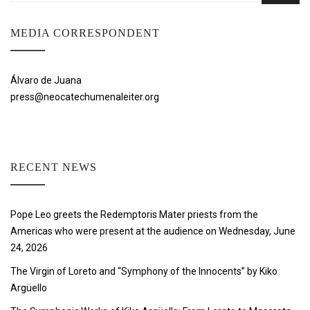
MEDIA CORRESPONDENT
Álvaro de Juana
press@neocatechumenaleiter.org
RECENT NEWS
Pope Leo greets the Redemptoris Mater priests from the
Americas who were present at the audience on Wednesday, June
24, 2026
The Virgin of Loreto and “Symphony of the Innocents” by Kiko
Argüello