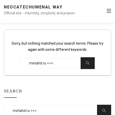
NEOCATECHUMENAL WAY
Official site - «Humility, simplicity and praise»
Sorry, but nothing matched your search terms. Please try
again with some different keywords.
Search
Search
for:
SEARCH
Search
Search
for: