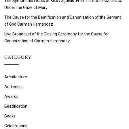
The Symphonic Works of Kiko Argüello: From Loreto to Macerata,
Under the Gaze of Mary
The Cause for the Beatification and Canonization of the Servant
of God Carmen Hernández
Live Broadcast of the Closing Ceremony for the Cause for
Canonization of Carmen Hernández
CATEGORY
Architecture
Audiences
Awards
Beatification
Books
Celebrations