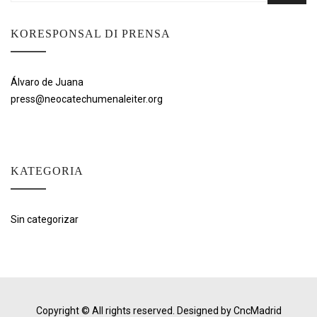
KORESPONSAL DI PRENSA
Álvaro de Juana
press@neocatechumenaleiter.org
KATEGORIA
Sin categorizar
Copyright © All rights reserved.
Designed by CncMadrid