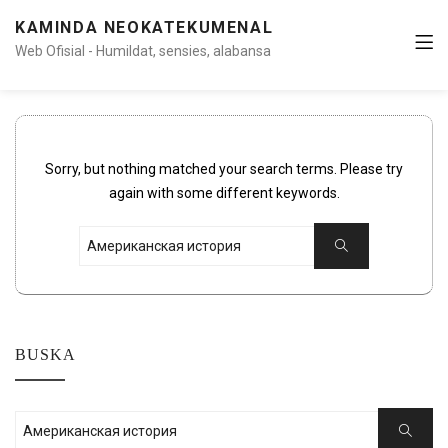
KAMINDA NEOKATEKUMENAL
Web Ofisial - Humildat, sensies, alabansa
Sorry, but nothing matched your search terms. Please try
again with some different keywords.
Search
Search
for:
BUSKA
Search
Search
for: