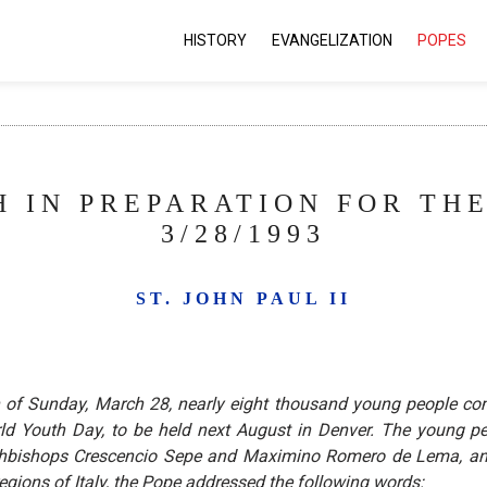
HISTORY
EVANGELIZATION
POPES
 IN PREPARATION FOR TH
3/28/1993
ST. JOHN PAUL II
on of Sunday, March 28, nearly eight thousand young people
World Youth Day, to be held next August in Denver. The youn
rchbishops Crescencio Sepe and Maximino Romero de Lema, and
egions of Italy, the Pope addressed the following words: