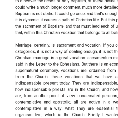
to discover the riches of holy Baptism, of these divine
could write a much longer comment, much more detailed, o
Baptism is not static. It could go once, and that’s enough.
it is dynamic: it causes a path of Christian life. But 
the sacrament of Baptism- and that must lead each of us 
that, within this Christian vocation that belongs to all be
Marriage, certainly, is sacrament and vocation. If you c
categories, it is not a way of dealing enough, it is not t
Christian: marriage is a great vocation: sacramentum m
said in the Letter to the Ephesians. But there is an eco
supernatural ceremony, vocations are ordained from t
from the Church, these vocations that we have s
indispensable present today. They are indispensabl
how indispensable priests are in the Church, and how
are, from another point of view, consecrated persons, 
contemplative and apostolic; all are active in a 
contemplative in a way; what They are essential 
organism live, which is the Church. Briefly I wan