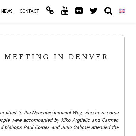
NEWS
CONTACT
E MEETING IN DENVER
 committed to the Neocatechumenal Way, who have come
g people were accompanied by Kiko Argüello and Carmen
 bishops Paul Cordes and Julio Salimei attended the