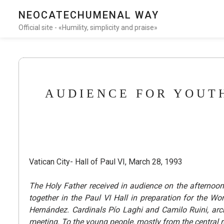
NEOCATECHUMENAL WAY
Official site - «Humility, simplicity and praise»
AUDIENCE FOR YOUTH
Vatican City- Hall of Paul VI, March 28, 1993
The Holy Father received in audience on the afterno
together in the Paul VI Hall in preparation for the 
Hernández. Cardinals Pío Laghi and Camilo Ruini, a
meeting. To the young people, mostly from the central r