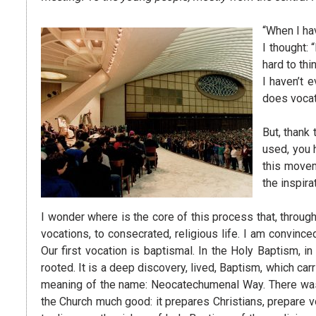
“When I ha
I thought:
hard to thi
I haven’t 
does vocat
But, thank 
used, you 
this moveme
the inspira
I wonder where is the core of this process that, throug
vocations, to consecrated, religious life. I am convince
Our first vocation is baptismal. In the Holy Baptism, in
rooted. It is a deep discovery, lived, Baptism, which car
meaning of the name: Neocatechumenal Way. There was the
the Church much good: it prepares Christians, prepare v