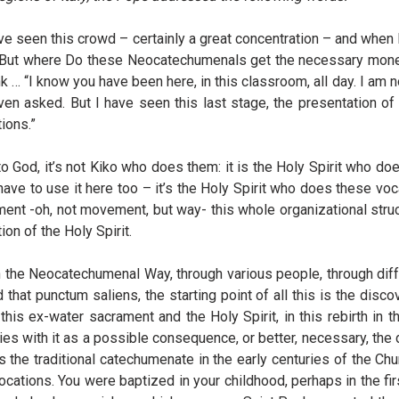
ve seen this crowd – certainly a great concentration – and when 
 “But where Do these Neocatechumenals get the necessary money
nk … “I know you have been here, in this classroom, all day. I am
even asked. But I have seen this last stage, the presentation o
ions.”
to God, it’s not Kiko who does them: it is the Holy Spirit who do
have to use it here too – it’s the Holy Spirit who does these vo
nt -oh, not movement, but way- this whole organizational structur
tion of the Holy Spirit.
h the Neocatechumenal Way, through various people, through diff
d that punctum saliens, the starting point of all this is the disc
 this ex-water sacrament and the Holy Spirit, in this rebirth in t
ries with it as a possible consequence, or better, necessary, the 
 traditional catechumenate in the early centuries of the Church
ocations. You were baptized in your childhood, perhaps in the fir