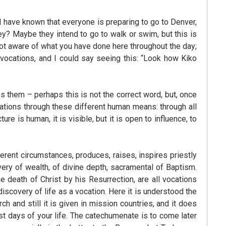
I have known that everyone is preparing to go to Denver,
? Maybe they intend to go to walk or swim, but this is
 not aware of what you have done here throughout the day;
f vocations, and I could say seeing this: “Look how Kiko
es them – perhaps this is not the correct word, but, once
cations through these different human means: through all
e is human, it is visible, but it is open to influence, to
erent circumstances, produces, raises, inspires priestly
overy of wealth, of divine depth, sacramental of Baptism.
he death of Christ by his Resurrection, are all vocations
discovery of life as a vocation. Here it is understood the
 and still it is given in mission countries, and it does
st days of your life. The catechumenate is to come later