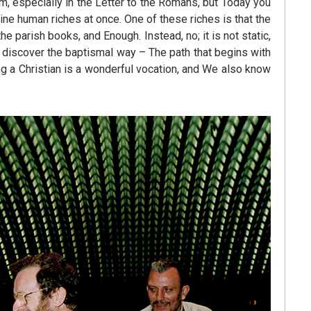
m, especially in the Letter to the Romans, but Today you
ine human riches at once. One of these riches is that the
the parish books, and Enough. Instead, no; it is not static,
o discover the baptismal way – The path that begins with
ing a Christian is a wonderful vocation, and We also know