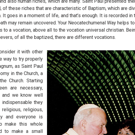
 and also human riches, which are many. Saint Paul presented the
f these riches that are characteristic of Baptism, which are div
 It goes in a moment of life, and that’s enough. It is recorded in 
this path may remain uncovered. Your Neocatechumenal Way helps t
to a vocation, above all to the vocation universal christian. Be
lievers, of all the baptized, there are different vocations.
onsider it with other
he way to try properly
agnum, as Saint Paul
nomy in the Church, a
he Church. Starting
een are necessary,
e, and we know well
 indispensable they
religious, religious,
way and everyone is
to make this whole
ted to make a small