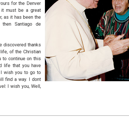
yours for the Denver
 it must be a great
r, as it has been the
 then Santiago de
ve discovered thanks
ife, of the Christian
u to continue on this
d life that you have
I wish you to go to
l find a way. I dont
el: I wish you, Well,