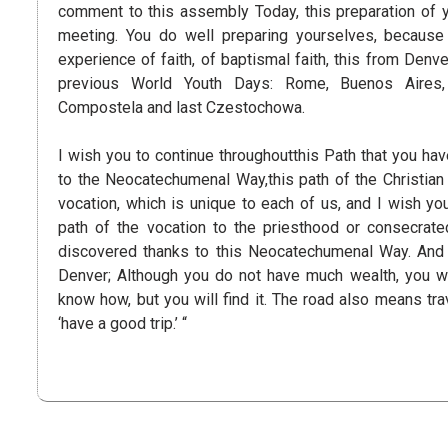
comment to this assembly Today, this preparation of 
meeting. You do well preparing yourselves, because
experience of faith, of baptismal faith, this from Denve
previous World Youth Days: Rome, Buenos Aires,
Compostela and last Czestochowa.
I wish you to continue throughoutthis Path that you ha
to the Neocatechumenal Way,this path of the Christian l
vocation, which is unique to each of us, and I wish yo
path of the vocation to the priesthood or consecrate
discovered thanks to this Neocatechumenal Way. And 
Denver; Although you do not have much wealth, you wil
know how, but you will find it. The road also means trav
‘have a good trip.’ “