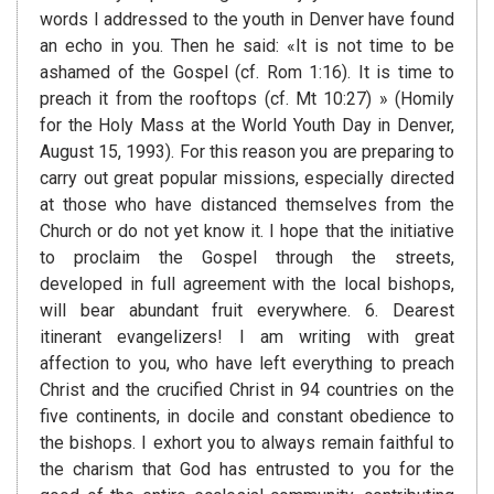
words I addressed to the youth in Denver have found
an echo in you. Then he said: «It is not time to be
ashamed of the Gospel (cf. Rom 1:16). It is time to
preach it from the rooftops (cf. Mt 10:27) » (Homily
for the Holy Mass at the World Youth Day in Denver,
August 15, 1993). For this reason you are preparing to
carry out great popular missions, especially directed
at those who have distanced themselves from the
Church or do not yet know it. I hope that the initiative
to proclaim the Gospel through the streets,
developed in full agreement with the local bishops,
will bear abundant fruit everywhere. 6. Dearest
itinerant evangelizers! I am writing with great
affection to you, who have left everything to preach
Christ and the crucified Christ in 94 countries on the
five continents, in docile and constant obedience to
the bishops. I exhort you to always remain faithful to
the charism that God has entrusted to you for the