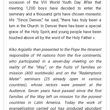
occasion of the VIII World Youth Day. After that
meeting 1,200 boys have decided to enter the
seminary and a thousand girls have chosen monastic
life .”Since Denver,” he said, “there has truly been a
turn in the Church. In Denver there has been a special
grace of the Holy Spirit, and young people have been
touched above all by the word of the Holy Father ».
Kiko Argüello then presented to the Pope the itinerant
responsible of 94 nations from the five continents,
who participated in a seven-day meeting on the
reality of the “Way”, on the fruits of families on
mission (400 worldwide) and on the “Redemptoris
Mater” seminars (25 already open in various
countries), whose rectors were present at the
Audience. Seven years have passed since the first
families of the Way left on mission for the poorest
countries in Latin America. Today the work of
evangelization carried out has produced abundant