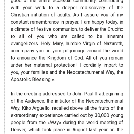
good of the entire ecclesial community, contributing
with your work to a deeper rediscovery of the
Christian initiation of adults. As I assure you of my
constant remembrance in prayer, I am happy today, in
a climate of festive communion, to deliver the Crucifix
to all of you who are called to be itinerant
evangelizers. Holy Mary, humble Virgin of Nazareth,
accompany you on your pilgrimage around the world
to announce the Kingdom of God. All of you remain
under her maternal protection! I cordially impart to
you, your families and the Neocatechumenal Way, the
Apostolic Blessing ».
In the greeting addressed to John Paul II atbeginning
of the Audience, the initiator of the Neocatechumenal
Way, Kiko Argüello, recalled above all the fruits of the
extraordinary experience carried out by 30,000 young
people from the «Way» during the world meeting of
Denver, which took place in August last year on the