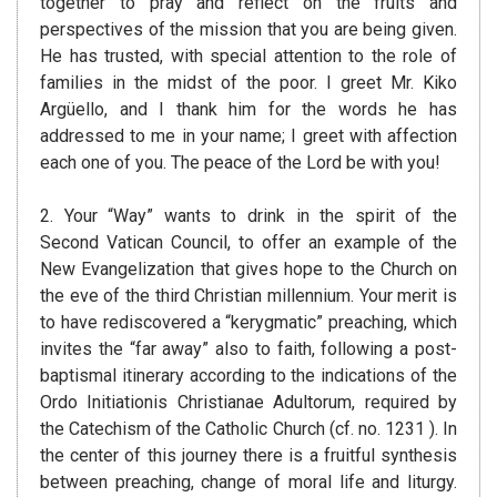
together to pray and reflect on the fruits and
perspectives of the mission that you are being given.
He has trusted, with special attention to the role of
families in the midst of the poor. I greet Mr. Kiko
Argüello, and I thank him for the words he has
addressed to me in your name; I greet with affection
each one of you. The peace of the Lord be with you!
2. Your “Way” wants to drink in the spirit of the
Second Vatican Council, to offer an example of the
New Evangelization that gives hope to the Church on
the eve of the third Christian millennium. Your merit is
to have rediscovered a “kerygmatic” preaching, which
invites the “far away” also to faith, following a post-
baptismal itinerary according to the indications of the
Ordo Initiationis Christianae Adultorum, required by
the Catechism of the Catholic Church (cf. no. 1231 ). In
the center of this journey there is a fruitful synthesis
between preaching, change of moral life and liturgy.