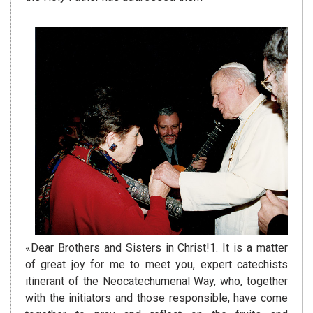
«Dear Brothers and Sisters in Christ!1. It is a matter
of great joy for me to meet you, expert catechists
itinerant of the Neocatechumenal Way, who, together
with the initiators and those responsible, have come