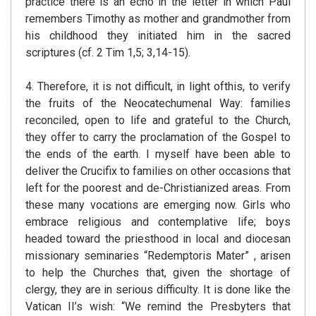
practice there is an echo in the letter in which Paul
remembers Timothy as mother and grandmother from
his childhood they initiated him in the sacred
scriptures (cf. 2 Tim 1,5; 3,14-15).
4. Therefore, it is not difficult, in light ofthis, to verify
the fruits of the Neocatechumenal Way: families
reconciled, open to life and grateful to the Church,
they offer to carry the proclamation of the Gospel to
the ends of the earth. I myself have been able to
deliver the Crucifix to families on other occasions that
left for the poorest and de-Christianized areas. From
these many vocations are emerging now. Girls who
embrace religious and contemplative life; boys
headed toward the priesthood in local and diocesan
missionary seminaries “Redemptoris Mater” , arisen
to help the Churches that, given the shortage of
clergy, they are in serious difficulty. It is done like the
Vatican II’s wish: “We remind the Presbyters that