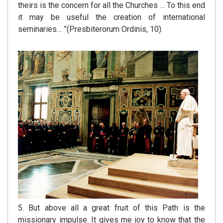
theirs is the concern for all the Churches … To this end
it may be useful the creation of international
seminaries… ”(Presbiterorum Ordinis, 10).
5. But above all a great fruit of this Path is the
missionary impulse. It gives me joy to know that the