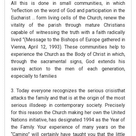
All this is done in small communities, in which
“reflection on the word of God and participation in the
Eucharist … form living cells of the Church, renew the
vitality of the parish through mature Christians
capable of witnessing the truth with a faith radically
lived ”(Message to the Bishops of Europe gathered in
Vienna, April 12, 1993). These communities help to
experience the Church as the Body of Christ in which,
through the sacramental signs, God extends his
saving action to the men of each generation,
especially to families
3. Today everyone recognizes the serious crisisthat
attacks the family and that is at the origin of the most
serious illsdeep in contemporary society. Precisely
for this reason the Church making her own the United
Nations initiative, has designated 1994 as the Year of
the Family. Your experience of many years on the
“Camino” will certainly have taught you that the little