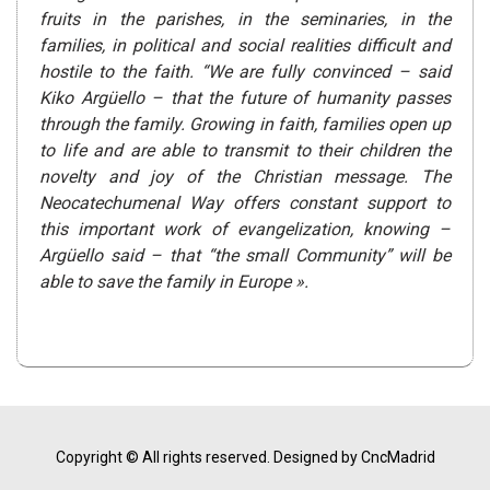
fruits in the parishes, in the seminaries, in the
families, in political and social realities difficult and
hostile to the faith. “We are fully convinced – said
Kiko Argüello – that the future of humanity passes
through the family. Growing in faith, families open up
to life and are able to transmit to their children the
novelty and joy of the Christian message. The
Neocatechumenal Way offers constant support to
this important work of evangelization, knowing –
Argüello said – that “the small Community” will be
able to save the family in Europe ».
Copyright © All rights reserved.
Designed by CncMadrid