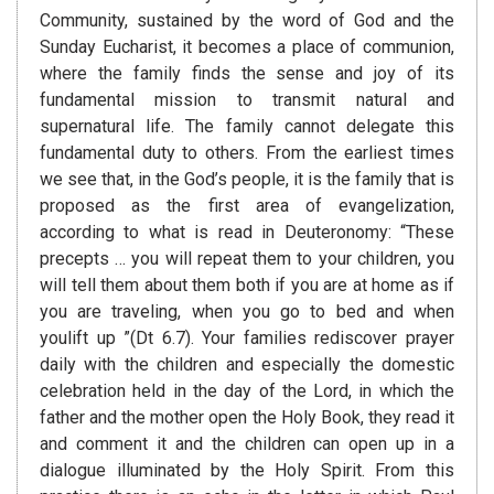
Community, sustained by the word of God and the
Sunday Eucharist, it becomes a place of communion,
where the family finds the sense and joy of its
fundamental mission to transmit natural and
supernatural life. The family cannot delegate this
fundamental duty to others. From the earliest times
we see that, in the God’s people, it is the family that is
proposed as the first area of evangelization,
according to what is read in Deuteronomy: “These
precepts … you will repeat them to your children, you
will tell them about them both if you are at home as if
you are traveling, when you go to bed and when
youlift up ”(Dt 6.7). Your families rediscover prayer
daily with the children and especially the domestic
celebration held in the day of the Lord, in which the
father and the mother open the Holy Book, they read it
and comment it and the children can open up in a
dialogue illuminated by the Holy Spirit. From this