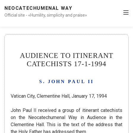
NEOCATECHUMENAL WAY
Official site - «Humility, simplicity and praise»
AUDIENCE TO ITINERANT
CATECHISTS 17-1-1994
S. JOHN PAUL II
Vatican City, Clementine Hall, January 17, 1994
John Paul II received a group of itinerant catechists
on the Neocatechumenal Way in Audience in the
Clementine Hall.
This is the text of the address that
the Holy Father has addressed them