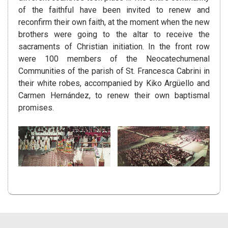
of the faithful have been invited to renew and
reconfirm their own faith, at the moment when the new
brothers were going to the altar to receive the
sacraments of Christian initiation. In the front row
were 100 members of the Neocatechumenal
Communities of the parish of St. Francesca Cabrini in
their white robes, accompanied by Kiko Argüello and
Carmen Hernández, to renew their own baptismal
promises.