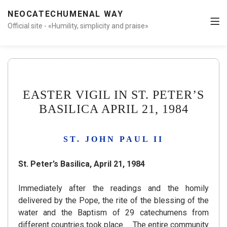
NEOCATECHUMENAL WAY
Official site - «Humility, simplicity and praise»
EASTER VIGIL IN ST. PETER’S
BASILICA APRIL 21, 1984
ST. JOHN PAUL II
St. Peter’s Basilica, April 21, 1984
Immediately after the readings and the homily
delivered by the Pope, the rite of the blessing of the
water and the Baptism of 29 catechumens from
different countries took place … The entire community