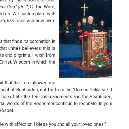
was God”
(Jn 1,1)
. The Word,
med us. We contemplate with
orah, has risen and now lives
that finds its coronation in
hat unites believers: this is
ts and pilgrims. I wish from
 Christ, Wisdom in which the
sit that the Lord allowed me
Mount of Beatitudes, not far from the ‘Domus Galilaeae’, I
a rule of life the Ten Commandments and the Beatitudes,
mortal words of the Redeemer continue to resonate. In your
Gospel.
e with affection I bless you and all your loved ones.”