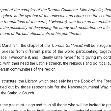
 is part of the complex of the Domus Galilaeae. Kiko Argüello, tha
e sphere is the symbol of the universe and expresses the central
 foundations of the earth, I (wisdom) was there as an architec
 the possibility of deepening the study and meditation on this t
one of the last official acts of his pontificate.
t March 31, the chapel of the ‘
Domus Galilaeae’,
will be inaugura
priests from different parts of the world participating, togeth
ace. I welcome it, and I ideally unite myself to it, giving my cor
d, with their head the Latin Patriarch, the religious and political
parish communities of the region.
structure, the Library, which precisely has the Book of the Torah
rried out by those responsible for the Neocatechumenal Way, ma
the Catholic Church.
s the psalmist sings and thus all those who will be invited to pr
The Universe has been built according to a wonderful project in