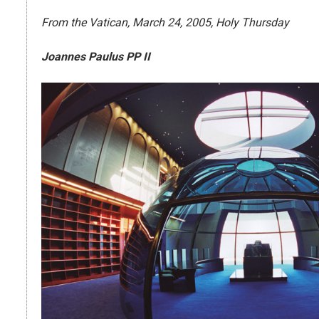
From the Vatican, March 24, 2005, Holy Thursday
Joannes Paulus PP II