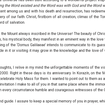
ning the Word existed and the Word was with God and the Word 
tent among us and with his death and resurrection, has redee
ry of our faith. Christ, firstborn of all creation, climax of the T
rd of salvation.
e Mount always inscribed in the Universe! The beauty of Christ 
h, his mystical body, they manifest in an eminent way in the love t
ding of the ‘Domus Galilaeae’ intends to communicate to its gues
ide in it or visiting it may grow in the knowledge and the love of
houghts, I relive in my mind the unforgettable moments of the vi
2000. Right in these days is its anniversary. In Korazín, on the 
celebrate Holy Mass for them. I wanted to point out to them as 
me invitation I make to all of you in that same place where the im
e in every circumstance humble and courageous witnesses of the 
nd guide. I assure to keep a special memory of you in prayer, whil