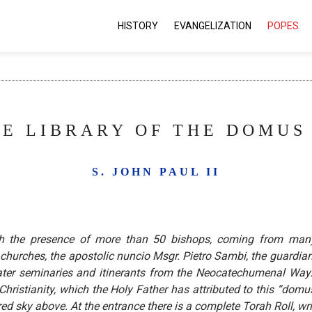
HISTORY
EVANGELIZATION
POPES
E LIBRARY OF THE DOMUS 
S. JOHN PAUL II
h the presence of more than 50 bishops, coming from many
 churches, the apostolic nuncio Msgr. Pietro Sambi, the guardian
ater seminaries and itinerants from the Neocatechumenal Way. A
istianity, which the Holy Father has attributed to this “domus”
rred sky above. At the entrance there is a complete Torah Roll, wr