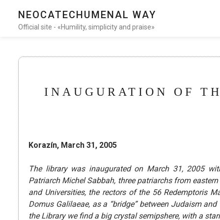
NEOCATECHUMENAL WAY
Official site - «Humility, simplicity and praise»
INAUGURATION OF TH
Korazín, March 31, 2005
The library was inaugurated on March 31, 2005 wit
Patriarch Michel Sabbah, three patriarchs from eastern
and Universities, the rectors of the 56 Redemptoris M
Domus Galilaeae, as a “bridge” between Judaism and Chr
the Library we find a big crystal semipshere, with a sta