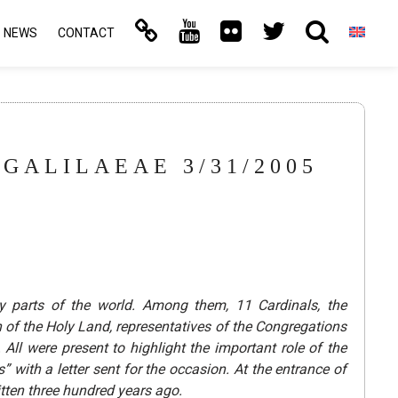
NEWS
CONTACT
GALILAEAE 3/31/2005
 parts of the world. Among them, 11 Cardinals, the
 of the Holy Land, representatives of the Congregations
ll were present to highlight the important role of the
 with a letter sent for the occasion.
At the entrance of
itten three hundred years ago.