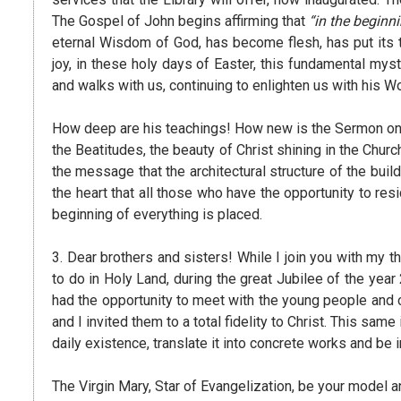
The Gospel of John begins affirming that
“in the begin
eternal Wisdom of God, has become flesh, has put its 
joy, in these holy days of Easter, this fundamental myste
and walks with us, continuing to enlighten us with his Wo
How deep are his teachings! How new is the Sermon on th
the Beatitudes, the beauty of Christ shining in the Churc
the message that the architectural structure of the buil
the heart that all those who have the opportunity to res
beginning of everything is placed.
3. Dear brothers and sisters! While I join you with my t
to do in Holy Land, during the great Jubilee of the year 
had the opportunity to meet with the young people and 
and I invited them to a total fidelity to Christ. This sa
daily existence, translate it into concrete works and b
The Virgin Mary, Star of Evangelization, be your model a