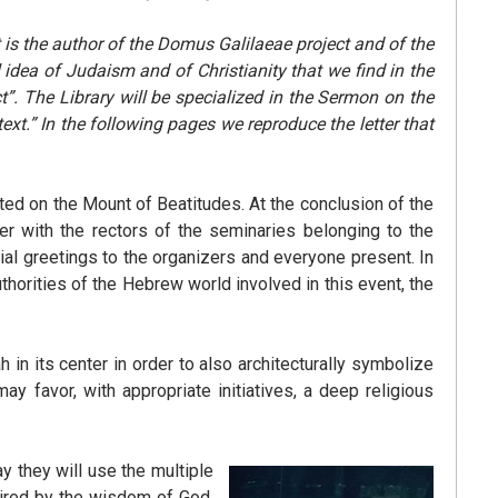
t is the author of the Domus Galilaeae project and of the
 idea of Judaism and of Christianity that we find in the
t”.
The Library will be specialized in the Sermon on the
ext.”
In the following pages we reproduce the letter that
ted on the Mount of Beatitudes. At the conclusion of the
er with the rectors of the seminaries belonging to the
dial greetings to the organizers and everyone present. In
 authorities of the Hebrew world involved in this event, the
 in its center in order to also architecturally symbolize
y favor, with appropriate initiatives, a deep religious
ay they will use the multiple
spired by the wisdom of God.