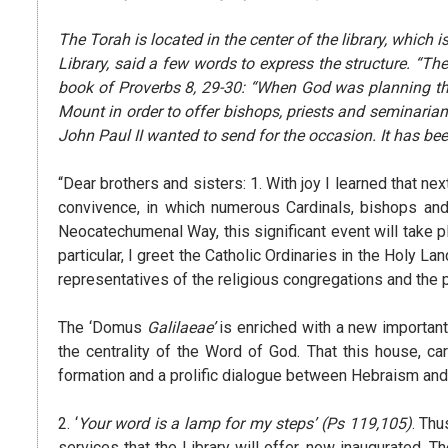
The Torah is located in the center of the library, which
Library, said a few words to express the structure. “Th
book of Proverbs 8, 29-30: “When God was planning the
Mount in order to offer bishops, priests and seminarians
John Paul II wanted to send for the occasion. It has been 
“Dear brothers and sisters: 1. With joy I learned that nex
convivence, in which numerous Cardinals, bishops and 
Neocatechumenal Way, this significant event will take pl
particular, I greet the Catholic Ordinaries in the Holy Lan
representatives of the religious congregations and the 
The ‘Domus
Galilaeae’
is enriched with a new important 
the centrality of the Word of God. That this house, ca
formation and a prolific dialogue between Hebraism and 
2. ‘
Your word is a lamp for my steps’
(Ps 119,105)
. Thu
services that the Library will offer, now inaugurated. 