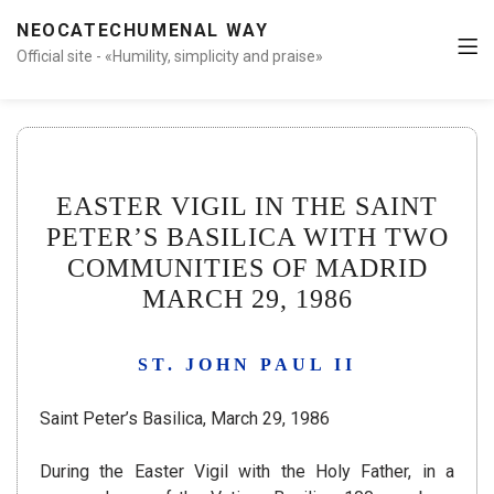
NEOCATECHUMENAL WAY
Official site - «Humility, simplicity and praise»
EASTER VIGIL IN THE SAINT
PETER’S BASILICA WITH TWO
COMMUNITIES OF MADRID
MARCH 29, 1986
ST. JOHN PAUL II
Saint Peter’s Basilica, March 29, 1986
During the Easter Vigil with the Holy Father, in a