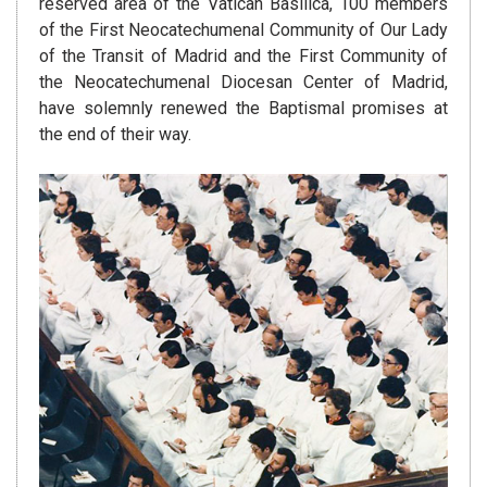
reserved area of the Vatican Basilica, 100 members
of the First Neocatechumenal Community of Our Lady
of the Transit of Madrid and the First Community of
the Neocatechumenal Diocesan Center of Madrid,
have solemnly renewed the Baptismal promises at
the end of their way.