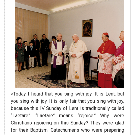
«Today I heard that you sing with joy. It is Lent, but
you sing with joy. It is only fair that you sing with joy,
because this IV Sunday of Lent is traditionally called
“Laetare”. “Laetare” means “rejoice.” Why were
Christians rejoicing on this Sunday? They were glad
for their Baptism. Catechumens who were preparing