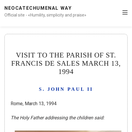
NEOCATECHUMENAL WAY
Official site - «Humility, simplicity and praise»
VISIT TO THE PARISH OF ST.
FRANCIS DE SALES MARCH 13,
1994
S. JOHN PAUL II
Rome, March 13, 1994
The Holy Father addressing the children said: