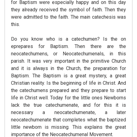
for Baptism were especially happy and on this day
they already received the symbol of faith. Then they
were admitted to the faith. The main catechesis was
this.
Do you know who is a catechumen? Is the on
eprepares for Baptism. Then there are the
neocatechumens, or Neocatechumenals, in this
parish. It was very important in the primitive Church
and it is always in the Church, the preparation for
Baptism. The Baptism is a great mystery, a great
Christian reality. Is the beginning of life in Christ. And
the catechumens prepared and they prepare to start
life in Christ well. Today for the little ones Newborns
lack the true catechumenate, and for this it is
necessary a neocatechumenate, a later
neocatechumenate that completes what the baptized
little newborn is missing. This explains the great
importance of the Neocatechumenal Movement.