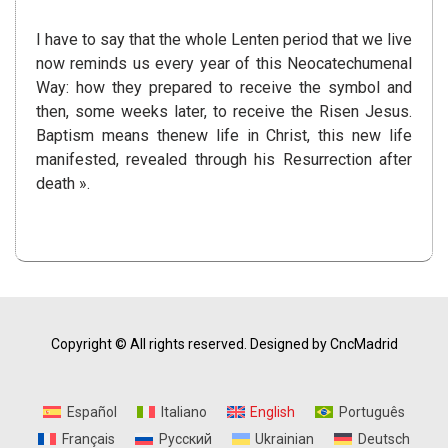
I have to say that the whole Lenten period that we live
now reminds us every year of this Neocatechumenal
Way: how they prepared to receive the symbol and
then, some weeks later, to receive the Risen Jesus.
Baptism means thenew life in Christ, this new life
manifested, revealed through his Resurrection after
death ».
Copyright © All rights reserved.
Designed by CncMadrid
Español
Italiano
English
Português
Français
Русский
Ukrainian
Deutsch