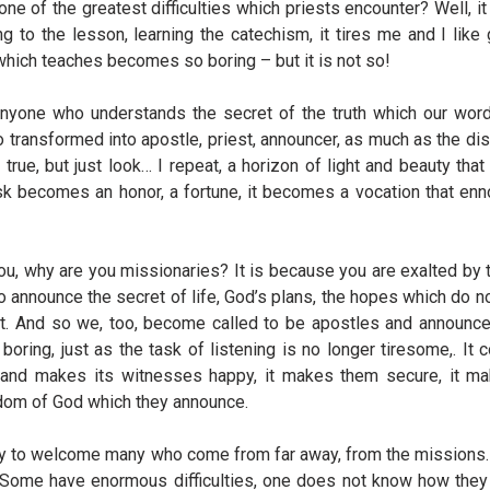
is one of the greatest difficulties which priests encounter? Well, it
g to the lesson, learning the catechism, it tires me and I like 
which teaches becomes so boring – but it is not so!
Anyone who understands the secret of the truth which our wor
 so transformed into apostle, priest, announcer, as much as the di
’s true, but just look… I repeat, a horizon of light and beauty tha
task becomes an honor, a fortune, it becomes a vocation that en
you, why are you missionaries? It is because you are exalted by
o announce the secret of life, God’s plans, the hopes which do no
t. And so we, too, become called to be apostles and announce
boring, just as the task of listening is no longer tiresome,. It c
ls and makes its witnesses happy, it makes them secure, it m
ngdom of God which they announce.
ur duty to welcome many who come from far away, from the mission
Some have enormous difficulties, one does not know how they c