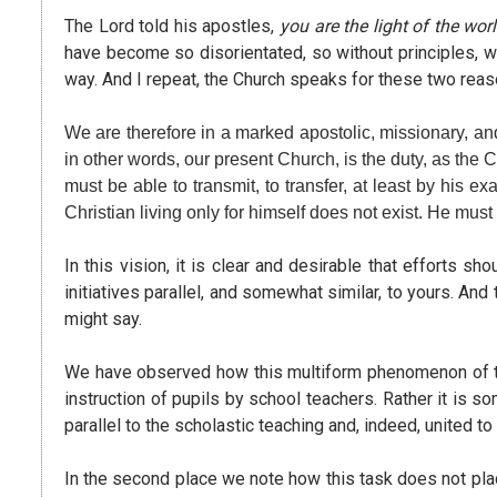
The Lord told his apostles,
you are the light of the wor
have become so disorientated, so without principles, w
way. And I repeat, the Church speaks for these two reaso
We are therefore in a marked apostolic, missionary, and 
in other words, our present Church, is the duty, as the 
must be able to transmit, to transfer, at least by his e
Christian living only for himself does not exist. He must
In this vision, it is clear and desirable that efforts 
initiatives parallel, and somewhat similar, to yours. An
might say.
We have observed how this multiform phenomenon of the 
instruction of pupils by school teachers. Rather it is so
parallel to the scholastic teaching and, indeed, united to
In the second place we note how this task does not plac