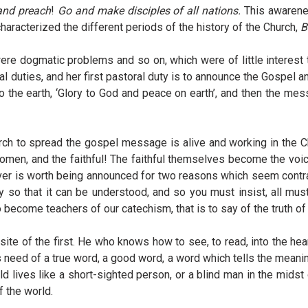
and preach
!
Go and make disciples of all nations.
This awarene
 characterized the different periods of the history of the Church,
B
ere dogmatic problems and so on, which were of little interest 
l duties, and her first pastoral duty is to announce the Gospel an
the earth, ‘Glory to God and peace on earth’, and then the mess
 to spread the gospel message is alive and working in the Churc
d women, and the faithful! The faithful themselves become the 
er is worth being announced for two reasons which seem contra
ay so that it can be understood, and so you must insist, all mus
 become teachers of our catechism, that is to say of the truth o
ite of the first. He who knows how to see, to read, into the hea
s need of a true word, a good word, a word which tells the meanin
world lives like a short-sighted person, or a blind man in the mid
 the world.