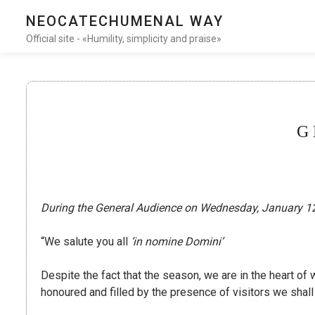
NEOCATECHUMENAL WAY
Official site - «Humility, simplicity and praise»
G
During the General Audience on Wednesday, January 12,
“We salute you all
‘in nomine Domini’
Despite the fact that the season, we are in the heart of 
honoured and filled by the presence of visitors we shal