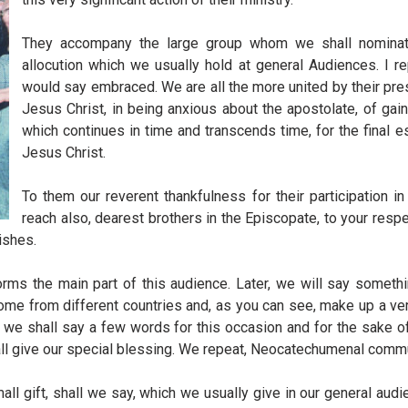
They accompany the large group whom we shall nominate
allocution which we usually hold at general Audiences. I 
would say embraced. We are all the more united by their pre
Jesus Christ, in being anxious about the apostolate, of gai
which continues in time and transcends time, for the final e
Jesus Christ.
To them our reverent thankfulness for their participation i
reach also, dearest brothers in the Episcopate, to your resp
ishes.
rms the main part of this audience. Later, we will say somethin
e from different countries and, as you can see, make up a very 
, we shall say a few words for this occasion and for the sake o
shall give our special blessing. We repeat, Neocatechumenal comm
l gift, shall we say, which we usually give in our general audi