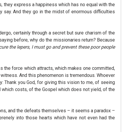
ves, they express a happiness which has no equal with the
ey say. And they go in the midst of enormous difficulties
rgo, certainly through a secret but sure charism of the
s saying before, why do the missionaries return? Because
cure the lepers, I must go and prevent these poor people
es the force which attracts, which makes one committed,
say, witness. And this phenomenon is tremendous. Whoever
 Thank you God, for giving this vision to me, of seeing
l which costs, of the Gospel which does not yield, of the
ctions, and the defeats themselves – it seems a paradox –
serenely into those hearts which have not even had the