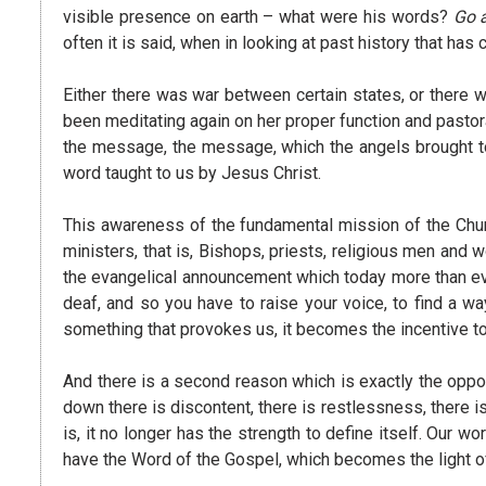
visible presence on earth – what were his words?
Go 
often it is said, when in looking at past history that has
Either there was war between certain states, or there w
been meditating again on her proper function and pastora
the message, the message, which the angels brought to 
word taught to us by Jesus Christ.
This awareness of the fundamental mission of the Church
ministers, that is, Bishops, priests, religious men an
the evangelical announcement which today more than ev
deaf, and so you have to raise your voice, to find a w
something that provokes us, it becomes the incentive to
And there is a second reason which is exactly the oppos
down there is discontent, there is restlessness, there i
is, it no longer has the strength to define itself. Our 
have the Word of the Gospel, which becomes the light of