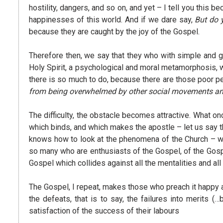
hostility, dangers, and so on, and yet – I tell you this
happinesses of this world. And if we dare say,
But do 
because they are caught by the joy of the Gospel.
Therefore then, we say that they who with simple and g
Holy Spirit, a psychological and moral metamorphosis, w
there is so much to do, because there are those poor p
from being overwhelmed by other social movements and 
The difficulty, the obstacle becomes attractive. What 
which binds, and which makes the apostle – let us say t
knows how to look at the phenomena of the Church – we 
so many who are enthusiasts of the Gospel, of the Gospel
Gospel which collides against all the mentalities and all
The Gospel, I repeat, makes those who preach it happy an
the defeats, that is to say, the failures into merits
satisfaction of the success of their labours