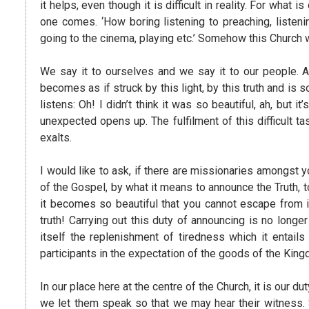
it helps, even though it is difficult in reality. For what 
one comes. ‘How boring listening to preaching, listenin
going to the cinema, playing etc.’ Somehow this Church 
We say it to ourselves and we say it to our people. 
becomes as if struck by this light, by this truth and is
listens: Oh! I didn’t think it was so beautiful, ah, but it
unexpected opens up. The fulfilment of this difficult 
exalts.
I would like to ask, if there are missionaries amongst 
of the Gospel, by what it means to announce the Truth, t
it becomes so beautiful that you cannot escape from i
truth! Carrying out this duty of announcing is no longer 
itself the replenishment of tiredness which it entai
participants in the expectation of the goods of the Ki
In our place here at the centre of the Church, it is o
we let them speak so that we may hear their witness. 