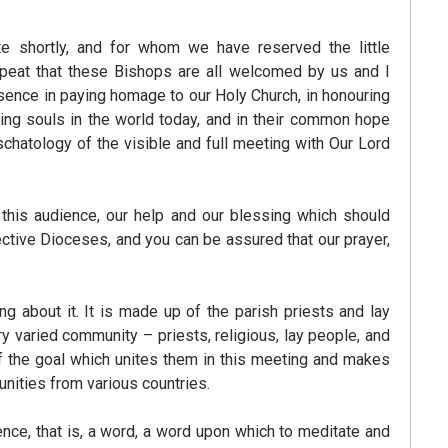
 shortly, and for whom we have reserved the little
repeat that these Bishops are all welcomed by us and I
sence in paying homage to our Holy Church, in honouring
ning souls in the world today, and in their common hope
schatology of the visible and full meeting with Our Lord
n this audience, our help and our blessing which should
ective Dioceses, and you can be assured that our prayer,
g about it. It is made up of the parish priests and lay
varied community – priests, religious, lay people, and
f the goal which unites them in this meeting and makes
unities from various countries.
ence, that is, a word, a word upon which to meditate and