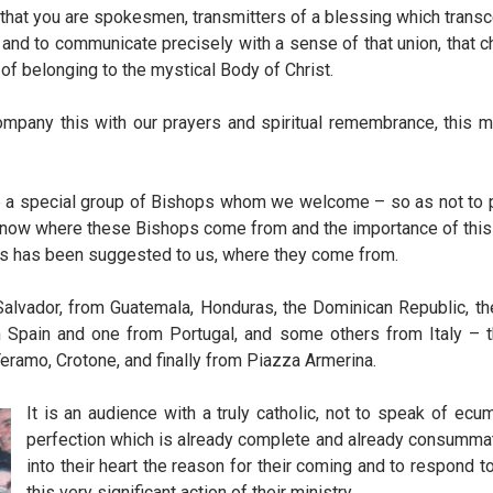
that you are spokesmen, transmitters of a blessing which transce
nd to communicate precisely with a sense of that union, that chari
e of belonging to the mystical Body of Christ.
mpany this with our prayers and spiritual remembrance, this mo
 a special group of Bishops whom we welcome – so as not to pr
 know where these Bishops come from and the importance of this
, as has been suggested to us, where they come from.
vador, from Guatemala, Honduras, the Dominican Republic, the
m Spain and one from Portugal, and some others from Italy – 
Teramo, Crotone, and finally from Piazza Armerina.
It is an audience with a truly catholic, not to speak of ec
perfection which is already complete and already consummat
into their heart the reason for their coming and to respond 
this very significant action of their ministry.