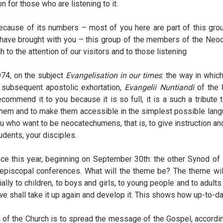
on for those who are listening to it.
ecause of its numbers – most of you here are part of this grou
 have brought with you – this group of the members of the Neo
 to the attention of our visitors and to those listening
974, on the subject
Evangelisation in our times
: the way in whic
 subsequent apostolic exhortation,
Evangelii Nuntiandi
of the 
ommend it to you because it is so full, it is a such a tribute to
ize them and to make them accessible in the simplest possible lang
ou who want to be neocatechumens, that is, to give instruction a
udents, your disciples.
 place this year, beginning on September 30th: the other Synod 
e episcopal conferences. What will the theme be? The theme will
ially to children, to boys and girls, to young people and to adults
we shall take it up again and develop it. This shows how up-to-
of the Church is to spread the message of the Gospel, accordin