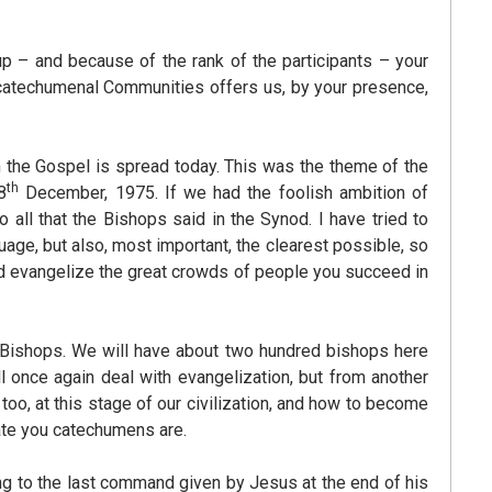
p – and because of the rank of the participants – your
catechumenal Communities offers us, by your presence,
h the Gospel is spread today. This was the theme of the
th
8
December, 1975. If we had the foolish ambition of
 all that the Bishops said in the Synod. I have tried to
uage, but also, most important, the clearest possible, so
nd evangelize the great crowds of people you succeed in
of Bishops. We will have about two hundred bishops here
 once again deal with evangelization, but from another
 too, at this stage of our civilization, and how to become
date you catechumens are.
g to the last command given by Jesus at the end of his