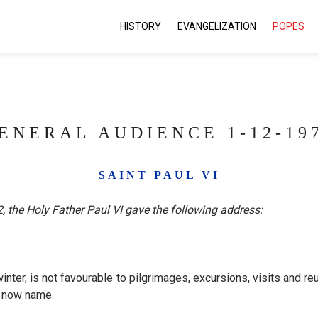
HISTORY
EVANGELIZATION
POPES
ENERAL AUDIENCE 1-12-19
SAINT PAUL VI
 the Holy Father Paul VI gave the following address:
winter, is not favourable to pilgrimages, excursions, visits and 
l now name.