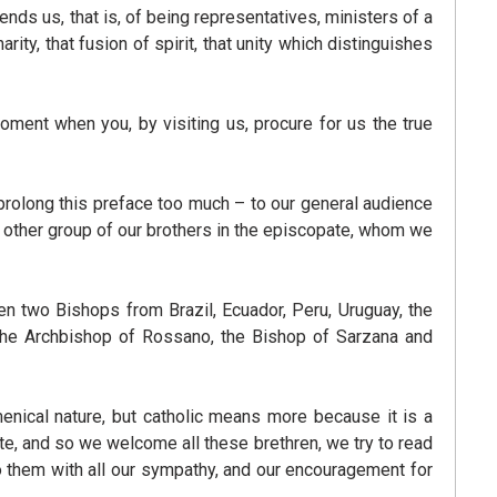
nds us, that is, of being representatives, ministers of a
ty, that fusion of spirit, that unity which distinguishes
ment when you, by visiting us, procure for us the true
olong this preface too much – to our general audience
 other group of our brothers in the episcopate, whom we
n two Bishops from Brazil, Ecuador, Peru, Uruguay, the
the Archbishop of Rossano, the Bishop of Sarzana and
umenical nature, but catholic means more because it is a
e, and so we welcome all these brethren, we try to read
to them with all our sympathy, and our encouragement for