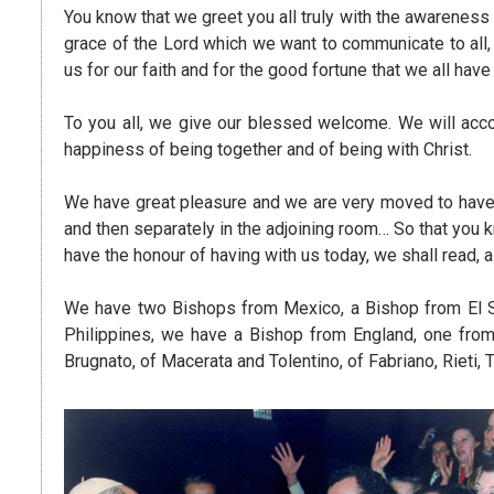
You know that we greet you all truly with the awareness 
grace of the Lord which we want to communicate to all, a
us for our faith and for the good fortune that we all hav
To you all, we give our blessed welcome. We will acco
happiness of being together and of being with Christ.
We have great pleasure and we are very moved to have
and then separately in the adjoining room… So that you
have the honour of having with us today, we shall read
We have two Bishops from Mexico, a Bishop from El Sal
Philippines, we have a Bishop from England, one fro
Brugnato, of Macerata and Tolentino, of Fabriano, Rieti, 