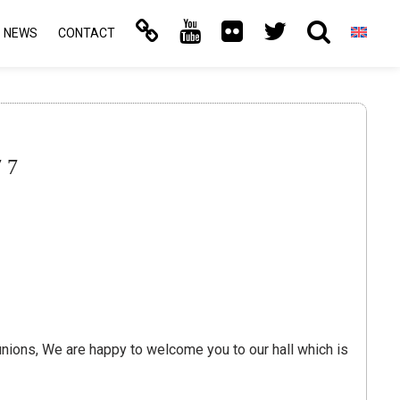
NEWS
CONTACT
77
reunions, We are happy to welcome you to our hall which is