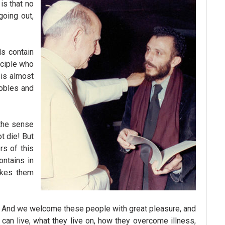
 is that no
going out,
ds contain
sciple who
t is almost
nobles and
 the sense
t die! But
rs of this
ontains in
akes them
s. And we welcome these people with great pleasure, and
an live, what they live on, how they overcome illness,