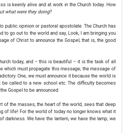
ss is keenly alive and at work in the Church today. How
ut what were they doing
?
to public opinion or pastoral apostolate. The Church has
d to go out to the world and say, Look, I am bringing you
age of Christ to announce the Gospel, that is, the good
h today, and – this is beautiful – it is the task of all
voice which must propagate this message; the message of
dictory. One, we must announce it because the world is
t be called to a new school etc. The difficulty becomes
f the Gospel to be announced.
rt of the masses, the heart of the world, sees that deep
g of life! For the world of today no longer knows what it
st of darkness. We have the lantern, we have the lamp, we