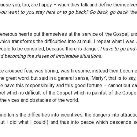
 because you, too, are happy – when they talk and define themsel
you want to you stay here or to go back? Go back, go back
! th
enerous hearts put themselves at the service of the Gospel, unde
hich transforms the difficulties into stimuli. I repeat what I wa
eople to be consoled, because there is danger,
I have to go and 
becoming the slaves of intolerable situations
.
once aroused fear, was boring, was tiresome, instead then becom
he great word, but said in a general sense, ‘Martyr’, that is to 
have this responsibility and this good fortune – cannot but say:
 which is difficult, of the Gospel which is painful, of the Gospe
 the vices and obstacles of the world.
d turns the difficulties into incentives, the dangers into attra
 (…but I did what I could!) and thus into peace which descends 