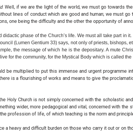
ld
. Well, if we are the light of the world, we must go towards th
ithout lines of conduct which are good and human; we must go to
ns, one being the difficulty and the other the opportunity of ann
didactic phase of the Church’s life. We must all take part in it.
Council (Lumen Gentium 33) says, not only of priests, bishops, e
xample, the message of which he is the depositary. A mute Christ
 live for the community, for the Mystical Body which is called th
should be multiplied to put this immense and urgent programme in
d there is a flourishing of works and means to give the proclamati
Holy Church is not simply concerned with the scholastic and the 
mething wider, more pedagogical and vital, concerned with the styl
 the profession of life, of which teaching is the norm and principl
e a heavy and difficult burden on those who carry it out or on 