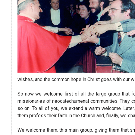
wishes, and the common hope in Christ goes with our w
So now we welcome first of all the large group that fo
missionaries of neocatechumenal communities. They com
so on. To all of you, we extend a warm welcome. Later
them profess their faith in the Church and, finally, we 
We welcome them, this main group, giving them that smal