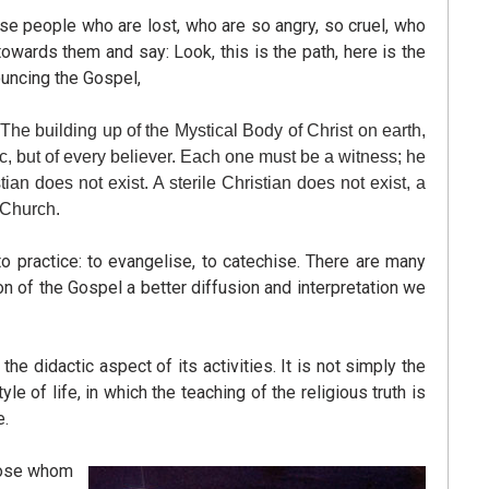
ese people who are lost, who are so angry, so cruel, who
wards them and say: Look, this is the path, here is the
ouncing the Gospel,
 The building up of the Mystical Body of Christ on earth,
tc, but of every believer. Each one must be a witness; he
ian does not exist. A sterile Christian does not exist, a
e Church.
to practice: to evangelise, to catechise. There are many
on of the Gospel a better diffusion and interpretation we
didactic aspect of its activities. It is not simply the
e of life, in which the teaching of the religious truth is
e.
those whom