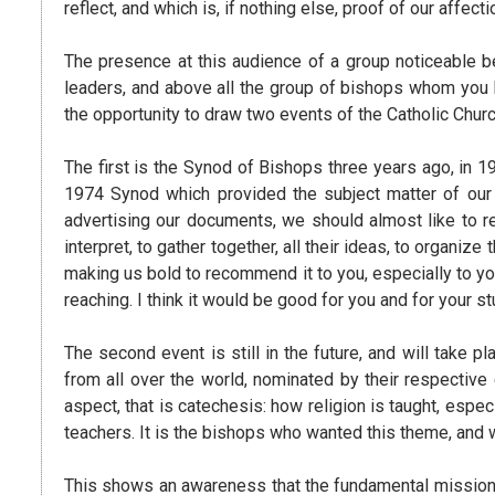
reflect, and which is, if nothing else, proof of our affecti
The presence at this audience of a group noticeable b
leaders, and above all the group of bishops whom you
the opportunity to draw two events of the Catholic Church
The first is the Synod of Bishops three years ago, in 1
1974 Synod which provided the subject matter of our
advertising our documents, we should almost like to rec
interpret, to gather together, all their ideas, to organ
making us bold to recommend it to you, especially to y
reaching. I think it would be good for you and for your st
The second event is still in the future, and will take
from all over the world, nominated by their respectiv
aspect, that is catechesis: how religion is taught, espec
teachers. It is the bishops who wanted this theme, and 
This shows an awareness that the fundamental mission 