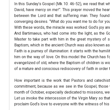
In this Sunday’s Gospel (Mk 10: 46-52), we read that wh
David, have mercy on me!”. This prayer moved the hear
between the Lord and that suffering man. They found 
converging desires. “What do you want me to do for you?
With these words, the miracle was worked: God’s joy and
And Bartimaeus, who had come into the light, as the Go
Master to take part with him in the great mystery of s
Baptism, which in the ancient Church was also known as “
Faith is a journey of illumination: it starts with the hum
him on the way of love. On this model the Church has for
evangelized of old, where the Baptism of children is wi
of a mature and conscious rediscovery of faith in order 
How important is the work that Pastors and catechists
commitment, because as we see in the Gospel, those who
month of October, especially dedicated to missions, we 
Let us invoke the intercession of the Virgin Mary so tha
proclaim God’s love to everyone with the witness of his 