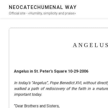
NEOCATECHUMENAL WAY
Official site - «Humility, simplicity and praise»
ANGELUS
Angelus in St. Peter’s Square 10-29-2006
In today’s “Angelus”, Pope Benedict XVI, without dir
walked a path of rediscovery of the faith in a matu
important today.
“Dear Brothers and Sisters,