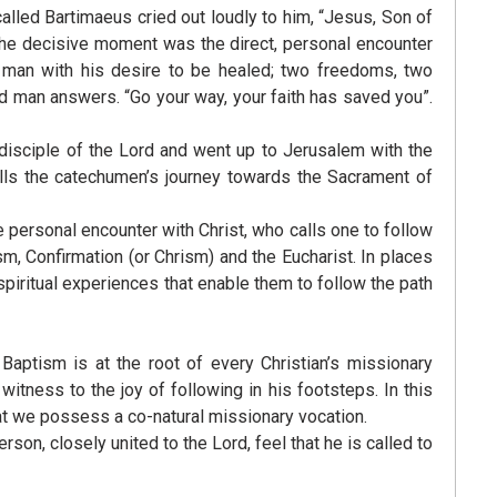
alled Bartimaeus cried out loudly to him, “Jesus, Son of
The decisive moment was the direct, personal encounter
e man with his desire to be healed; two freedoms, two
nd man answers. “Go your way, your faith has saved you”.
 disciple of the Lord and went up to Jerusalem with the
calls the catechumen’s journey towards the Sacrament of
the personal encounter with Christ, who calls one to follow
sm, Confirmation (or Chrism) and the Eucharist. In places
piritual experiences that enable them to follow the path
Baptism is at the root of every Christian’s missionary
tness to the joy of following in his footsteps. In this
hat we possess a co-natural missionary vocation.
on, closely united to the Lord, feel that he is called to