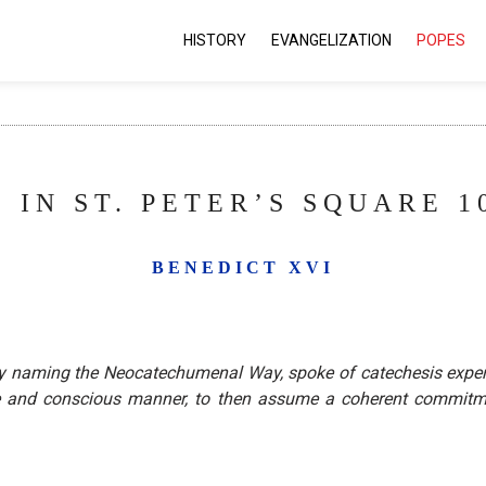
HISTORY
EVANGELIZATION
POPES
 IN ST. PETER’S SQUARE 10
BENEDICT XVI
ectly naming the Neocatechumenal Way, spoke of catechesis exp
re and conscious manner, to then assume a coherent commitme