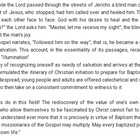
ile the Lord passed through the streets of Jericho a blind man c
t of Jesus, who stopped, had him called over and healed him. 
each other face to face: God with his desire to heal and th
” the Lord asks him. “Master, let me receive my sight”, the bli
 the man’s joy.
spel narrates, “followed him on the way”; that is, he became a
alvation. This account, in the essentiality of its passages, re
Illumination”.
ility of recognizing oneself as needy of salvation and arrives at 
mulated the itinerary of Christian initiation to prepare for Bapti
despread, young people and adults are offered catechetical and s
to then take on a consistent commitment to witness to it.
 do in this field! The rediscovery of the value of one’s own 
 allow themselves to be fascinated by Christ cannot fail to wi
understand ever more that it is precisely in virtue of Baptism t
t missionaries of the Gospel may multiply. May every baptized pers
own life.”