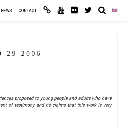
NEWS
CONTACT
-29-2006
eriences proposed to young people and adults who have
nt of testimony and he claims that this work is very