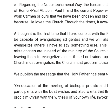
«… Regarding the Neocatechumenal Way, the fundamental t
of Rome -Paul VI, John Paul II and the current Pope- w
work Carmen or ours that we have been chosen and brough
because He loves the Church. Through the times, it awake
Although it is the first time that I have contact with th
be capable of evangelizing ad gentes and we will als
evangelize others. I have to say something else. This c
missionaries are in need of the ministry of the Church:
leaving them to evangelize alone: ​​if the Lord raises 
Church must evangelize, the Church must proclaim Jesus, 
We publish the message that the Holy Father has sent to 
“On occasion of the meeting of bishops, priests and l
participants with the best wishes and also wants that 
proclaim Christ with the witness of your own life, invok