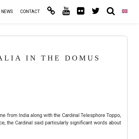
NEWS
CONTACT
ALIA IN THE DOMUS
e from India along with the Cardinal Telesphore Toppo,
, the Cardinal said particularly significant words about