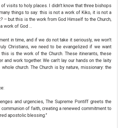
 visits to holy places. I didn’t know that three bishops
 things to say: this is not a work of Kiko, it is not a
? – but this is the work from God Himself to the Church,
y a work of God …
ment in time, and if we do not take it seriously, we won’t
ruly Christians, we need to be evangelized if we want
 this is the work of the Church. These itinerants, these
r and work together. We can’t lay our hands on the laity
e whole church. The Church is by nature, missionary: the
ce:
allenges and urgencies, The Supreme Pontiff greets the
nd communion of faith, creating a renewed commitment to
red apostolic blessing.”