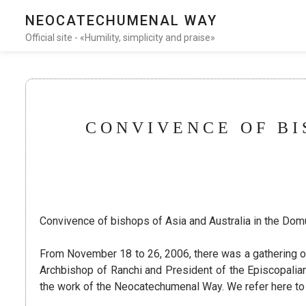
NEOCATECHUMENAL WAY
Official site - «Humility, simplicity and praise»
CONVIVENCE OF BI
Convivence of bishops of Asia and Australia in the Do
From November 18 to 26, 2006, there was a gathering o
Archbishop of Ranchi and President of the Episcopalian 
the work of the Neocatechumenal Way. We refer here to