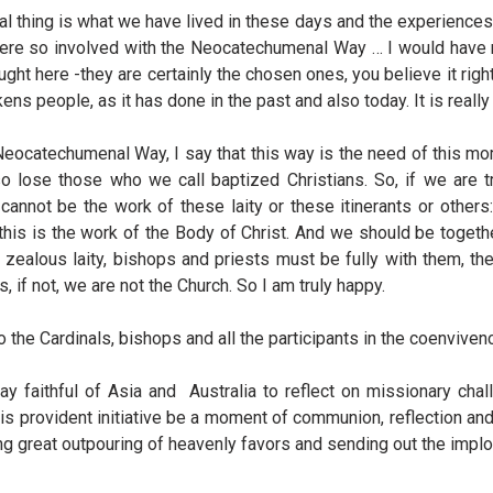
hing is what we have lived in these days and the experiences of
ere so involved with the Neocatechumenal Way … I would have many
t here -they are certainly the chosen ones, you believe it right
ns people, as it has done in the past and also today. It is reall
e Neocatechumenal Way, I say that this way is the need of this mo
o lose those who we call baptized Christians. So, if we are t
annot be the work of these laity or these itinerants or others:
 this is the work of the Body of Christ. And we should be togethe
up zealous laity, bishops and priests must be fully with them, th
if not, we are not the Church. So I am truly happy.
the Cardinals, bishops and all the participants in the coenviven
ay faithful of Asia and Australia to reflect on missionary ch
this provident initiative be a moment of communion, reflection a
ing great outpouring of heavenly favors and sending out the implo