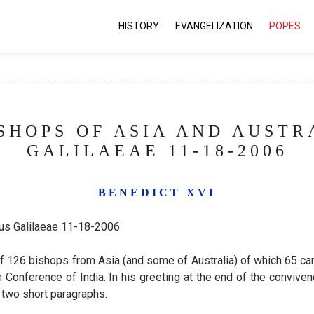
HISTORY
EVANGELIZATION
POPES
SHOPS OF ASIA AND AUSTR
GALILAEAE 11-18-2006
BENEDICT XVI
mus Galilaeae 11-18-2006
f 126 bishops from Asia (and some of Australia) of which 65 cam
Conference of India. In his greeting at the end of the convivence
 two short paragraphs: