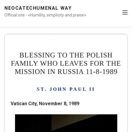
NEOCATECHUMENAL WAY
Official site - «Humility, simplicity and praise»
BLESSING TO THE POLISH
FAMILY WHO LEAVES FOR THE
MISSION IN RUSSIA 11-8-1989
ST. JOHN PAUL II
Vatican City, November 8, 1989