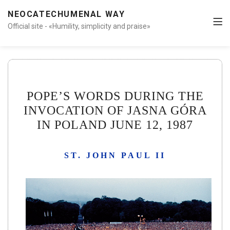
NEOCATECHUMENAL WAY
Official site - «Humility, simplicity and praise»
POPE’S WORDS DURING THE
INVOCATION OF JASNA GÓRA
IN POLAND JUNE 12, 1987
ST. JOHN PAUL II