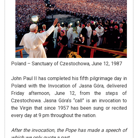
Poland – Sanctuary of Czestochowa, June 12, 1987
John Paul II has completed his fifth pilgrimage day in
Poland with the Invocation of Jasna Góra, delivered
Friday afternoon, June 12, from the steps of
Czestochowa. Jasna Góra’s “call” is an invocation to
the Virgin that since 1957 has been sung or recited
every day at 9 pm throughout the nation.
After the invocation, the Pope has made a speech of
which we only quote a part.