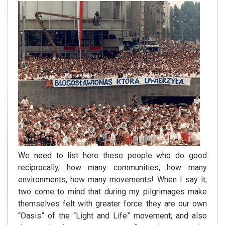
We need to list here these people who do good
reciprocally, how many communities, how many
environments, how many movements! When I say it,
two come to mind that during my pilgrimages make
themselves felt with greater force: they are our own
“Oasis” of the “Light and Life” movement; and also