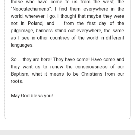
those who have come to us from the west, the
“Neocatechumens”: I find them everywhere in the
world, wherever I go. I thought that maybe they were
not in Poland, and … from the first day of the
pilgrimage, banners stand out everywhere, the same
as I see in other countries of the world in different
languages.
So … they are here! They have come! Have come and
they want us to renew the consciousness of our
Baptism, what it means to be Christians from our
roots.
May God bless you!