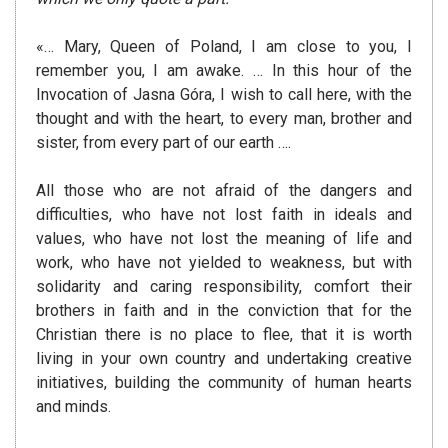
«… Mary, Queen of Poland, I am close to you, I
remember you, I am awake.
… In this hour of the
Invocation of Jasna Góra, I wish to call here, with the
thought and with the heart, to every man, brother and
sister, from every
part of our earth ….
All those who are not afraid of the dangers and
difficulties, who have not lost faith in ideals and
values, who have not lost the meaning of life and
work, who have not yielded to weakness, but with
solidarity and caring responsibility, comfort their
brothers in faith and in the conviction that for the
Christian there is no place to flee, that it is worth
living in your own country and undertaking creative
initiatives, building the community of human hearts
and minds.