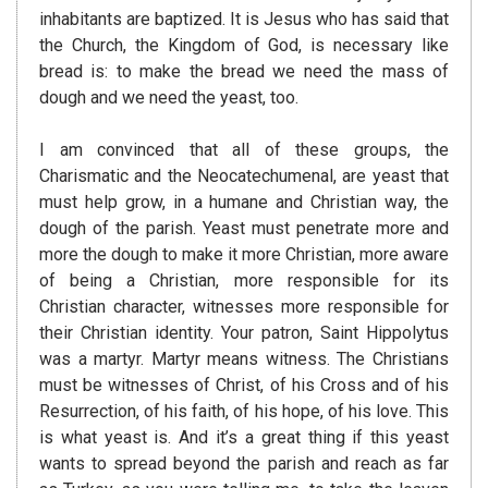
inhabitants are baptized. It is Jesus who has said that
the Church, the Kingdom of God, is necessary like
bread is: to make the bread we need the mass of
dough and we need the yeast, too.
I am convinced that all of these groups, the
Charismatic and the Neocatechumenal, are yeast that
must help grow, in a humane and Christian way, the
dough of the parish. Yeast must penetrate more and
more the dough to make it more Christian, more aware
of being a Christian, more responsible for its
Christian character, witnesses more responsible for
their Christian identity. Your patron, Saint Hippolytus
was a martyr. Martyr means witness. The Christians
must be witnesses of Christ, of his Cross and of his
Resurrection, of his faith, of his hope, of his love. This
is what yeast is. And it’s a great thing if this yeast
wants to spread beyond the parish and reach as far