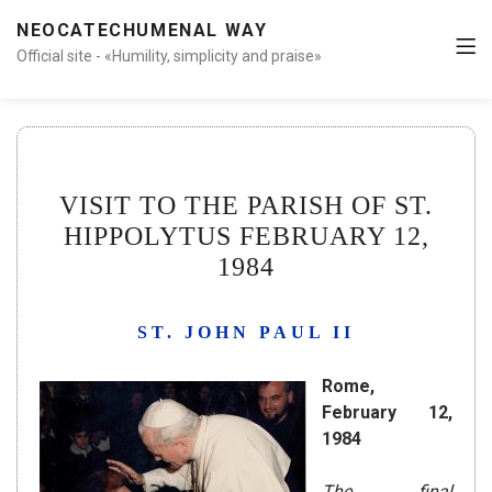
NEOCATECHUMENAL WAY
Official site - «Humility, simplicity and praise»
VISIT TO THE PARISH OF ST.
HIPPOLYTUS FEBRUARY 12,
1984
ST. JOHN PAUL II
Rome,
February 12,
1984
The final