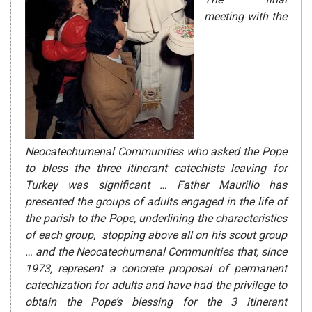
meeting with the
Neocatechumenal Communities who asked the Pope
to bless the three itinerant catechists leaving for
Turkey was significant …
Father Maurilio has
presented the groups of adults engaged in the life of
the parish to the Pope, underlining the characteristics
of each group, stopping above all on his scout group
… and the
Neocatechumenal Communities that, since
1973, represent a concrete proposal of permanent
catechization for adults and have had the privilege
to
obtain the Pope’s blessing for the 3 itinerant