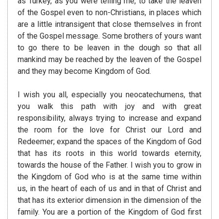
as Turkey, as you were telling me, to take the leaven
of the Gospel even to non-Christians, in places which
are a little intransigent that close themselves in front
of the Gospel message. Some brothers of yours want
to go there to be leaven in the dough so that all
mankind may be reached by the leaven of the Gospel
and they may become Kingdom of God.
I wish you all, especially you neocatechumens, that
you walk this path with joy and with great
responsibility, always trying to increase and expand
the room for the love for Christ our Lord and
Redeemer; expand the spaces of the Kingdom of God
that has its roots in this world towards eternity,
towards the house of the Father. I wish you to grow in
the Kingdom of God who is at the same time within
us, in the heart of each of us and in that of Christ and
that has its exterior dimension in the dimension of the
family. You are a portion of the Kingdom of God first