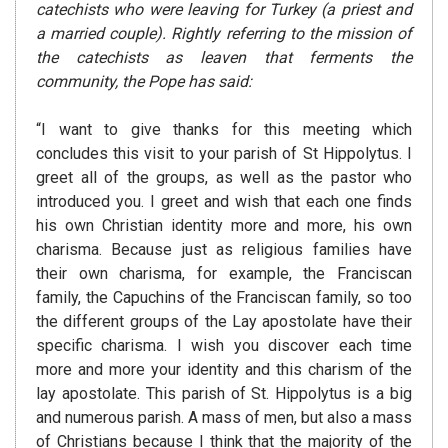
catechists who
were leaving for Turkey (a priest and
a married couple). Rightly
referring to the mission of
the catechists as leaven that ferments the
community, the Pope has said:
“I want to give thanks for this meeting which
concludes this visit to your parish of St Hippolytus. I
greet all of the groups, as well as the pastor who
introduced you. I greet and wish that each one finds
his own Christian identity more and more, his own
charisma. Because just as religious families have
their own charisma, for example, the Franciscan
family, the Capuchins of the Franciscan family, so too
the different groups of the Lay apostolate have their
specific charisma. I wish you discover each time
more and more your identity and this charism of the
lay apostolate. This parish of St. Hippolytus is a big
and numerous parish. A mass of men, but also a mass
of Christians because I think that the majority of the