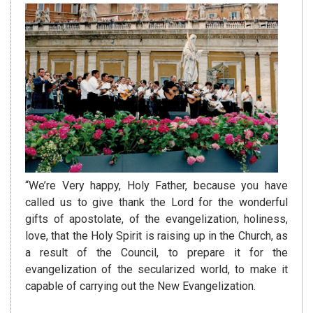
“We’re Very happy, Holy Father, because you have
called us to give thank the Lord for the wonderful
gifts of apostolate, of the evangelization, holiness,
love, that the Holy Spirit is raising up in the Church, as
a result of the Council, to prepare it for the
evangelization of the secularized world, to make it
capable of carrying out the New Evangelization.