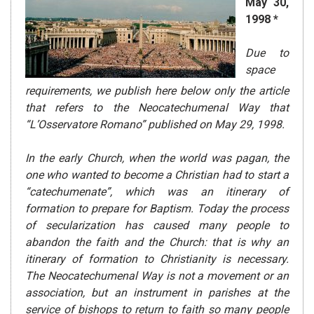
May 30,
1998 *
Due to
space
requirements, we publish here below only the article
that refers to the Neocatechumenal Way that
“L’Osservatore Romano” published on May 29, 1998.
In the early Church, when the world was pagan, the
one who wanted to become a Christian had to start a
“catechumenate”, which was an itinerary of
formation to prepare for Baptism. Today the process
of secularization has caused many people to
abandon the faith and the Church: that is why an
itinerary of formation to Christianity is necessary.
The Neocatechumenal Way is not a movement or an
association, but an instrument in parishes at the
service of bishops to return to faith so many people