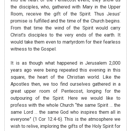
the disciples, who, gathered with Mary in the Upper
Room, receive the gift of the Spirit. Thus Jesus’
promise is fulfilled and the time of the Church begins.
From that time the wind of the Spirit would carry
Christ’s disciples to the very ends of the earth. It
would take them even to martyrdom for their fearless
witness to the Gospel.
It is as though what happened in Jerusalem 2,000
years ago were being repeated this evening in this
square, the heart of the Christian world. Like the
Apostles then, we too find ourselves gathered in a
great upper room of Pentecost, longing for the
outpouring of the Spirit. Here we would like to
profess with the whole Church “the same Spirit … the
same Lord … the same God who inspires them all in
everyone” (1 Cor 12:4-6). This is the atmosphere we
wish to relive, imploring the gifts of the Holy Spirit for