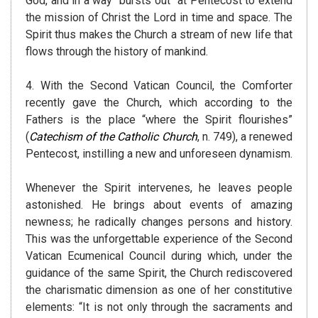
God, and in a way “bursts out” at Pentecost to extend
the mission of Christ the Lord in time and space. The
Spirit thus makes the Church a stream of new life that
flows through the history of mankind.
4. With the Second Vatican Council, the Comforter
recently gave the Church, which according to the
Fathers is the place “where the Spirit flourishes”
(
Catechism of the Catholic Church
, n. 749), a renewed
Pentecost, instilling a new and unforeseen dynamism.
Whenever the Spirit intervenes, he leaves people
astonished. He brings about events of amazing
newness; he radically changes persons and history.
This was the unforgettable experience of the Second
Vatican Ecumenical Council during which, under the
guidance of the same Spirit, the Church rediscovered
the charismatic dimension as one of her constitutive
elements: “It is not only through the sacraments and