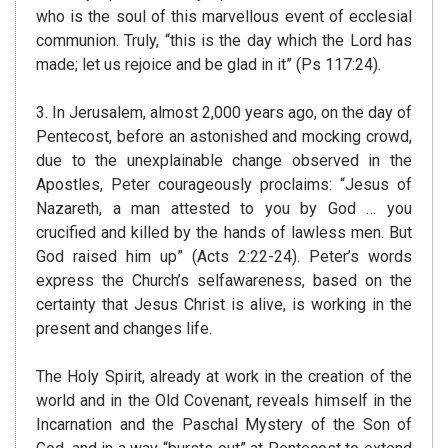
who is the soul of this marvellous event of ecclesial
communion. Truly, “this is the day which the Lord has
made; let us rejoice and be glad in it” (Ps 117:24).
3. In Jerusalem, almost 2,000 years ago, on the day of
Pentecost, before an astonished and mocking crowd,
due to the unexplainable change observed in the
Apostles, Peter courageously proclaims: “Jesus of
Nazareth, a man attested to you by God … you
crucified and killed by the hands of lawless men. But
God raised him up” (Acts 2:22-24). Peter’s words
express the Church’s selfawareness, based on the
certainty that Jesus Christ is alive, is working in the
present and changes life.
The Holy Spirit, already at work in the creation of the
world and in the Old Covenant, reveals himself in the
Incarnation and the Paschal Mystery of the Son of