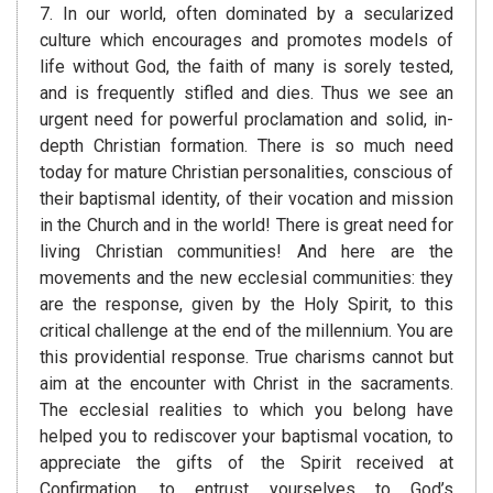
7. In our world, often dominated by a secularized
culture which encourages and promotes models of
life without God, the faith of many is sorely tested,
and is frequently stifled and dies. Thus we see an
urgent need for powerful proclamation and solid, in-
depth Christian formation. There is so much need
today for mature Christian personalities, conscious of
their baptismal identity, of their vocation and mission
in the Church and in the world! There is great need for
living Christian communities! And here are the
movements and the new ecclesial communities: they
are the response, given by the Holy Spirit, to this
critical challenge at the end of the millennium. You are
this providential response. True charisms cannot but
aim at the encounter with Christ in the sacraments.
The ecclesial realities to which you belong have
helped you to rediscover your baptismal vocation, to
appreciate the gifts of the Spirit received at
Confirmation, to entrust yourselves to God’s