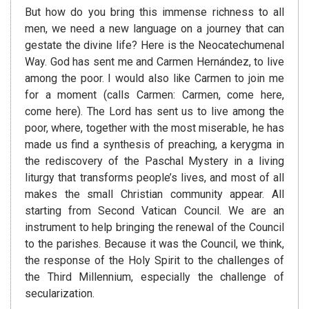
But how do you bring this immense richness to all
men, we need a new language on a journey that can
gestate the divine life? Here is the Neocatechumenal
Way. God has sent me and Carmen Hernández, to live
among the poor. I would also like Carmen to join me
for a moment (calls Carmen: Carmen, come here,
come here). The Lord has sent us to live among the
poor, where, together with the most miserable, he has
made us find a synthesis of preaching, a kerygma in
the rediscovery of the Paschal Mystery in a living
liturgy that transforms people’s lives, and most of all
makes the small Christian community appear. All
starting from Second Vatican Council. We are an
instrument to help bringing the renewal of the Council
to the parishes. Because it was the Council, we think,
the response of the Holy Spirit to the challenges of
the Third Millennium, especially the challenge of
secularization.