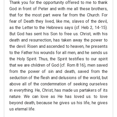
Thank you for the opportunity offered to me to thank
God in front of Peter and with me all these brothers,
that for the most part were far from the Church. For
fear of Death they lived, like me, slaves of the devil,
as the Letter to the Hebrews says (cf. Heb 2, 14-15).
But God has sent his Son to free us. Christ, with his
death and resurrection, has taken away the power to
the devil. Risen and ascended to heaven, he presents
to the Father his wounds for all men, and he sends us
the Holy Spirit. Thus, the Spirit testifies to our spirit
that we are children of God (cf. Rom 8:16), men saved
from the power of sin and death, saved from the
seduction of the flesh and delusions of the world, but
above all of the condemnation of seeking ourselves
in everything. He, Christ, has made us partakers of its
nature. We can love as He has loved us. to love
beyond death, because he gives us his life, he gives
us eternal life.