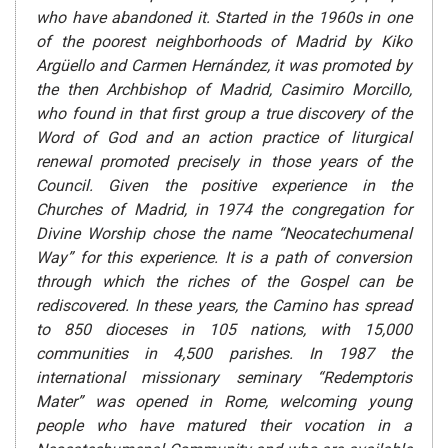
who have abandoned it. Started in the 1960s in one
of the poorest neighborhoods of Madrid by Kiko
Argüello and Carmen Hernández, it was promoted by
the then Archbishop of Madrid, Casimiro Morcillo,
who found in that first group a true discovery of the
Word of God and an action practice of liturgical
renewal promoted precisely in those years of the
Council. Given the positive experience in the
Churches of Madrid, in 1974 the congregation for
Divine Worship chose the name “Neocatechumenal
Way” for this experience. It is a path of conversion
through which the riches of the Gospel can be
rediscovered. In these years, the Camino has spread
to 850 dioceses in 105 nations, with 15,000
communities in 4,500 parishes. In 1987 the
international missionary seminary “Redemptoris
Mater” was opened in Rome, welcoming young
people who have matured their vocation in a