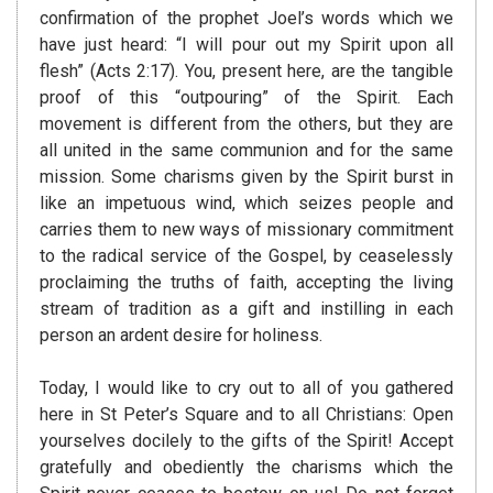
confirmation of the prophet Joel’s words which we
have just heard: “I will pour out my Spirit upon all
flesh” (Acts 2:17). You, present here, are the tangible
proof of this “outpouring” of the Spirit. Each
movement is different from the others, but they are
all united in the same communion and for the same
mission. Some charisms given by the Spirit burst in
like an impetuous wind, which seizes people and
carries them to new ways of missionary commitment
to the radical service of the Gospel, by ceaselessly
proclaiming the truths of faith, accepting the living
stream of tradition as a gift and instilling in each
person an ardent desire for holiness.
Today, I would like to cry out to all of you gathered
here in St Peter’s Square and to all Christians: Open
yourselves docilely to the gifts of the Spirit! Accept
gratefully and obediently the charisms which the