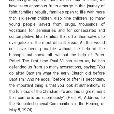
have seen enormous fruits emerge in this journey of
faith: families rebuilt , families open to life with more
than six-seven children, also nine children, so many
young people saved from drugs, thousands of
vocations for seminaries and for consecrated and
contemplative life, families that offer themselves to
evangelize in the most difficult areas. All this would
not have been possible without the help of the
bishops, but above all, without the help of Peter.
Peter! The first time Paul VI has seen us, he has
defended us from so many accusations, saying: “You
do after Baptism what the early Church did before
Baptism.” And he adds: “before or after is secondary,
the important thing is that you look at authenticity, at
the fullness of the Christian life and this is great merit
that comforts us enormously” (Paul VI, Address to
the Neocatechumenal Communities in the Hearing of
May 8, 1974).