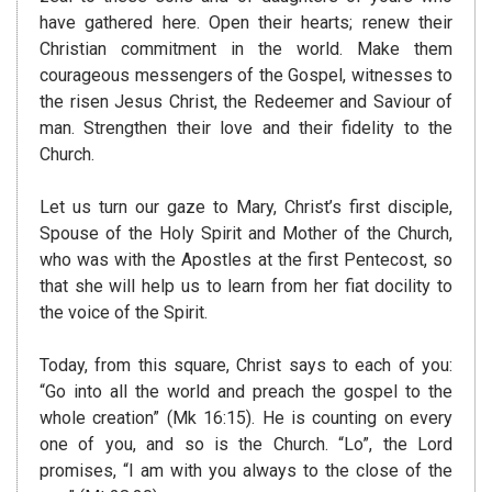
have gathered here. Open their hearts; renew their
Christian commitment in the world. Make them
courageous messengers of the Gospel, witnesses to
the risen Jesus Christ, the Redeemer and Saviour of
man. Strengthen their love and their fidelity to the
Church.
Let us turn our gaze to Mary, Christ’s first disciple,
Spouse of the Holy Spirit and Mother of the Church,
who was with the Apostles at the first Pentecost, so
that she will help us to learn from her fiat docility to
the voice of the Spirit.
Today, from this square, Christ says to each of you:
“Go into all the world and preach the gospel to the
whole creation” (Mk 16:15). He is counting on every
one of you, and so is the Church. “Lo”, the Lord
promises, “I am with you always to the close of the