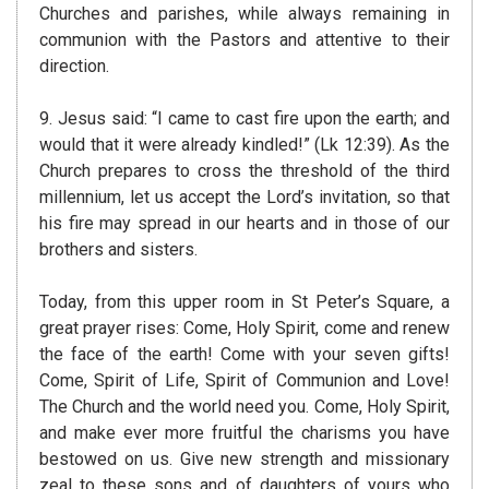
Churches and parishes, while always remaining in
communion with the Pastors and attentive to their
direction.
9. Jesus said: “I came to cast fire upon the earth; and
would that it were already kindled!” (Lk 12:39). As the
Church prepares to cross the threshold of the third
millennium, let us accept the Lord’s invitation, so that
his fire may spread in our hearts and in those of our
brothers and sisters.
Today, from this upper room in St Peter’s Square, a
great prayer rises: Come, Holy Spirit, come and renew
the face of the earth! Come with your seven gifts!
Come, Spirit of Life, Spirit of Communion and Love!
The Church and the world need you. Come, Holy Spirit,
and make ever more fruitful the charisms you have
bestowed on us. Give new strength and missionary
zeal to these sons and of daughters of yours who