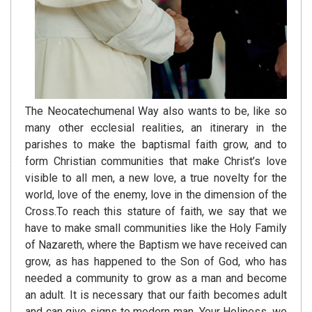
The Neocatechumenal Way also wants to be, like so
many other ecclesial realities, an itinerary in the
parishes to make the baptismal faith grow, and to
form Christian communities that make Christ’s love
visible to all men, a new love, a true novelty for the
world, love of the enemy, love in the dimension of the
Cross.To reach this stature of faith, we say that we
have to make small communities like the Holy Family
of Nazareth, where the Baptism we have received can
grow, as has happened to the Son of God, who has
needed a community to grow as a man and become
an adult. It is necessary that our faith becomes adult
and can give signs to modern man. Your Holiness, we