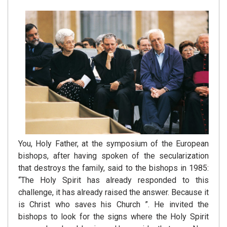
You, Holy Father, at the symposium of the European
bishops, after having spoken of the secularization
that destroys the family, said to the bishops in 1985:
“The Holy Spirit has already responded to this
challenge, it has already raised the answer. Because it
is Christ who saves his Church ”. He invited the
bishops to look for the signs where the Holy Spirit