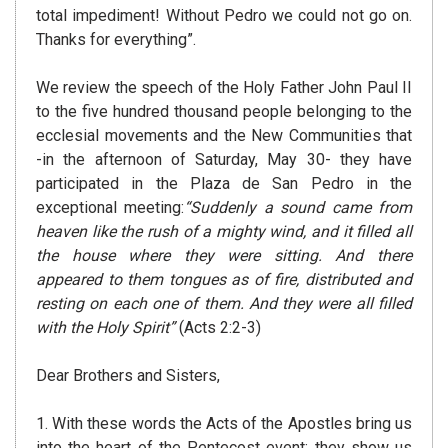
total impediment! Without Pedro we could not go on.
Thanks for everything”.
We review the speech of the Holy Father John Paul II
to the five hundred thousand people belonging to the
ecclesial movements and the New Communities that
-in the afternoon of Saturday, May 30- they have
participated in the Plaza de San Pedro in the
exceptional meeting:
“Suddenly a sound came from
heaven like the rush of a mighty wind, and it filled all
the house where they were sitting. And there
appeared to them tongues as of fire, distributed and
resting on each one of them. And they were all filled
with the Holy Spirit”
(Acts 2:2-3)
Dear Brothers and Sisters,
1. With these words the Acts of the Apostles bring us
into the heart of the Pentecost event; they show us