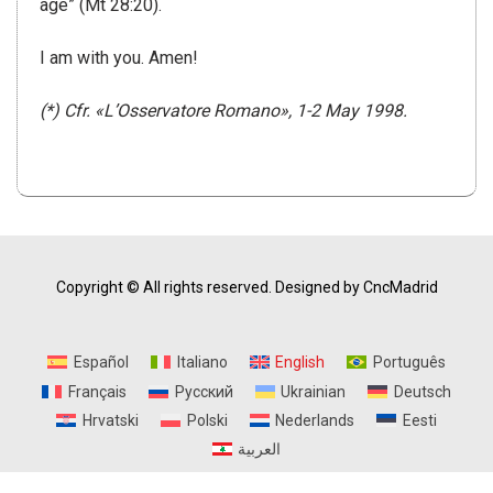
age” (Mt 28:20).
I am with you.
Amen!
(*) Cfr. «L’Osservatore Romano», 1-2 May 1998.
Copyright © All rights reserved.
Designed by CncMadrid
Español
Italiano
English
Português
Français
Русский
Ukrainian
Deutsch
Hrvatski
Polski
Nederlands
Eesti
العربية