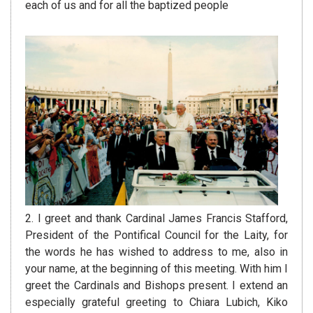
each of us and for all the baptized people
2. I greet and thank Cardinal James Francis Stafford,
President of the Pontifical Council for the Laity, for
the words he has wished to address to me, also in
your name, at the beginning of this meeting. With him I
greet the Cardinals and Bishops present. I extend an
especially grateful greeting to Chiara Lubich, Kiko