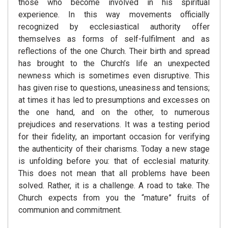
those who become involved in his spiritual
experience. In this way movements officially
recognized by ecclesiastical authority offer
themselves as forms of self-fulfilment and as
reflections of the one Church. Their birth and spread
has brought to the Church’s life an unexpected
newness which is sometimes even disruptive. This
has given rise to questions, uneasiness and tensions;
at times it has led to presumptions and excesses on
the one hand, and on the other, to numerous
prejudices and reservations. It was a testing period
for their fidelity, an important occasion for verifying
the authenticity of their charisms. Today a new stage
is unfolding before you: that of ecclesial maturity.
This does not mean that all problems have been
solved. Rather, it is a challenge. A road to take. The
Church expects from you the “mature” fruits of
communion and commitment.