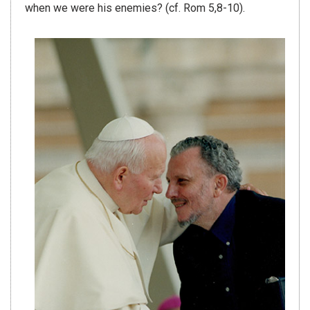
when we were his enemies? (cf. Rom 5,8-10).