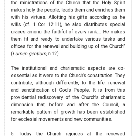
the ministrations of the Church that the Holy Spirit
makes holy the people, leads them and enriches them
with his virtues. Allotting his gifts according as he
wills (cf. 1 Cor 12:11), he also distributes special
graces among the faithful of every rank…. He makes
them fit and ready to undertake various tasks and
offices for the renewal and building up of the Church”
(
Lumen gentium,
n.12).
The institutional and charismatic aspects are co-
essential as it were to the Church’s constitution. They
contribute, although differently, to the life, renewal
and sanctification of God’s People. It is from this
providential rediscovery of the Church’s charismatic
dimension that, before and after the Council, a
remarkable pattern of growth has been established
for ecclesial movements and new communities.
5. Today the Church rejoices at the renewed