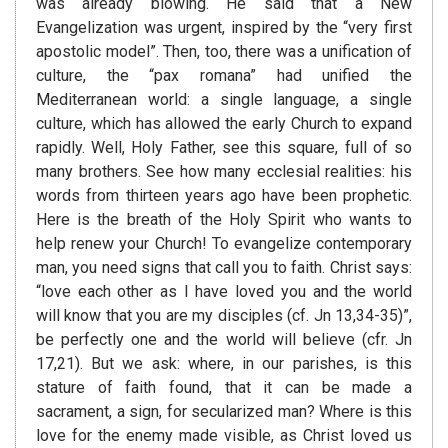
was already blowing. He said that a New
Evangelization was urgent, inspired by the “very first
apostolic model”. Then, too, there was a unification of
culture, the “pax romana” had unified the
Mediterranean world: a single language, a single
culture, which has allowed the early Church to expand
rapidly. Well, Holy Father, see this square, full of so
many brothers. See how many ecclesial realities: his
words from thirteen years ago have been prophetic.
Here is the breath of the Holy Spirit who wants to
help renew your Church! To evangelize contemporary
man, you need signs that call you to faith. Christ says:
“love each other as I have loved you and the world
will know that you are my disciples (cf. Jn 13,34-35)”,
be perfectly one and the world will believe (cfr. Jn
17,21). But we ask: where, in our parishes, is this
stature of faith found, that it can be made a
sacrament, a sign, for secularized man? Where is this
love for the enemy made visible, as Christ loved us