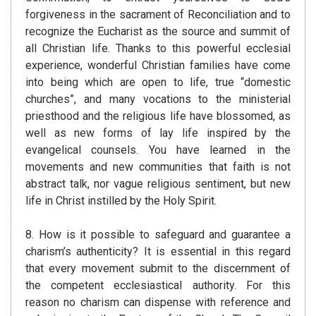
forgiveness in the sacrament of Reconciliation and to
recognize the Eucharist as the source and summit of
all Christian life. Thanks to this powerful ecclesial
experience, wonderful Christian families have come
into being which are open to life, true “domestic
churches”, and many vocations to the ministerial
priesthood and the religious life have blossomed, as
well as new forms of lay life inspired by the
evangelical counsels. You have learned in the
movements and new communities that faith is not
abstract talk, nor vague religious sentiment, but new
life in Christ instilled by the Holy Spirit.
8. How is it possible to safeguard and guarantee a
charism’s authenticity? It is essential in this regard
that every movement submit to the discernment of
the competent ecclesiastical authority. For this
reason no charism can dispense with reference and