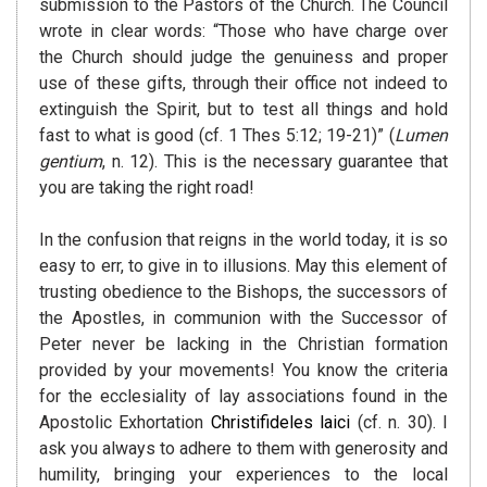
submission to the Pastors of the Church. The Council
wrote in clear words: “Those who have charge over
the Church should judge the genuiness and proper
use of these gifts, through their office not indeed to
extinguish the Spirit, but to test all things and hold
fast to what is good (cf. 1 Thes 5:12; 19-21)” (
Lumen
gentium
, n. 12). This is the necessary guarantee that
you are taking the right road!
In the confusion that reigns in the world today, it is so
easy to err, to give in to illusions. May this element of
trusting obedience to the Bishops, the successors of
the Apostles, in communion with the Successor of
Peter never be lacking in the Christian formation
provided by your movements! You know the criteria
for the ecclesiality of lay associations found in the
Apostolic Exhortation
Christifideles laici
(cf. n. 30). I
ask you always to adhere to them with generosity and
humility, bringing your experiences to the local