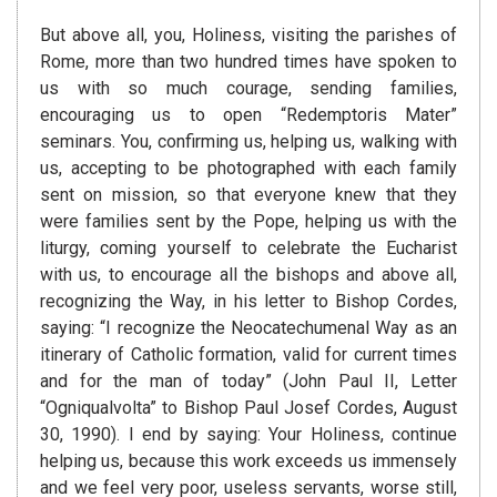
But above all, you, Holiness, visiting the parishes of
Rome, more than two hundred times have spoken to
us with so much courage, sending families,
encouraging us to open “Redemptoris Mater”
seminars. You, confirming us, helping us, walking with
us, accepting to be photographed with each family
sent on mission, so that everyone knew that they
were families sent by the Pope, helping us with the
liturgy, coming yourself to celebrate the Eucharist
with us, to encourage all the bishops and above all,
recognizing the Way, in his letter to Bishop Cordes,
saying: “I recognize the Neocatechumenal Way as an
itinerary of Catholic formation, valid for current times
and for the man of today” (John Paul II, Letter
“Ogniqualvolta” to Bishop Paul Josef Cordes, August
30, 1990). I end by saying: Your Holiness, continue
helping us, because this work exceeds us immensely
and we feel very poor, useless servants, worse still,