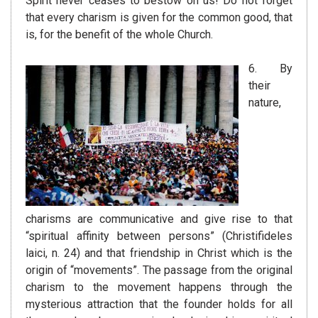
Spirit never ceases to bestow on us! Do not forget
that every charism is given for the common good, that
is, for the benefit of the whole Church.
6. By
their
nature,
charisms are communicative and give rise to that
“spiritual affinity between persons” (Christifideles
laici, n. 24) and that friendship in Christ which is the
origin of “movements”. The passage from the original
charism to the movement happens through the
mysterious attraction that the founder holds for all