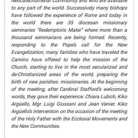
Neocatechumenal Community and who are available
to any part of the world. Successively many bishops
have followed the experience of Rome and today in
the world there are 35 diocesan missionary
seminaries “Redemptoris Mater” where more than a
thousand seminarians are being formed. Recently,
responding to the Pope’s call for the New
Evangelization, many families who have traveled the
Camino have offered to help the mission of the
Church, starting to live in the most secularized and
de-Christianized areas of the world, preparing the
birth of new parishes. missionaries. At the beginning
of the meeting, after Cardinal Stafford’s welcoming
words, they gave their experience: Chiara Lubich, Kiko
Argüello, Mgr. Luigi Giussani and Jean Venier. Kiko
Argüello’s intervention on the occasion of the meeting
of the Holy Father with the Ecclesial Movements and
the New Communities.