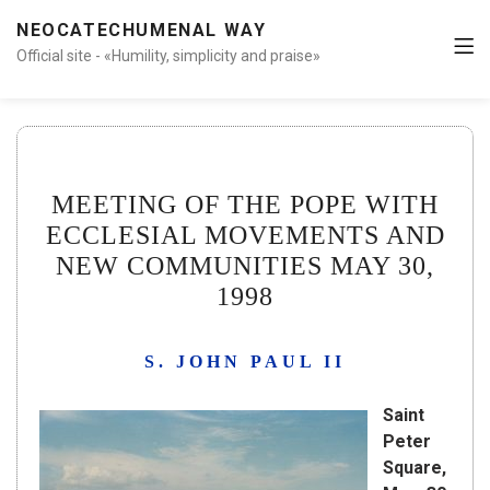
NEOCATECHUMENAL WAY
Official site - «Humility, simplicity and praise»
MEETING OF THE POPE WITH
ECCLESIAL MOVEMENTS AND
NEW COMMUNITIES MAY 30,
1998
S. JOHN PAUL II
Saint
Peter
Square,