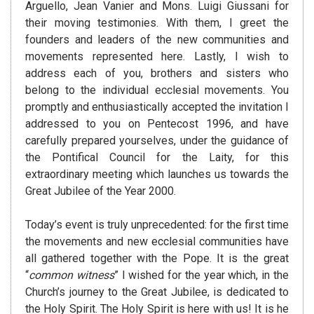
Arguello, Jean Vanier and Mons. Luigi Giussani for
their moving testimonies. With them, I greet the
founders and leaders of the new communities and
movements represented here. Lastly, I wish to
address each of you, brothers and sisters who
belong to the individual ecclesial movements. You
promptly and enthusiastically accepted the invitation I
addressed to you on Pentecost 1996, and have
carefully prepared yourselves, under the guidance of
the Pontifical Council for the Laity, for this
extraordinary meeting which launches us towards the
Great Jubilee of the Year 2000.
Today’s event is truly unprecedented: for the first time
the movements and new ecclesial communities have
all gathered together with the Pope. It is the great
“
common witness
” I wished for the year which, in the
Church’s journey to the Great Jubilee, is dedicated to
the Holy Spirit. The Holy Spirit is here with us! It is he