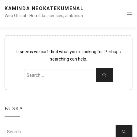
KAMINDA NEOKATEKUMENAL
Web Ofisial - Humildat, sensies, alabansa
It seems we can’t find what you’re looking for. Perhaps
searching can help.
Search
Search
for:
BUSKA
Search
Search
for: