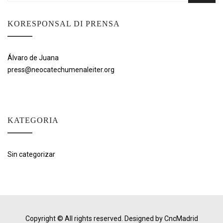
KORESPONSAL DI PRENSA
Álvaro de Juana
press@neocatechumenaleiter.org
KATEGORIA
Sin categorizar
Copyright © All rights reserved.
Designed by CncMadrid