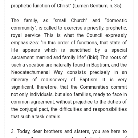
prophetic function of Christ” (Lumen Gentium, n. 35).
The family, as “small Church” and “domestic
community”, is called to exercise a priestly, prophetic,
royal service. This is what the Council expressly
emphasizes: “In this order of functions, that state of
life appears which is sanctified by a special
sacrament: married and family life” (ibid). The roots of
such a vocation are naturally found in Baptism, and the
Neocatechumenal Way consists precisely in an
itinerary of rediscovery of Baptism. It is very
significant, therefore, that the Communities commit
not only individuals, but also families, ready to face in
common agreement, without prejudice to the duties of
the conjugal pact, the difficulties and responsibilities
that such a task entails.
3. Today, dear brothers and sisters, you are here to