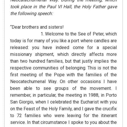
took place in the Paul VI Hall, the Holy Father gave
the following speech:
“Dear brothers and sisters!
1. Welcome to the See of Peter, which
today is for many of you like a port where candles are
released: you have indeed come for a special
missionary shipment, which directly affects more
than two hundred families, but that justly implies the
respective communities of belonging. This is not the
first meeting of the Pope with the families of the
Neocatechumenal Way. On other occasions I have
been able to see groups of the movement. I
remember, in particular, the meeting in 1988, in Porto
San Giorgio, when I celebrated the Eucharist with you
on the Feast of the Holy Family, and I gave the crucifix
to 72 families who were leaving for the itinerant
service. In that circumstance I spoke to you about the