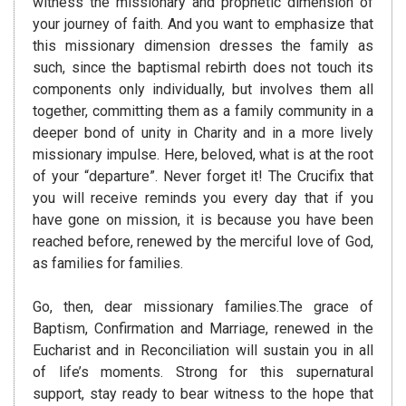
witness the missionary and prophetic dimension of
your journey of faith. And you want to emphasize that
this missionary dimension dresses the family as
such, since the baptismal rebirth does not touch its
components only individually, but involves them all
together, committing them as a family community in a
deeper bond of unity in Charity and in a more lively
missionary impulse. Here, beloved, what is at the root
of your “departure”. Never forget it! The Crucifix that
you will receive reminds you every day that if you
have gone on mission, it is because you have been
reached before, renewed by the merciful love of God,
as families for families.
Go, then, dear missionary families.The grace of
Baptism, Confirmation and Marriage, renewed in the
Eucharist and in Reconciliation will sustain you in all
of life’s moments. Strong for this supernatural
support, stay ready to bear witness to the hope that