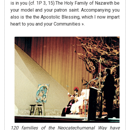
is in you (cf. 1P 3, 15).The Holy Family of Nazareth be
your model and your patron saint. Accompanying you
also is the the Apostolic Blessing, which I now impart
heart to you and your Communities ».
120 families of the Neocatechumenal Way have