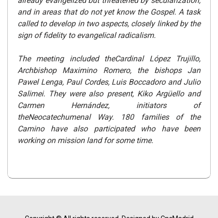
already evangelized but threatened by secularization,
and in areas that do not yet know the Gospel. A task
called to develop in two aspects, closely linked by the
sign of fidelity to evangelical radicalism.
The meeting included theCardinal López Trujillo,
Archbishop Maximino Romero, the bishops Jan
Pawel Lenga, Paul Cordes, Luis Boccadoro and Julio
Salimei. They were also present, Kiko Argüello and
Carmen Hernández, initiators of
theNeocatechumenal Way. 180 families of the
Camino have also participated who have been
working on mission land for some time.