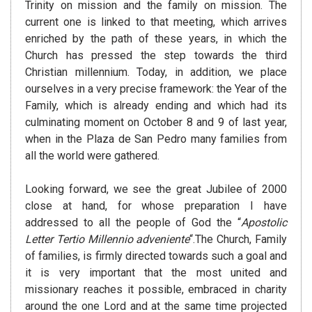
Trinity on mission and the family on mission. The
current one is linked to that meeting, which arrives
enriched by the path of these years, in which the
Church has pressed the step towards the third
Christian millennium. Today, in addition, we place
ourselves in a very precise framework: the Year of the
Family, which is already ending and which had its
culminating moment on October 8 and 9 of last year,
when in the Plaza de San Pedro many families from
all the world were gathered.
Looking forward, we see the great Jubilee of 2000
close at hand, for whose preparation I have
addressed to all the people of God the “
Apostolic
Letter Tertio Millennio adveniente
“.The Church, Family
of families, is firmly directed towards such a goal and
it is very important that the most united and
missionary reaches it possible, embraced in charity
around the one Lord and at the same time projected