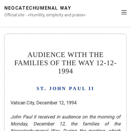
NEOCATECHUMENAL WAY
Official site - «Humility, simplicity and praise»
AUDIENCE WITH THE
FAMILIES OF THE WAY 12-12-
1994
ST. JOHN PAUL II
Vatican City, December 12, 1994
John Paul II received in audience on the morning of
Monday, December 12, the families of the
Neocatechumenal Way. During the meeting, which