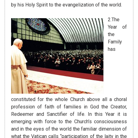
by his Holy Spirit to the evangelization of the world.
2.The
Year of
the
Family
has
constituted for the whole Church above all a choral
profession of faith of families in God the Creator,
Redeemer and Sanctifier of life. In this Year it is
emerging with force to the Church’s consciousness
and in the eyes of the world the familiar dimension of
what the Vatican calls “participation of the laity in the