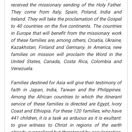
received the missionary sending of the Holy Father.
They come from Italy, Spain, Poland, India and
Ireland. They will take the proclamation of the Gospel
to 40 countries on the five continents. The countries
in Europe that will benefit from the missionary work
of these families are, among others, Croatia, Ukraine,
Kazakhstan, Finland and Germany. In America, new
families on mission will proclaim the Word in the
United States, Canada, Costa Rica, Colombia and
Venezuela.
Families destined for Asia will give their testimony of
faith in Japan, India, Taiwan and the Philippines.
Among the African countries to which the itinerant
service of these families is directed are Egypt, Ivory
Coast and Ethiopia. For these 120 families, who have
441 children, it is a task as arduous as it is exultant:
to give witness to Christ in regions of the earth