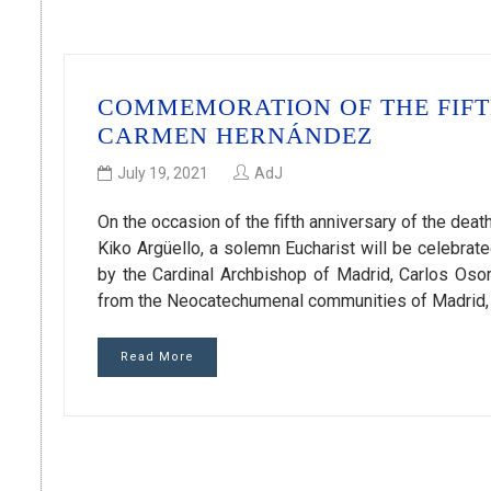
COMMEMORATION OF THE FIFT
CARMEN HERNÁNDEZ
July 19, 2021
AdJ
On the occasion of the fifth anniversary of the de
Kiko Argüello, a solemn Eucharist will be celebrate
by the Cardinal Archbishop of Madrid, Carlos Osor
from the Neocatechumenal communities of Madrid, 
Read More