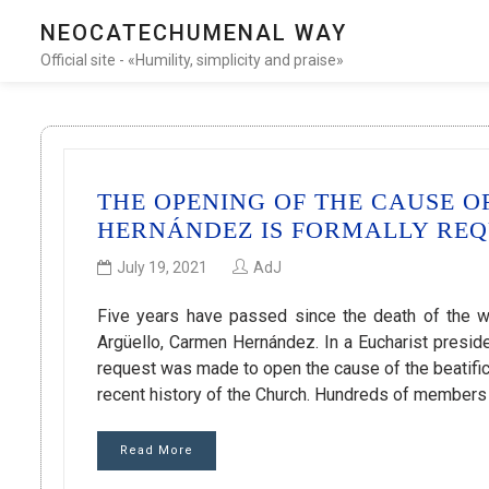
NEOCATECHUMENAL WAY
Official site - «Humility, simplicity and praise»
THE OPENING OF THE CAUSE O
HERNÁNDEZ IS FORMALLY RE
July 19, 2021
AdJ
Five years have passed since the death of the 
Argüello, Carmen Hernández. In a Eucharist presid
request was made to open the cause of the beatifi
recent history of the Church. Hundreds of member
Read More