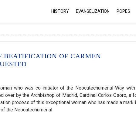
HISTORY
EVANGELIZATION
POPES
F BEATIFICATION OF CARMEN
QUESTED
woman who was co-initiator of the Neocatechumenal Way with
ed over by the Archbishop of Madrid, Cardinal Carlos Osoro, a f
cation process of this exceptional woman who has made a mark i
s of the Neocatechumenal