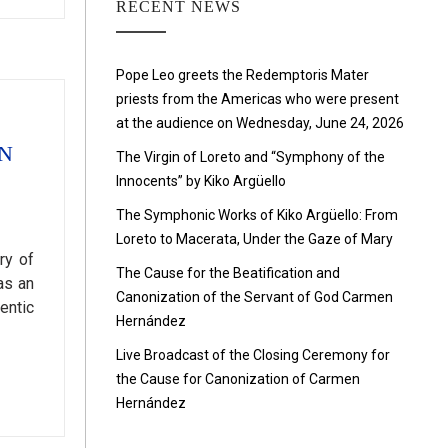
RECENT NEWS
Pope Leo greets the Redemptoris Mater
priests from the Americas who were present
at the audience on Wednesday, June 24, 2026
N
The Virgin of Loreto and “Symphony of the
Innocents” by Kiko Argüello
The Symphonic Works of Kiko Argüello: From
Loreto to Macerata, Under the Gaze of Mary
ry of
The Cause for the Beatification and
as an
Canonization of the Servant of God Carmen
entic
Hernández
Live Broadcast of the Closing Ceremony for
the Cause for Canonization of Carmen
Hernández