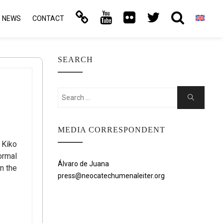
NEWS
CONTACT
SEARCH
Search
Search
for:
MEDIA CORRESPONDENT
 Kiko
ormal
Álvaro de Juana
n the
press@neocatechumenaleiter.org