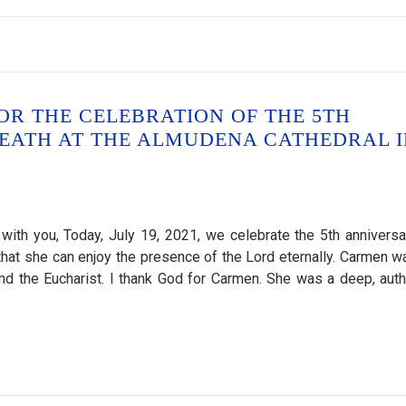
OR THE CELEBRATION OF THE 5TH
EATH AT THE ALMUDENA CATHEDRAL I
ith you, Today, July 19, 2021, we celebrate the 5th anniversa
o that she can enjoy the presence of the Lord eternally. Carmen w
and the Eucharist. I thank God for Carmen. She was a deep, auth