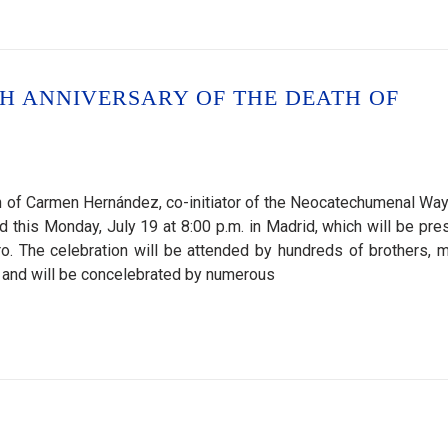
H ANNIVERSARY OF THE DEATH OF
ath of Carmen Hernández, co-initiator of the Neocatechumenal Way
d this Monday, July 19 at 8:00 p.m. in Madrid, which will be pre
o. The celebration will be attended by hundreds of brothers, m
and will be concelebrated by numerous