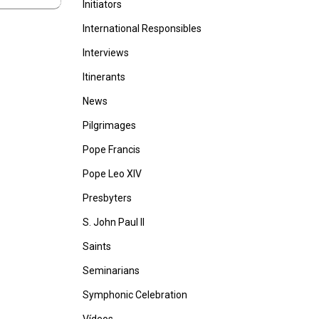
Initiators
International Responsibles
Interviews
Itinerants
News
Pilgrimages
Pope Francis
Pope Leo XIV
Presbyters
S. John Paul II
Saints
Seminarians
Symphonic Celebration