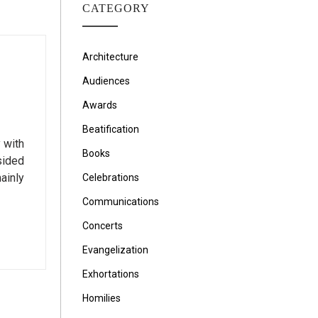
CATEGORY
Architecture
Audiences
Awards
Beatification
 with
Books
sided
ainly
Celebrations
Communications
Concerts
Evangelization
Exhortations
Homilies