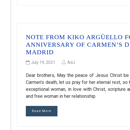
NOTE FROM KIKO ARGÜELLO F
ANNIVERSARY OF CARMEN’S D
MADRID
July 19, 2021
AdJ
Dear brothers, May the peace of Jesus Christ be w
Carmen’s death; let us pray for her eternal rest, s
exceptional woman, in love with Christ, scripture 
and free woman in her relationship
Read More