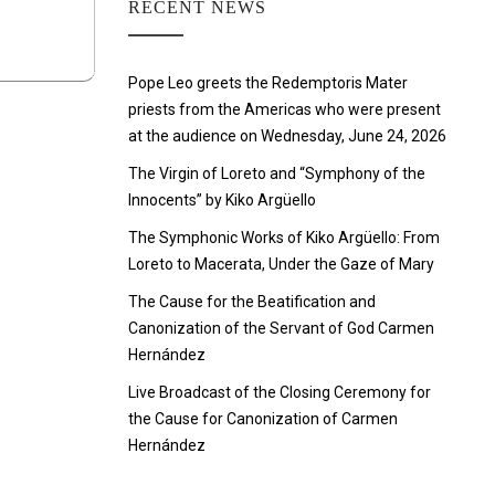
RECENT NEWS
Pope Leo greets the Redemptoris Mater
priests from the Americas who were present
at the audience on Wednesday, June 24, 2026
The Virgin of Loreto and “Symphony of the
Innocents” by Kiko Argüello
The Symphonic Works of Kiko Argüello: From
Loreto to Macerata, Under the Gaze of Mary
The Cause for the Beatification and
Canonization of the Servant of God Carmen
Hernández
Live Broadcast of the Closing Ceremony for
the Cause for Canonization of Carmen
Hernández