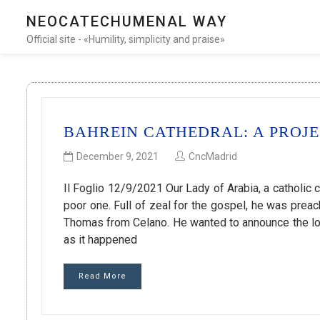
NEOCATECHUMENAL WAY
Official site - «Humility, simplicity and praise»
BAHREIN CATHEDRAL: A PROJ
December 9, 2021
CncMadrid
Il Foglio 12/9/2021 Our Lady of Arabia, a catholic 
poor one. Full of zeal for the gospel, he was prea
Thomas from Celano. He wanted to announce the lov
as it happened
Read More