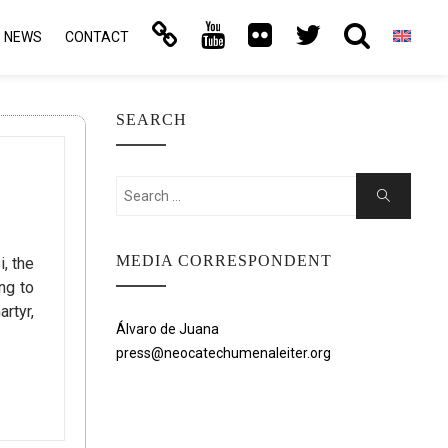
NEWS
CONTACT
SEARCH
Search
Search
for:
MEDIA CORRESPONDENT
, the
ng to
rtyr,
Álvaro de Juana
press@neocatechumenaleiter.org