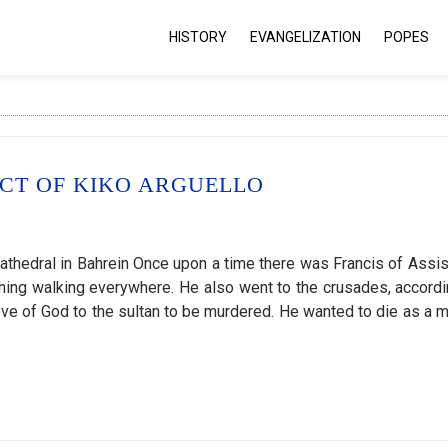
HISTORY
EVANGELIZATION
POPES
ECT OF KIKO ARGUELLO
cathedral in Bahrein Once upon a time there was Francis of Assisi
ching walking everywhere. He also went to the crusades, accordi
e of God to the sultan to be murdered. He wanted to die as a ma