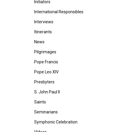
Initiators
International Responsibles
Interviews
Itinerants
News
Pilgrimages
Pope Francis
Pope Leo XIV
Presbyters
S. John Paul II
Saints
Seminarians
Symphonic Celebration