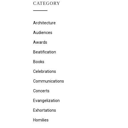
CATEGORY
Architecture
Audiences
Awards
Beatification
Books
Celebrations
Communications
Concerts
Evangelization
Exhortations
Homilies