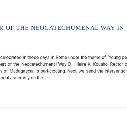
OR OF THE NEOCATECHUMENAL WAY IN
celebrated in these days in Rome under the theme of “Young pe
 part of the Neocatechumenal Way D. Hilaire K. Kouaho, Rector o
of Madagascar, is participating. Next, we send the intervention
ynodal assembly on the