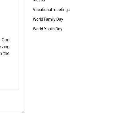
Vídeos
Vocational meetings
World Family Day
World Youth Day
o God
aving
n the