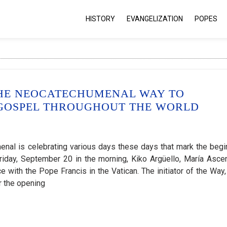
HISTORY
EVANGELIZATION
POPES
THE NEOCATECHUMENAL WAY TO
 GOSPEL THROUGHOUT THE WORLD
nal is celebrating various days these days that mark the begi
 Friday, September 20 in the morning, Kiko Argüello, María Asce
 with the Pope Francis in the Vatican. The initiator of the Way,
r the opening