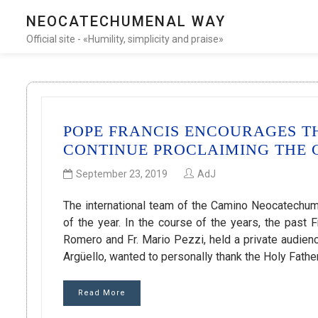
NEOCATECHUMENAL WAY
Official site - «Humility, simplicity and praise»
POPE FRANCIS ENCOURAGES 
CONTINUE PROCLAIMING THE
September 23, 2019
AdJ
The international team of the Camino Neocatechume
of the year. In the course of the years, the past
Romero and Fr. Mario Pezzi, held a private audience
Argüello, wanted to personally thank the Holy Fathe
Read More