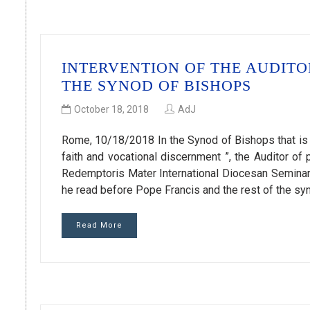
INTERVENTION OF THE AUDIT
THE SYNOD OF BISHOPS
October 18, 2018
AdJ
Rome, 10/18/2018 In the Synod of Bishops that is 
faith and vocational discernment ”, the Auditor of
Redemptoris Mater International Diocesan Seminary 
he read before Pope Francis and the rest of the s
Read More