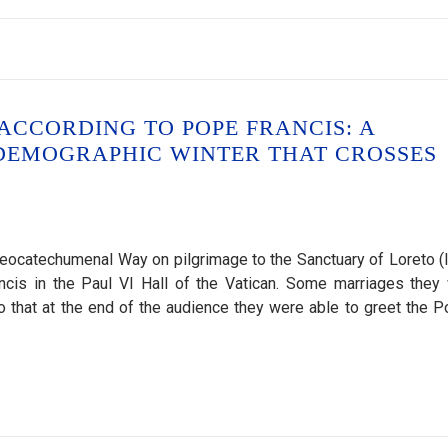
CCORDING TO POPE FRANCIS: A
 DEMOGRAPHIC WINTER THAT CROSSES
ocatechumenal Way on pilgrimage to the Sanctuary of Loreto (It
ncis in the Paul VI Hall of the Vatican. Some marriages they
 so that at the end of the audience they were able to greet the Po