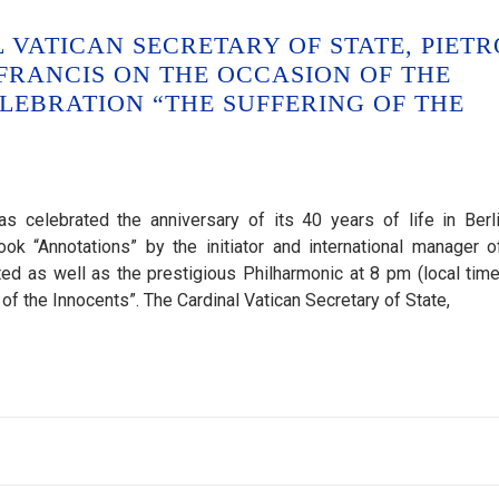
VATICAN SECRETARY OF STATE, PIETR
 FRANCIS ON THE OCCASION OF THE
LEBRATION “THE SUFFERING OF THE
 celebrated the anniversary of its 40 years of life in Berl
ok “Annotations” by the initiator and international manager o
d as well as the prestigious Philharmonic at 8 pm (local time
f the Innocents”. The Cardinal Vatican Secretary of State,