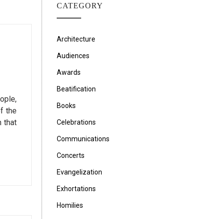
CATEGORY
Architecture
Audiences
Awards
Beatification
ople,
Books
f the
 that
Celebrations
Communications
Concerts
Evangelization
Exhortations
Homilies