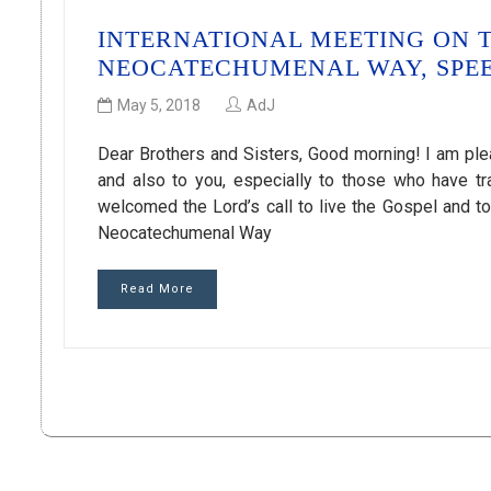
INTERNATIONAL MEETING ON T
NEOCATECHUMENAL WAY, SPEE
May 5, 2018
AdJ
Dear Brothers and Sisters, Good morning! I am ple
and also to you, especially to those who have tra
welcomed the Lord’s call to live the Gospel and t
Neocatechumenal Way
Read More