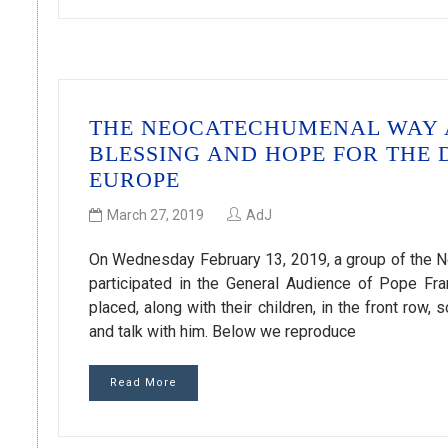
THE NEOCATECHUMENAL WAY A
BLESSING AND HOPE FOR THE
EUROPE
March 27, 2019
AdJ
On Wednesday February 13, 2019, a group of the Ne
participated in the General Audience of Pope Fra
placed, along with their children, in the front row,
and talk with him. Below we reproduce
Read More