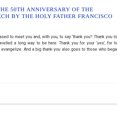
HE 50TH ANNIVERSARY OF THE
CH BY THE HOLY FATHER FRANCISCO
ased to meet you and, with you, to say ‘thank you’! Thank you t
velled a long way to be here. Thank you for your ‘yes’, for h
o evangelize. And a big thank-you also goes to those who bega