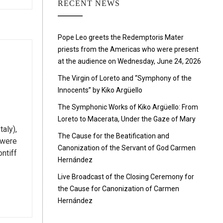
RECENT NEWS
Pope Leo greets the Redemptoris Mater
priests from the Americas who were present
at the audience on Wednesday, June 24, 2026
The Virgin of Loreto and “Symphony of the
Innocents” by Kiko Argüello
The Symphonic Works of Kiko Argüello: From
Loreto to Macerata, Under the Gaze of Mary
aly),
The Cause for the Beatification and
 were
Canonization of the Servant of God Carmen
ntiff
Hernández
Live Broadcast of the Closing Ceremony for
the Cause for Canonization of Carmen
Hernández