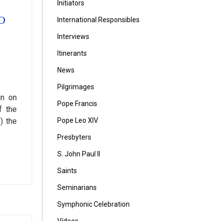
Initiators
O
International Responsibles
Interviews
Itinerants
News
Pilgrimages
in on
Pope Francis
f the
Pope Leo XIV
) the
Presbyters
S. John Paul II
Saints
Seminarians
Symphonic Celebration