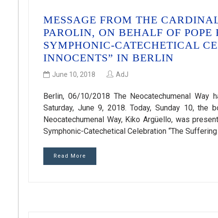
MESSAGE FROM THE CARDINAL 
PAROLIN, ON BEHALF OF POPE
SYMPHONIC-CATECHETICAL CE
INNOCENTS” IN BERLIN
June 10, 2018
AdJ
Berlin, 06/10/2018 The Neocatechumenal Way has
Saturday, June 9, 2018. Today, Sunday 10, the bo
Neocatechumenal Way, Kiko Argüello, was presente
Symphonic-Catechetical Celebration “The Suffering o
Read More