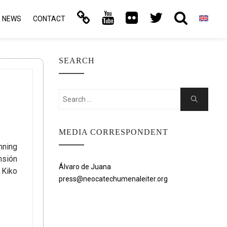
NEWS
CONTACT
SEARCH
Search
Search
for:
MEDIA CORRESPONDENT
nning
nsión
Álvaro de Juana
 Kiko
press@neocatechumenaleiter.org