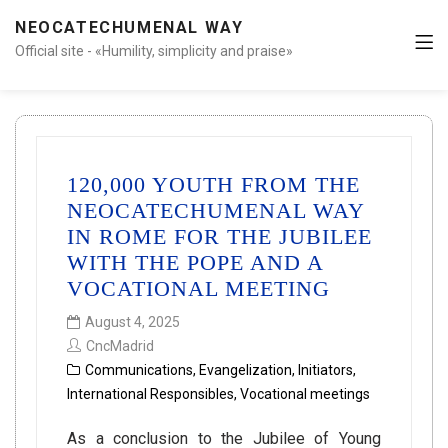
NEOCATECHUMENAL WAY
Official site - «Humility, simplicity and praise»
120,000 YOUTH FROM THE
NEOCATECHUMENAL WAY
IN ROME FOR THE JUBILEE
WITH THE POPE AND A
VOCATIONAL MEETING
August 4, 2025
CncMadrid
Communications
,
Evangelization
,
Initiators
,
International Responsibles
,
Vocational meetings
As a conclusion to the Jubilee of Young