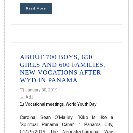
Read More
ABOUT 700 BOYS, 650
GIRLS AND 600 FAMILIES,
NEW VOCATIONS AFTER
WYD IN PANAMA
January 30, 2019
AdJ
Vocational meetings
,
World Youth Day
Cardinal Sean O’Malley: “Kiko is like a
‘Spiritual Panama Canal’ ” Panama City,
01/29/2019 The Neocatechumenal Way