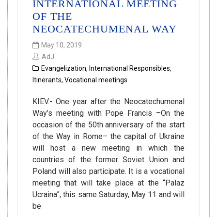
INTERNATIONAL MEETING
OF THE
NEOCATECHUMENAL WAY
May 10, 2019
AdJ
Evangelization
,
International Responsibles
,
Itinerants
,
Vocational meetings
KIEV.- One year after the Neocatechumenal
Way’s meeting with Pope Francis –On the
occasion of the 50th anniversary of the start
of the Way in Rome– the capital of Ukraine
will host a new meeting in which the
countries of the former Soviet Union and
Poland will also participate. It is a vocational
meeting that will take place at the “Palaz
Ucraina”, this same Saturday, May 11 and will
be