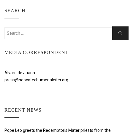
SEARCH
Search
Search
for:
MEDIA CORRESPONDENT
Álvaro de Juana
press@neocatechumenaleiter.org
RECENT NEWS
Pope Leo greets the Redemptoris Mater priests from the