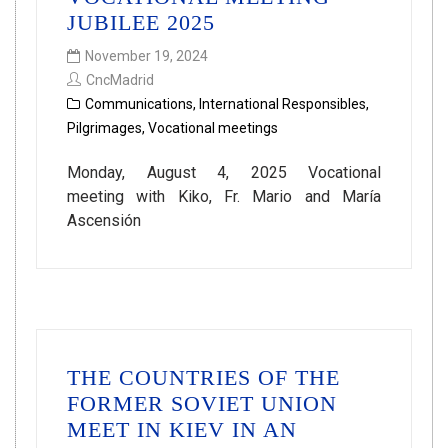
JUBILEE 2025
November 19, 2024
CncMadrid
Communications
,
International Responsibles
,
Pilgrimages
,
Vocational meetings
Monday, August 4, 2025 Vocational
meeting with Kiko, Fr. Mario and María
Ascensión
THE COUNTRIES OF THE
FORMER SOVIET UNION
MEET IN KIEV IN AN