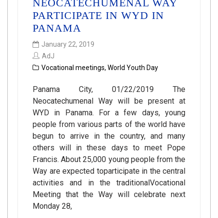
NEOCATECHUMENAL WAY
PARTICIPATE IN WYD IN
PANAMA
January 22, 2019
AdJ
Vocational meetings
,
World Youth Day
Panama City, 01/22/2019 The
Neocatechumenal Way will be present at
WYD in Panama. For a few days, young
people from various parts of the world have
begun to arrive in the country, and many
others will in these days to meet Pope
Francis. About 25,000 young people from the
Way are expected toparticipate in the central
activities and in the traditionalVocational
Meeting that the Way will celebrate next
Monday 28,