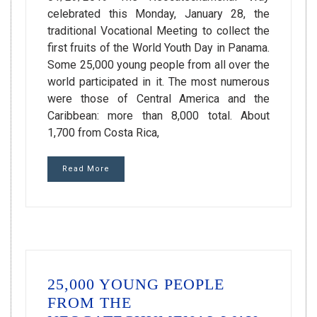
celebrated this Monday, January 28, the
traditional Vocational Meeting to collect the
first fruits of the World Youth Day in Panama.
Some 25,000 young people from all over the
world participated in it. The most numerous
were those of Central America and the
Caribbean: more than 8,000 total. About
1,700 from Costa Rica,
Read More
25,000 YOUNG PEOPLE
FROM THE