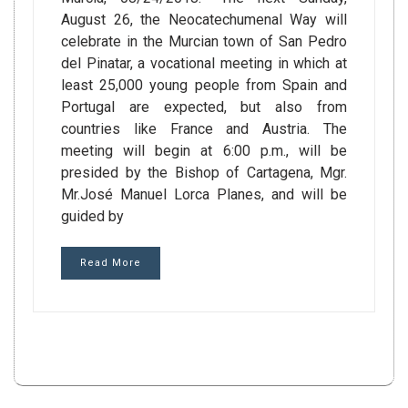
August 26, the Neocatechumenal Way will
celebrate in the Murcian town of San Pedro
del Pinatar, a vocational meeting in which at
least 25,000 young people from Spain and
Portugal are expected, but also from
countries like France and Austria. The
meeting will begin at 6:00 p.m., will be
presided by the Bishop of Cartagena, Mgr.
Mr.José Manuel Lorca Planes, and will be
guided by
Read More