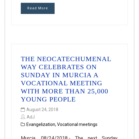
Read More
THE NEOCATECHUMENAL
WAY CELEBRATES ON
SUNDAY IN MURCIA A
VOCATIONAL MEETING
WITH MORE THAN 25,000
YOUNG PEOPLE
August 24, 2018
AdJ
Evangelization
,
Vocational meetings
Murcia, 08/24/2018.- The next Sunday,