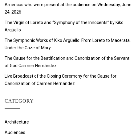
Americas who were present at the audience on Wednesday, June
24, 2026
The Virgin of Loreto and “Symphony of the Innocents” by Kiko
Argüello
The Symphonic Works of Kiko Argüello: From Loreto to Macerata,
Under the Gaze of Mary
The Cause for the Beatification and Canonization of the Servant
of God Carmen Hernández
Live Broadcast of the Closing Ceremony for the Cause for
Canonization of Carmen Hernández
CATEGORY
Architecture
Audiences