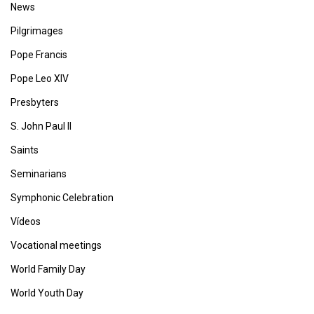
News
Pilgrimages
Pope Francis
Pope Leo XIV
Presbyters
S. John Paul II
Saints
Seminarians
Symphonic Celebration
Vídeos
Vocational meetings
World Family Day
World Youth Day