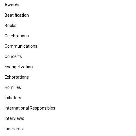
Awards
Beatification
Books
Celebrations
Communications
Concerts
Evangelization
Exhortations
Homilies
Initiators
International Responsibles
Interviews
Itinerants