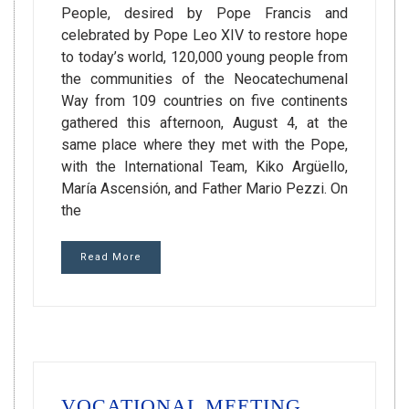
People, desired by Pope Francis and
celebrated by Pope Leo XIV to restore hope
to today’s world, 120,000 young people from
the communities of the Neocatechumenal
Way from 109 countries on five continents
gathered this afternoon, August 4, at the
same place where they met with the Pope,
with the International Team, Kiko Argüello,
María Ascensión, and Father Mario Pezzi. On
the
Read More
VOCATIONAL MEETING