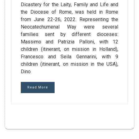
Dicastery for the Laity, Family and Life and
the Diocese of Rome, was held in Rome
from June 22-26, 2022. Representing the
Neocatechumenal Way were several
families sent by different dioceses:
Massimo and Patrizia Palloni, with 12
children (itinerant, on mission in Holland),
Francesco and Seila Gennarini, with 9
children (itinerant, on mission in the USA),
Dino
Read More