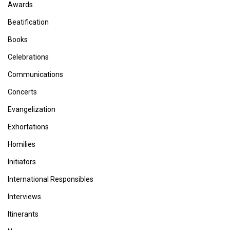
Awards
Beatification
Books
Celebrations
Communications
Concerts
Evangelization
Exhortations
Homilies
Initiators
International Responsibles
Interviews
Itinerants