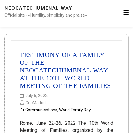
NEOCATECHUMENAL WAY
Official site - «Humility, simplicity and praise»
TESTIMONY OF A FAMILY
OF THE
NEOCATECHUMENAL WAY
AT THE 10TH WORLD
MEETING OF THE FAMILIES
July 6, 2022
CncMadrid
Communications
,
World Family Day
Rome, June 22-26, 2022 The 10th World
Meeting of Families, organized by the