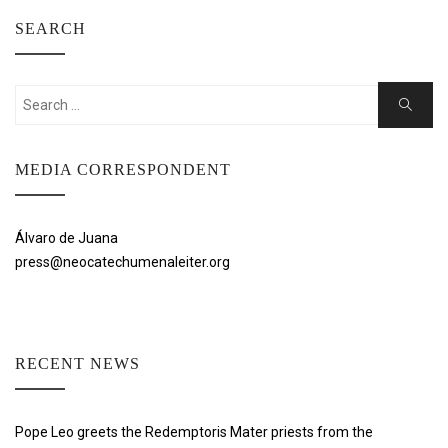
SEARCH
Search
Search
for:
MEDIA CORRESPONDENT
Álvaro de Juana
press@neocatechumenaleiter.org
RECENT NEWS
Pope Leo greets the Redemptoris Mater priests from the