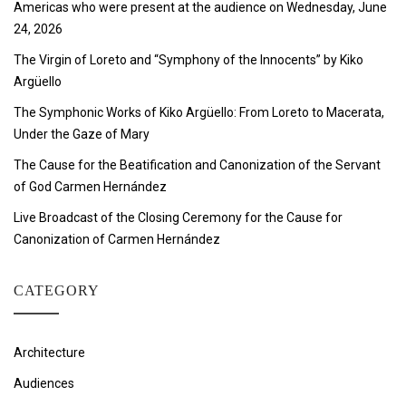
Americas who were present at the audience on Wednesday, June
24, 2026
The Virgin of Loreto and “Symphony of the Innocents” by Kiko
Argüello
The Symphonic Works of Kiko Argüello: From Loreto to Macerata,
Under the Gaze of Mary
The Cause for the Beatification and Canonization of the Servant
of God Carmen Hernández
Live Broadcast of the Closing Ceremony for the Cause for
Canonization of Carmen Hernández
CATEGORY
Architecture
Audiences