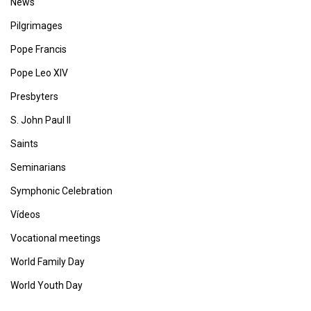
News
Pilgrimages
Pope Francis
Pope Leo XIV
Presbyters
S. John Paul II
Saints
Seminarians
Symphonic Celebration
Vídeos
Vocational meetings
World Family Day
World Youth Day