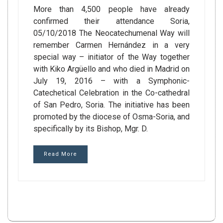
More than 4,500 people have already
confirmed their attendance Soria,
05/10/2018 The Neocatechumenal Way will
remember Carmen Hernández in a very
special way – initiator of the Way together
with Kiko Argüello and who died in Madrid on
July 19, 2016 – with a Symphonic-
Catechetical Celebration in the Co-cathedral
of San Pedro, Soria. The initiative has been
promoted by the diocese of Osma-Soria, and
specifically by its Bishop, Mgr. D.
Read More