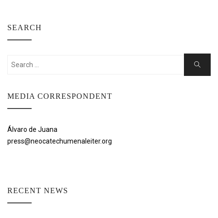
SEARCH
Search
Search
for:
MEDIA CORRESPONDENT
Álvaro de Juana
press@neocatechumenaleiter.org
RECENT NEWS