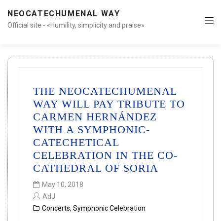
NEOCATECHUMENAL WAY
Official site - «Humility, simplicity and praise»
THE NEOCATECHUMENAL
WAY WILL PAY TRIBUTE TO
CARMEN HERNÁNDEZ
WITH A SYMPHONIC-
CATECHETICAL
CELEBRATION IN THE CO-
CATHEDRAL OF SORIA
May 10, 2018
AdJ
Concerts
,
Symphonic Celebration