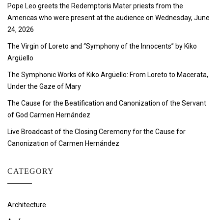
Pope Leo greets the Redemptoris Mater priests from the
Americas who were present at the audience on Wednesday, June
24, 2026
The Virgin of Loreto and “Symphony of the Innocents” by Kiko
Argüello
The Symphonic Works of Kiko Argüello: From Loreto to Macerata,
Under the Gaze of Mary
The Cause for the Beatification and Canonization of the Servant
of God Carmen Hernández
Live Broadcast of the Closing Ceremony for the Cause for
Canonization of Carmen Hernández
CATEGORY
Architecture