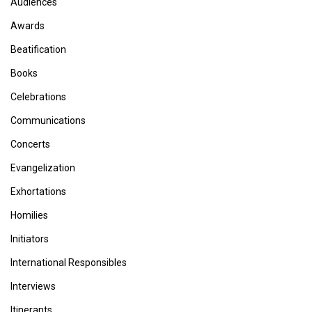
Audiences
Awards
Beatification
Books
Celebrations
Communications
Concerts
Evangelization
Exhortations
Homilies
Initiators
International Responsibles
Interviews
Itinerants