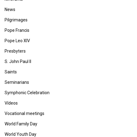
News
Pilgrimages
Pope Francis
Pope Leo XIV
Presbyters
S. John Paul II
Saints
Seminarians
Symphonic Celebration
Vídeos
Vocational meetings
World Family Day
World Youth Day