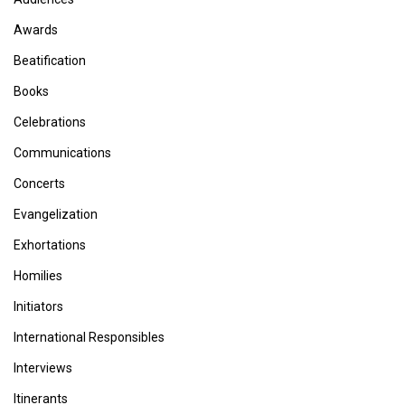
Awards
Beatification
Books
Celebrations
Communications
Concerts
Evangelization
Exhortations
Homilies
Initiators
International Responsibles
Interviews
Itinerants