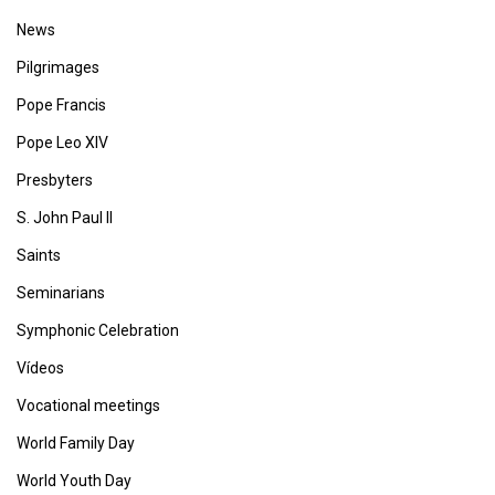
News
Pilgrimages
Pope Francis
Pope Leo XIV
Presbyters
S. John Paul II
Saints
Seminarians
Symphonic Celebration
Vídeos
Vocational meetings
World Family Day
World Youth Day