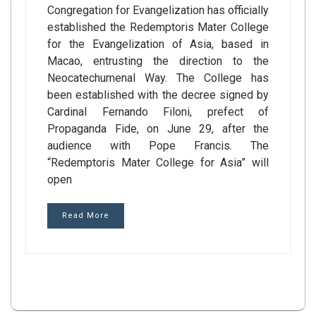
Congregation for Evangelization has officially
established the Redemptoris Mater College
for the Evangelization of Asia, based in
Macao, entrusting the direction to the
Neocatechumenal Way. The College has
been established with the decree signed by
Cardinal Fernando Filoni, prefect of
Propaganda Fide, on June 29, after the
audience with Pope Francis. The
“Redemptoris Mater College for Asia” will
open
Read More