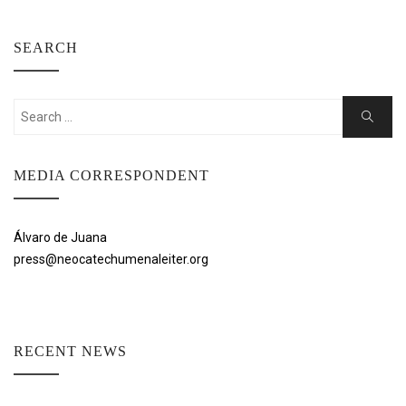
SEARCH
Search
Search
for:
MEDIA CORRESPONDENT
Álvaro de Juana
press@neocatechumenaleiter.org
RECENT NEWS