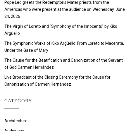
Pope Leo greets the Redemptoris Mater priests from the
Americas who were present at the audience on Wednesday, June
24, 2026
The Virgin of Loreto and “Symphony of the Innocents” by Kiko
Argüello
The Symphonic Works of Kiko Argüello: From Loreto to Macerata,
Under the Gaze of Mary
The Cause for the Beatification and Canonization of the Servant
of God Carmen Hernández
Live Broadcast of the Closing Ceremony for the Cause for
Canonization of Carmen Hernández
CATEGORY
Architecture
Audiences