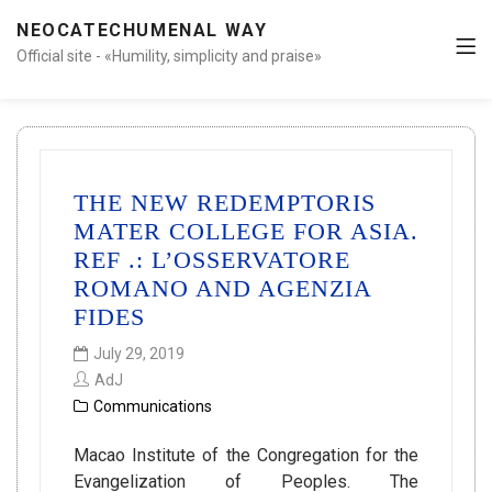
NEOCATECHUMENAL WAY
Official site - «Humility, simplicity and praise»
THE NEW REDEMPTORIS
MATER COLLEGE FOR ASIA.
REF .: L’OSSERVATORE
ROMANO AND AGENZIA
FIDES
July 29, 2019
AdJ
Communications
Macao Institute of the Congregation for the
Evangelization of Peoples. The