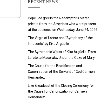
RECENT NEWS
Pope Leo greets the Redemptoris Mater
priests from the Americas who were present
at the audience on Wednesday, June 24, 2026
The Virgin of Loreto and “Symphony of the
Innocents” by Kiko Argüello
The Symphonic Works of Kiko Argüello: From
Loreto to Macerata, Under the Gaze of Mary
The Cause for the Beatification and
Canonization of the Servant of God Carmen
Hernández
Live Broadcast of the Closing Ceremony for
the Cause for Canonization of Carmen
Hernández