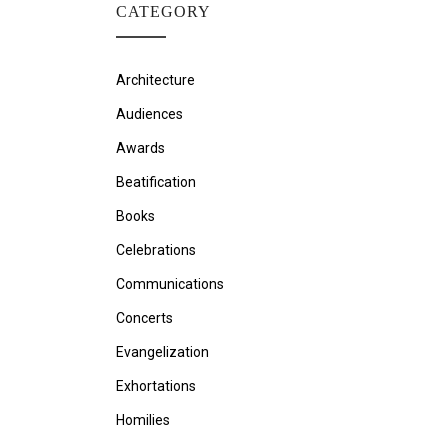
CATEGORY
Architecture
Audiences
Awards
Beatification
Books
Celebrations
Communications
Concerts
Evangelization
Exhortations
Homilies