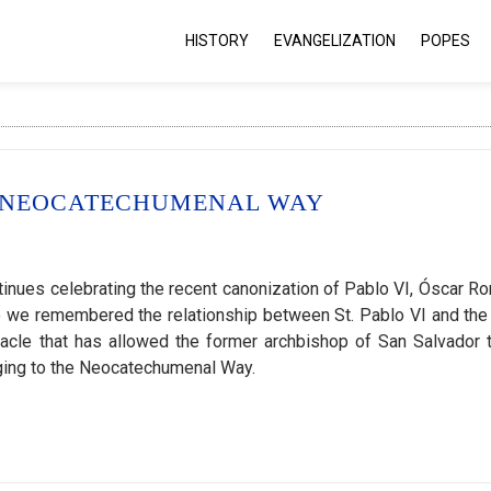
HISTORY
EVANGELIZATION
POPES
 NEOCATECHUMENAL WAY
ues celebrating the recent canonization of Pablo VI, Óscar R
o we remembered the relationship between St. Pablo VI and the
racle that has allowed the former archbishop of San Salvador 
nging to the Neocatechumenal Way.