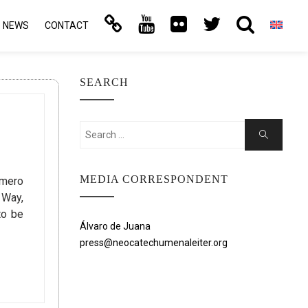
NEWS
CONTACT
SEARCH
Search
Search
for:
MEDIA CORRESPONDENT
omero
 Way,
to be
Álvaro de Juana
press@neocatechumenaleiter.org