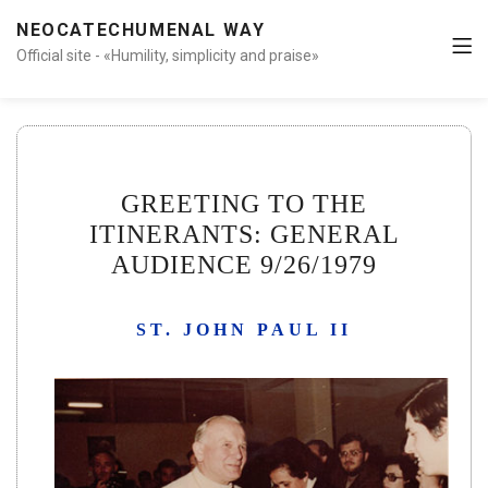
NEOCATECHUMENAL WAY
Official site - «Humility, simplicity and praise»
GREETING TO THE
ITINERANTS: GENERAL
AUDIENCE 9/26/1979
ST. JOHN PAUL II