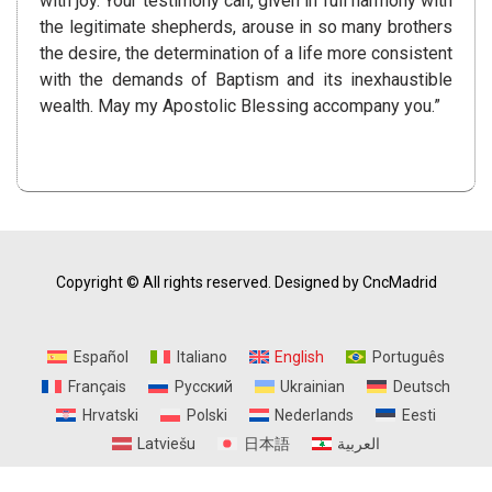
with joy. Your testimony can, given in full harmony with
the legitimate shepherds, arouse in so many brothers
the desire, the determination of a life more consistent
with the demands of Baptism and its inexhaustible
wealth. May my Apostolic Blessing accompany you.”
Copyright © All rights reserved.
Designed by CncMadrid
Español
Italiano
English
Português
Français
Русский
Ukrainian
Deutsch
Hrvatski
Polski
Nederlands
Eesti
Latviešu
日本語
العربية