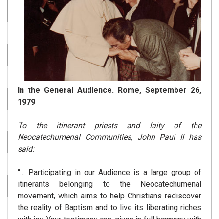
In the General Audience. Rome, September 26,
1979
To the itinerant priests and laity of the
Neocatechumenal Communities, John Paul II has
said:
“… Participating in our Audience is a large group of
itinerants belonging to the Neocatechumenal
movement, which aims to help Christians rediscover
the reality of Baptism and to live its liberating riches