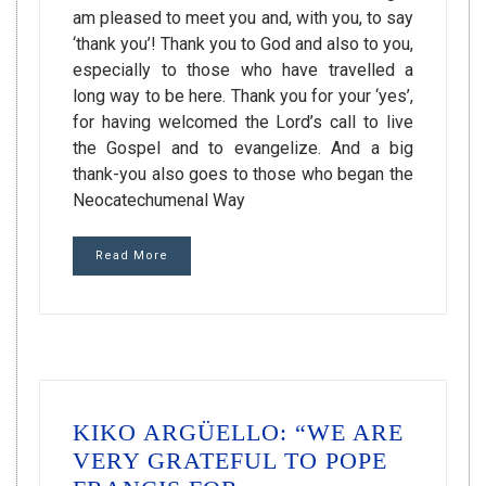
am pleased to meet you and, with you, to say
‘thank you’! Thank you to God and also to you,
especially to those who have travelled a
long way to be here. Thank you for your ‘yes’,
for having welcomed the Lord’s call to live
the Gospel and to evangelize. And a big
thank-you also goes to those who began the
Neocatechumenal Way
Read More
KIKO ARGÜELLO: “WE ARE
VERY GRATEFUL TO POPE