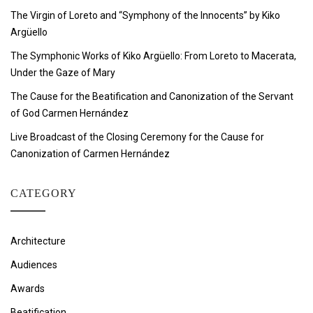
The Virgin of Loreto and “Symphony of the Innocents” by Kiko
Argüello
The Symphonic Works of Kiko Argüello: From Loreto to Macerata,
Under the Gaze of Mary
The Cause for the Beatification and Canonization of the Servant
of God Carmen Hernández
Live Broadcast of the Closing Ceremony for the Cause for
Canonization of Carmen Hernández
CATEGORY
Architecture
Audiences
Awards
Beatification