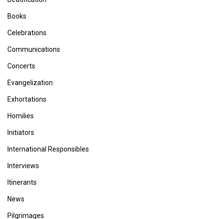
Books
Celebrations
Communications
Concerts
Evangelization
Exhortations
Homilies
Initiators
International Responsibles
Interviews
Itinerants
News
Pilgrimages