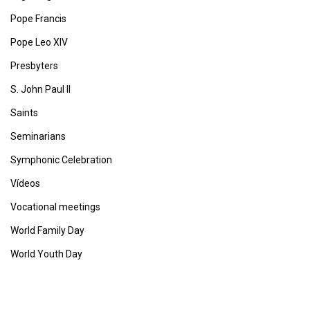
Pope Francis
Pope Leo XIV
Presbyters
S. John Paul II
Saints
Seminarians
Symphonic Celebration
Vídeos
Vocational meetings
World Family Day
World Youth Day