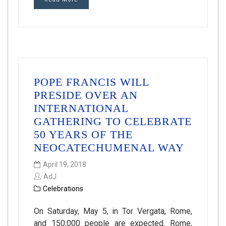
POPE FRANCIS WILL
PRESIDE OVER AN
INTERNATIONAL
GATHERING TO CELEBRATE
50 YEARS OF THE
NEOCATECHUMENAL WAY
April 19, 2018
AdJ
Celebrations
On Saturday, May 5, in Tor Vergata, Rome,
and 150,000 people are expected. Rome,