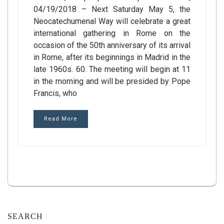
04/19/2018 – Next Saturday May 5, the
Neocatechumenal Way will celebrate a great
international gathering in Rome on the
occasion of the 50th anniversary of its arrival
in Rome, after its beginnings in Madrid in the
late 1960s. 60. The meeting will begin at 11
in the morning and will be presided by Pope
Francis, who
Read More
SEARCH