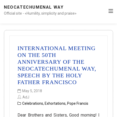
NEOCATECHUMENAL WAY
Official site - «Humility, simplicity and praise»
INTERNATIONAL MEETING
ON THE 50TH
ANNIVERSARY OF THE
NEOCATECHUMENAL WAY,
SPEECH BY THE HOLY
FATHER FRANCISCO
May 5, 2018
AdJ
Celebrations
,
Exhortations
,
Pope Francis
Dear Brothers and Sisters, Good morning! I