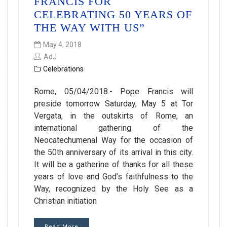
FRANCIS FOR
CELEBRATING 50 YEARS OF
THE WAY WITH US”
May 4, 2018
AdJ
Celebrations
Rome, 05/04/2018.- Pope Francis will
preside tomorrow Saturday, May 5 at Tor
Vergata, in the outskirts of Rome, an
international gathering of the
Neocatechumenal Way for the occasion of
the 50th anniversary of its arrival in this city.
It will be a gatherine of thanks for all these
years of love and God’s faithfulness to the
Way, recognized by the Holy See as a
Christian initiation
Read More