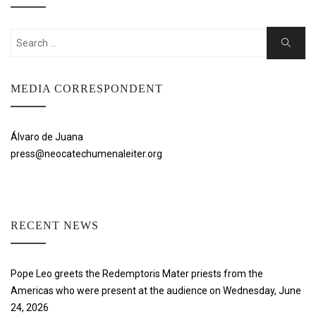
Search
Search
for:
MEDIA CORRESPONDENT
Álvaro de Juana
press@neocatechumenaleiter.org
RECENT NEWS
Pope Leo greets the Redemptoris Mater priests from the
Americas who were present at the audience on Wednesday, June
24, 2026