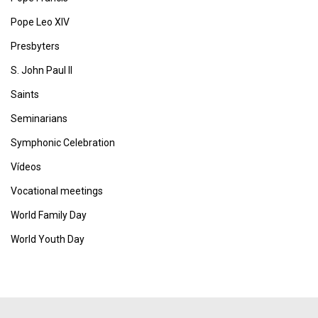
Pope Leo XIV
Presbyters
S. John Paul II
Saints
Seminarians
Symphonic Celebration
Vídeos
Vocational meetings
World Family Day
World Youth Day