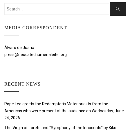
Search
Search
for:
MEDIA CORRESPONDENT
Álvaro de Juana
press@neocatechumenaleiter.org
RECENT NEWS
Pope Leo greets the Redemptoris Mater priests from the
Americas who were present at the audience on Wednesday, June
24, 2026
The Virgin of Loreto and “Symphony of the Innocents” by Kiko