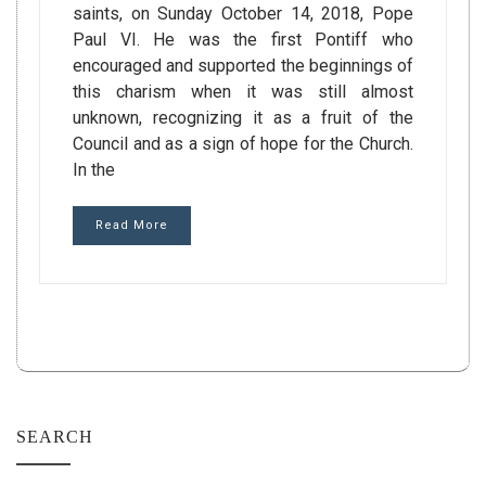
saints, on Sunday October 14, 2018, Pope
Paul VI. He was the first Pontiff who
encouraged and supported the beginnings of
this charism when it was still almost
unknown, recognizing it as a fruit of the
Council and as a sign of hope for the Church.
In the
Read More
SEARCH