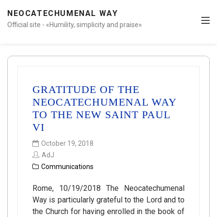
NEOCATECHUMENAL WAY
Official site - «Humility, simplicity and praise»
GRATITUDE OF THE
NEOCATECHUMENAL WAY
TO THE NEW SAINT PAUL
VI
October 19, 2018
AdJ
Communications
Rome, 10/19/2018 The Neocatechumenal
Way is particularly grateful to the Lord and to
the Church for having enrolled in the book of