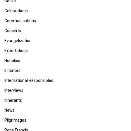
Books
Celebrations
Communications
Concerts
Evangelization
Exhortations
Homilies
Initiators
International Responsibles
Interviews
Itinerants
News
Pilgrimages
Pope Francis