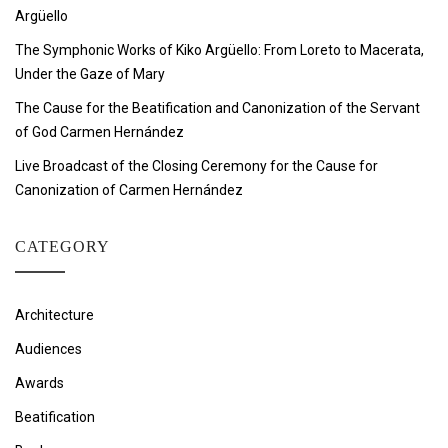
Argüello
The Symphonic Works of Kiko Argüello: From Loreto to Macerata,
Under the Gaze of Mary
The Cause for the Beatification and Canonization of the Servant
of God Carmen Hernández
Live Broadcast of the Closing Ceremony for the Cause for
Canonization of Carmen Hernández
CATEGORY
Architecture
Audiences
Awards
Beatification