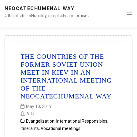
NEOCATECHUMENAL WAY
Official site - «Humility, simplicity and praise»
THE COUNTRIES OF THE
FORMER SOVIET UNION
MEET IN KIEV IN AN
INTERNATIONAL MEETING
OF THE
NEOCATECHUMENAL WAY
May 10, 2019
AdJ
Evangelization
,
International Responsibles
,
Itinerants
,
Vocational meetings