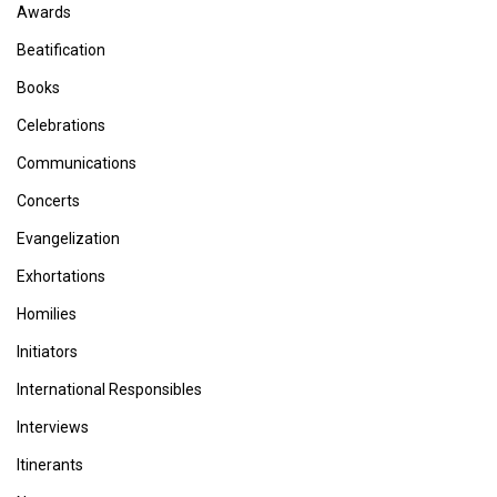
Awards
Beatification
Books
Celebrations
Communications
Concerts
Evangelization
Exhortations
Homilies
Initiators
International Responsibles
Interviews
Itinerants