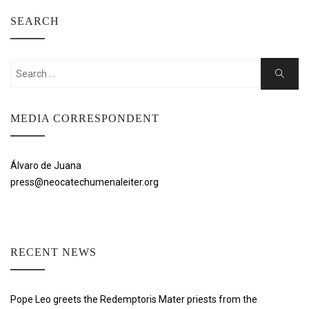
SEARCH
Search
Search
for:
MEDIA CORRESPONDENT
Álvaro de Juana
press@neocatechumenaleiter.org
RECENT NEWS
Pope Leo greets the Redemptoris Mater priests from the