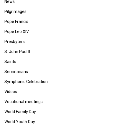
News
Pilgrimages
Pope Francis
Pope Leo XIV
Presbyters
S. John Paul II
Saints
Seminarians
Symphonic Celebration
Vídeos
Vocational meetings
World Family Day
World Youth Day