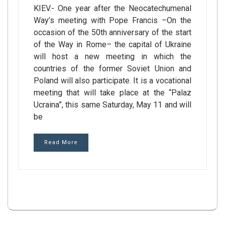
KIEV.- One year after the Neocatechumenal
Way’s meeting with Pope Francis –On the
occasion of the 50th anniversary of the start
of the Way in Rome– the capital of Ukraine
will host a new meeting in which the
countries of the former Soviet Union and
Poland will also participate. It is a vocational
meeting that will take place at the “Palaz
Ucraina”, this same Saturday, May 11 and will
be
Read More