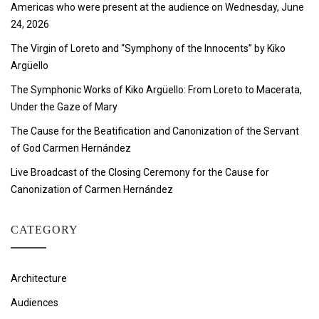
Americas who were present at the audience on Wednesday, June
24, 2026
The Virgin of Loreto and “Symphony of the Innocents” by Kiko
Argüello
The Symphonic Works of Kiko Argüello: From Loreto to Macerata,
Under the Gaze of Mary
The Cause for the Beatification and Canonization of the Servant
of God Carmen Hernández
Live Broadcast of the Closing Ceremony for the Cause for
Canonization of Carmen Hernández
CATEGORY
Architecture
Audiences