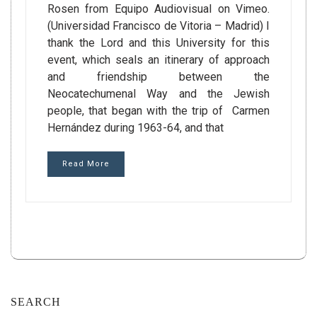
Rosen from Equipo Audiovisual on Vimeo.
(Universidad Francisco de Vitoria – Madrid) I
thank the Lord and this University for this
event, which seals an itinerary of approach
and friendship between the
Neocatechumenal Way and the Jewish
people, that began with the trip of Carmen
Hernández during 1963-64, and that
Read More
SEARCH