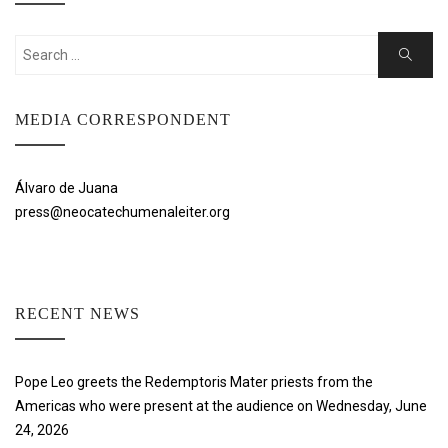
Search
Search
for:
MEDIA CORRESPONDENT
Álvaro de Juana
press@neocatechumenaleiter.org
RECENT NEWS
Pope Leo greets the Redemptoris Mater priests from the
Americas who were present at the audience on Wednesday, June
24, 2026