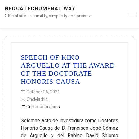
NEOCATECHUMENAL WAY
Official site - «Humility, simplicity and praise»
SPEECH OF KIKO
ARGUELLO AT THE AWARD
OF THE DOCTORATE
HONORIS CAUSA
October 26, 2021
CncMadrid
Communications
Solemne Acto de Investidura como Doctores
Honoris Causa de D. Francisco José Gómez
de Argüello y del Rabino David Shlomo