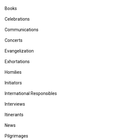
Books
Celebrations
Communications
Concerts
Evangelization
Exhortations
Homilies
Initiators
International Responsibles
Interviews
Itinerants
News
Pilgrimages