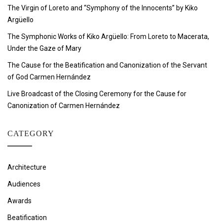
The Virgin of Loreto and “Symphony of the Innocents” by Kiko
Argüello
The Symphonic Works of Kiko Argüello: From Loreto to Macerata,
Under the Gaze of Mary
The Cause for the Beatification and Canonization of the Servant
of God Carmen Hernández
Live Broadcast of the Closing Ceremony for the Cause for
Canonization of Carmen Hernández
CATEGORY
Architecture
Audiences
Awards
Beatification