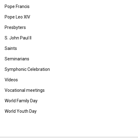
Pope Francis
Pope Leo XIV
Presbyters
S. John Paul II
Saints
Seminarians
Symphonic Celebration
Vídeos
Vocational meetings
World Family Day
World Youth Day