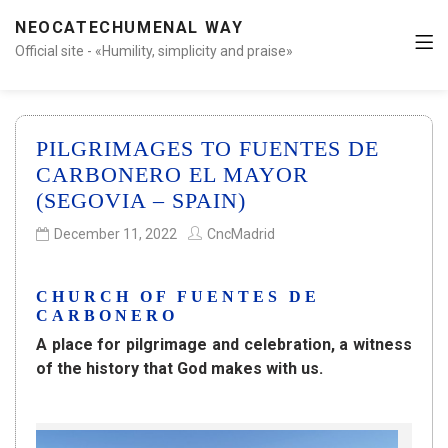
NEOCATECHUMENAL WAY
Official site - «Humility, simplicity and praise»
PILGRIMAGES TO FUENTES DE
CARBONERO EL MAYOR
(SEGOVIA – SPAIN)
December 11, 2022
CncMadrid
CHURCH OF FUENTES DE
CARBONERO
A place for pilgrimage and celebration, a witness
of the history that God makes with us.