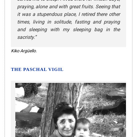
praying, alone and with great fruits. Seeing that
it was a stupendous place, I retired there other
times, living in solitude, fasting and praying
and sleeping with my sleeping bag in the
sacristy
.”
Kiko Argüello.
THE PASCHAL VIGIL