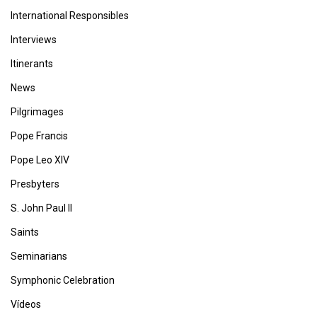
International Responsibles
Interviews
Itinerants
News
Pilgrimages
Pope Francis
Pope Leo XIV
Presbyters
S. John Paul II
Saints
Seminarians
Symphonic Celebration
Vídeos