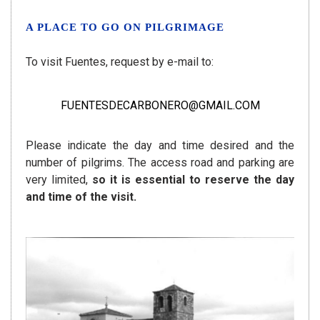
A PLACE TO GO ON PILGRIMAGE
To visit Fuentes, request by e-mail to:
FUENTESDECARBONERO@GMAIL.COM
Please indicate the day and time desired and the
number of pilgrims. The access road and parking are
very limited,
so it is essential to reserve the day
and time of the visit.