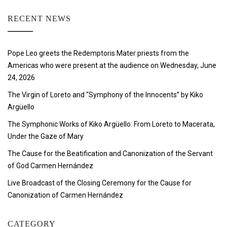
RECENT NEWS
Pope Leo greets the Redemptoris Mater priests from the
Americas who were present at the audience on Wednesday, June
24, 2026
The Virgin of Loreto and “Symphony of the Innocents” by Kiko
Argüello
The Symphonic Works of Kiko Argüello: From Loreto to Macerata,
Under the Gaze of Mary
The Cause for the Beatification and Canonization of the Servant
of God Carmen Hernández
Live Broadcast of the Closing Ceremony for the Cause for
Canonization of Carmen Hernández
CATEGORY