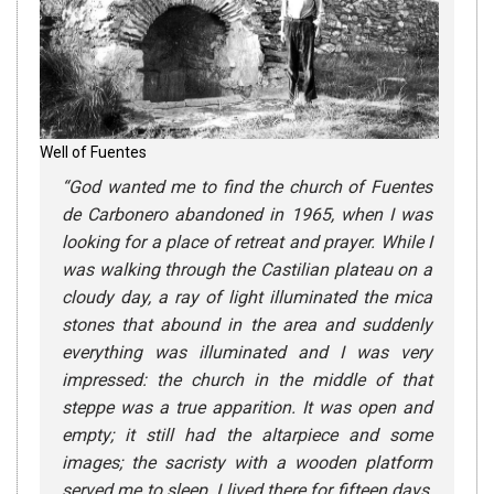
Well of Fuentes
“
God wanted me to find the church of Fuentes
de Carbonero abandoned in 1965, when I was
looking for a place of retreat and prayer. While I
was walking through the Castilian plateau on a
cloudy day, a ray of light illuminated the mica
stones that abound in the area and suddenly
everything was illuminated and I was very
impressed: the church in the middle of that
steppe was a true apparition. It was open and
empty; it still had the altarpiece and some
images; the sacristy with a wooden platform
served me to sleep. I lived there for fifteen days,