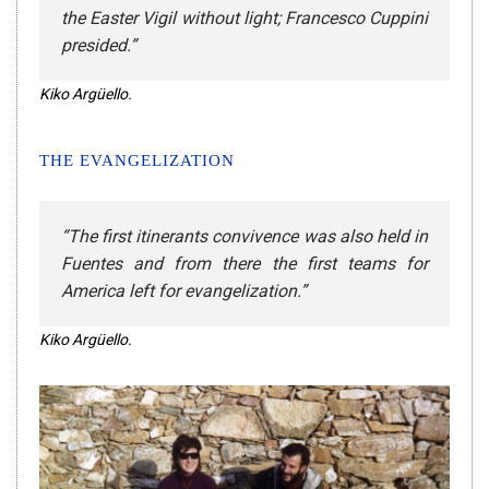
the Easter Vigil without light; Francesco Cuppini
presided
.”
Kiko Argüello.
THE EVANGELIZATION
“The first itinerants convivence was also held in
Fuentes and from there the first teams for
America left for evangelization.”
Kiko Argüello.