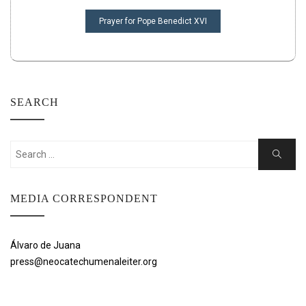
Prayer for Pope Benedict XVI
SEARCH
Search
Search
for:
MEDIA CORRESPONDENT
Álvaro de Juana
press@neocatechumenaleiter.org