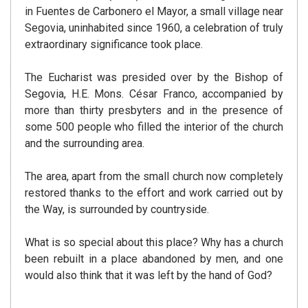
in Fuentes de Carbonero el Mayor, a small village near
Segovia, uninhabited since 1960, a celebration of truly
extraordinary significance took place.
The Eucharist was presided over by the Bishop of
Segovia, H.E. Mons. César Franco, accompanied by
more than thirty presbyters and in the presence of
some 500 people who filled the interior of the church
and the surrounding area.
The area, apart from the small church now completely
restored thanks to the effort and work carried out by
the Way, is surrounded by countryside.
What is so special about this place? Why has a church
been rebuilt in a place abandoned by men, and one
would also think that it was left by the hand of God?