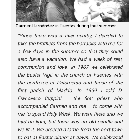
Carmen Hernández in Fuentes during that summer
“
Since there was a river nearby, I decided to
take the brothers from the barracks with me for
a few days in the summer so that they could
also have a vacation. We had a week of rest,
communion and love. In 1967 we celebrated
the Easter Vigil in the church of Fuentes with
the confreres of Palomeras and those of the
first parish of Madrid. In 1969 I told D.
Francesco Cuppini – the first priest who
accompanied Carmen and me – to come with
me to spend Holy Week. We went there and we
had no light, but there was an old candle and
we lit it. We ordered a lamb from the next town
to eat at Easter dinner at dawn. We celebrated