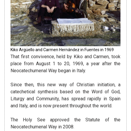
Kiko Argüello and Carmen Hernández in Fuentes in 1969
That first convivence, held by Kiko and Carmen, took
place from August 1 to 20, 1969, a year after the
Neocatechumenal Way began in Italy.
Since then, this new way of Christian initiation, a
catechetical synthesis based on the Word of God,
Liturgy and Community, has spread rapidly in Spain
and Italy, and is now present throughout the world.
The Holy See approved the Statute of the
Neocatechumenal Way in 2008.