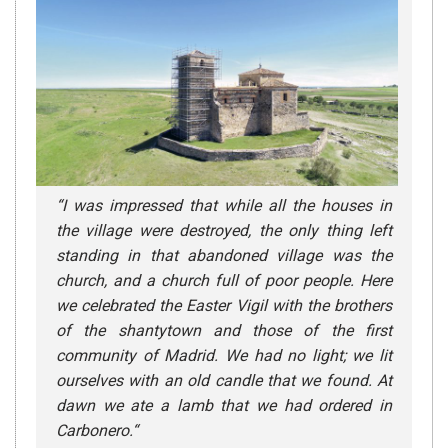
“
I was impressed that while all the houses in
the village were destroyed, the only thing left
standing in that abandoned village was the
church, and a church full of poor people. Here
we celebrated the Easter Vigil with the brothers
of the shantytown and those of the first
community of Madrid. We had no light; we lit
ourselves with an old candle that we found. At
dawn we ate a lamb that we had ordered in
Carbonero.
“