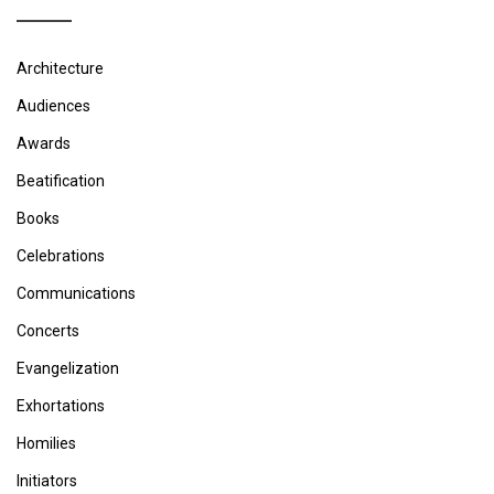
Architecture
Audiences
Awards
Beatification
Books
Celebrations
Communications
Concerts
Evangelization
Exhortations
Homilies
Initiators