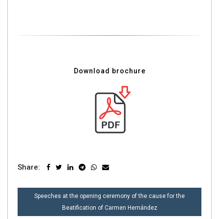
Download brochure
Share:
POST
Speeches at the opening ceremony of the cause for the
NAVIGATION
Beatification of Carmen Hernández