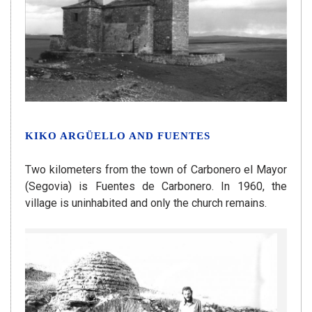
KIKO ARGÜELLO AND FUENTES
Two kilometers from the town of Carbonero el Mayor
(Segovia) is Fuentes de Carbonero. In 1960, the
village is uninhabited and only the church remains.