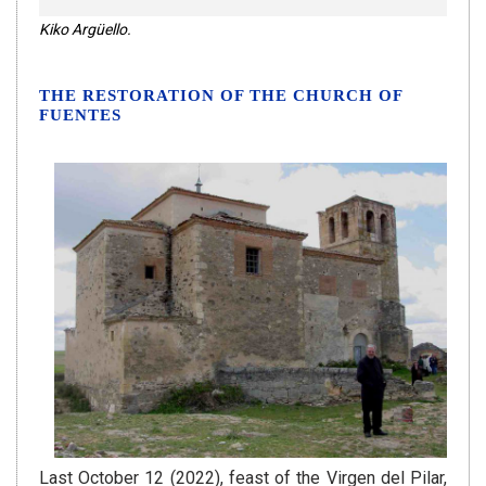
Kiko Argüello.
THE RESTORATION OF THE CHURCH OF
FUENTES
Last October 12 (2022), feast of the Virgen del Pilar,