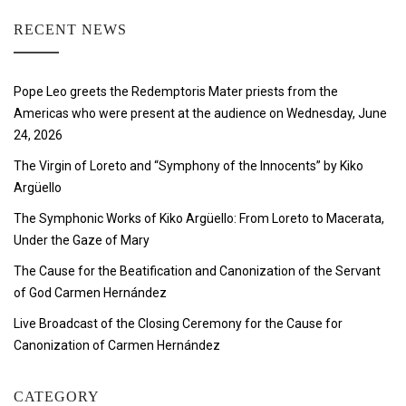
RECENT NEWS
Pope Leo greets the Redemptoris Mater priests from the
Americas who were present at the audience on Wednesday, June
24, 2026
The Virgin of Loreto and “Symphony of the Innocents” by Kiko
Argüello
The Symphonic Works of Kiko Argüello: From Loreto to Macerata,
Under the Gaze of Mary
The Cause for the Beatification and Canonization of the Servant
of God Carmen Hernández
Live Broadcast of the Closing Ceremony for the Cause for
Canonization of Carmen Hernández
CATEGORY