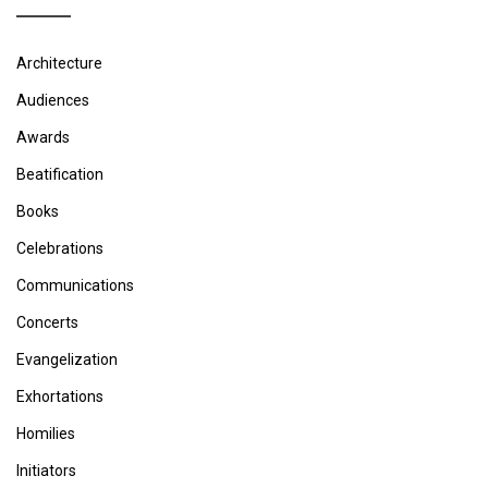
Architecture
Audiences
Awards
Beatification
Books
Celebrations
Communications
Concerts
Evangelization
Exhortations
Homilies
Initiators