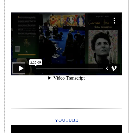
YOUTUBE