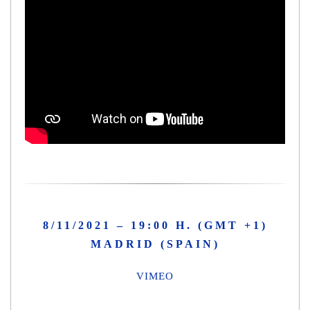
8/11/2021 – 19:00 H. (GMT +1)
MADRID (SPAIN)
VIMEO