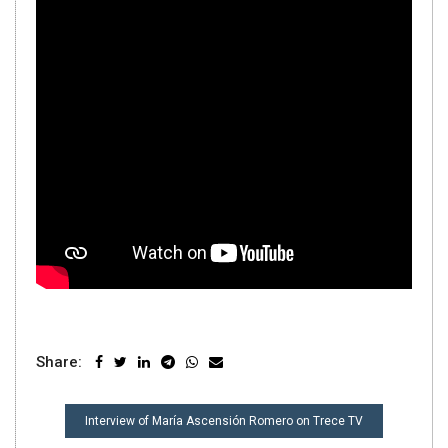
Share:
POST
Interview of María Ascensión Romero on Trece TV
NAVIGATION