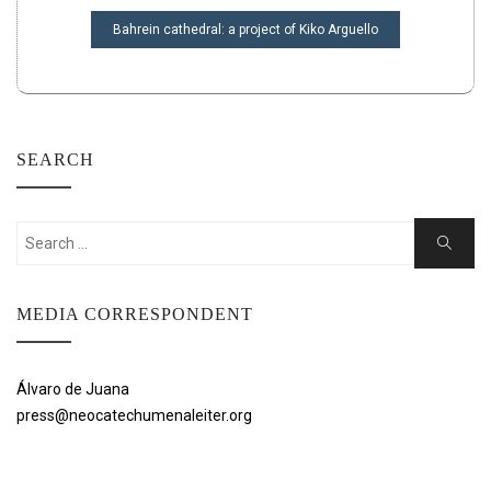
Bahrein cathedral: a project of Kiko Arguello
SEARCH
Search
Search
for:
MEDIA CORRESPONDENT
Álvaro de Juana
press@neocatechumenaleiter.org