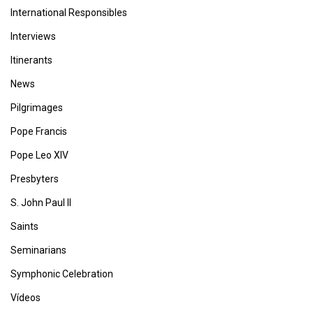
International Responsibles
Interviews
Itinerants
News
Pilgrimages
Pope Francis
Pope Leo XIV
Presbyters
S. John Paul II
Saints
Seminarians
Symphonic Celebration
Vídeos