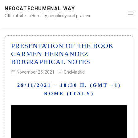
NEOCATECHUMENAL WAY
Official site - «Humility, simplicity and praise»
PRESENTATION OF THE BOOK
CARMEN HERNANDEZ
BIOGRAPHICAL NOTES
November 25, 2021
CncMadrid
29/11/2021 – 18:30 H. (GMT +1)
ROME (ITALY)