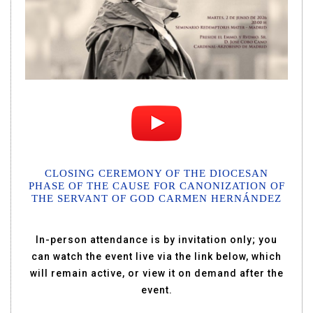
CLOSING CEREMONY OF THE DIOCESAN
PHASE OF THE CAUSE FOR CANONIZATION OF
THE SERVANT OF GOD CARMEN HERNÁNDEZ
In-person attendance is by invitation only; you
can watch the event live via the link below, which
will remain active, or view it on demand after the
event.