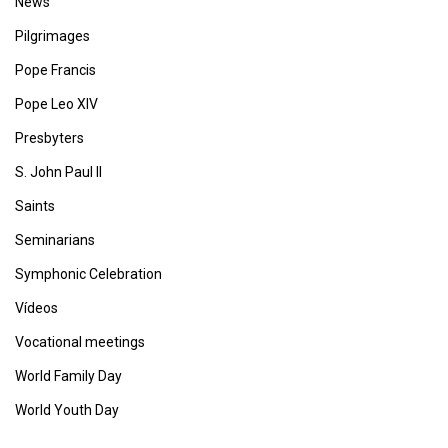
News
Pilgrimages
Pope Francis
Pope Leo XIV
Presbyters
S. John Paul II
Saints
Seminarians
Symphonic Celebration
Vídeos
Vocational meetings
World Family Day
World Youth Day