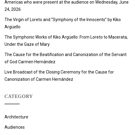
Americas who were present at the audience on Wednesday, June
24, 2026
The Virgin of Loreto and “Symphony of the Innocents” by Kiko
Argüello
The Symphonic Works of Kiko Argüello: From Loreto to Macerata,
Under the Gaze of Mary
The Cause for the Beatification and Canonization of the Servant
of God Carmen Hernández
Live Broadcast of the Closing Ceremony for the Cause for
Canonization of Carmen Hernández
CATEGORY
Architecture
Audiences