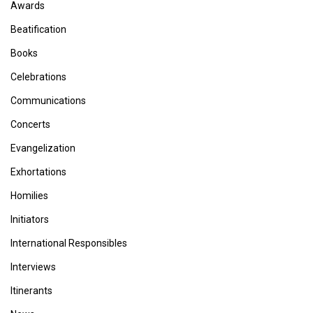
Awards
Beatification
Books
Celebrations
Communications
Concerts
Evangelization
Exhortations
Homilies
Initiators
International Responsibles
Interviews
Itinerants