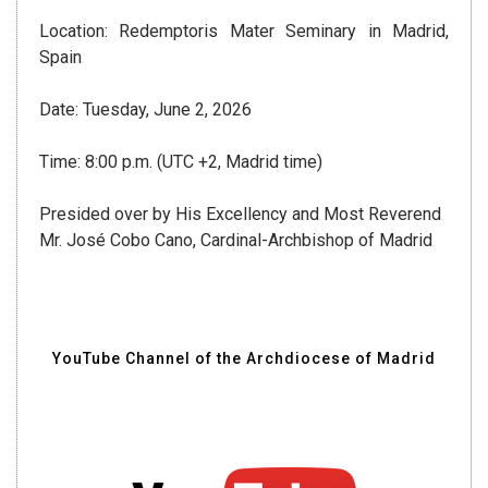
Location: Redemptoris Mater Seminary in Madrid,
Spain
Date: Tuesday, June 2, 2026
Time: 8:00 p.m. (UTC +2, Madrid time)
Presided over by His Excellency and Most Reverend
Mr. José Cobo Cano, Cardinal-Archbishop of Madrid
YouTube Channel of the Archdiocese of Madrid