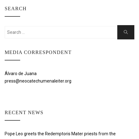
SEARCH
Search
Search
for:
MEDIA CORRESPONDENT
Álvaro de Juana
press@neocatechumenaleiter.org
RECENT NEWS
Pope Leo greets the Redemptoris Mater priests from the