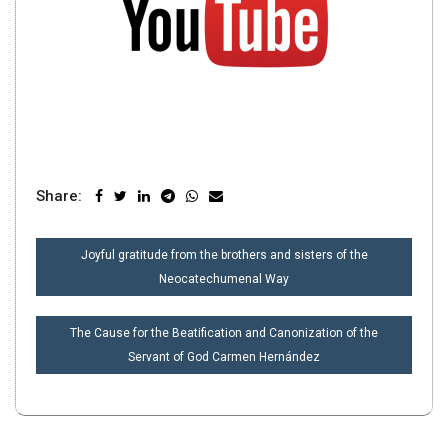
Share:
POST
Joyful gratitude from the brothers and sisters of the
NAVIGATION
Neocatechumenal Way
The Cause for the Beatification and Canonization of the
Servant of God Carmen Hernández