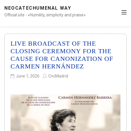
NEOCATECHUMENAL WAY
Official site - «Humility, simplicity and praise»
LIVE BROADCAST OF THE
CLOSING CEREMONY FOR THE
CAUSE FOR CANONIZATION OF
CARMEN HERNÁNDEZ
June 1, 2026
CncMadrid