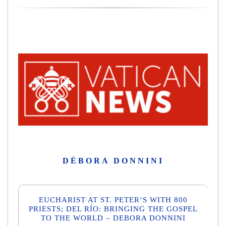
DÉBORA DONNINI
EUCHARIST AT ST. PETER’S WITH 800
PRIESTS; DEL RÍO: BRINGING THE GOSPEL
TO THE WORLD – DEBORA DONNINI