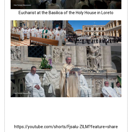
Eucharist at the Basilica of the Holy House in Loreto
https://youtube.com/shorts/FjsaIu-ZILM?feature=share