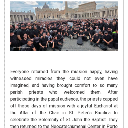
Everyone returned from the mission happy, having
witnessed miracles they could not even have
imagined, and having brought comfort to so many
parish priests who welcomed them. After
participating in the papal audience, the priests capped
off these days of mission with a joyful Eucharist at
the Altar of the Chair in St. Peter’s Basilica to
celebrate the Solemnity of St. John the Baptist. They
then returned to the Neocatechumenal Center in Porto