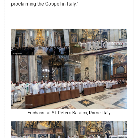
proclaiming the Gospel in Italy.”
Eucharist at St. Peter’s Basilica, Rome, Italy