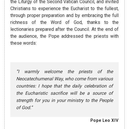
the Liturgy of the Second Vatican Council, and invited
Christians to experience the Eucharist to the fullest,
through proper preparation and by embracing the full
richness of the Word of God, thanks to the
lectionaries prepared after the Council. At the end of
the audience, the Pope addressed the priests with
these words:
“I warmly welcome the priests of the
Neocatechumenal Way, who come from various
countries: I hope that the daily celebration of
the Eucharistic sacrifice will be a source of
strength for you in your ministry to the People
of God.”
Pope Leo XIV