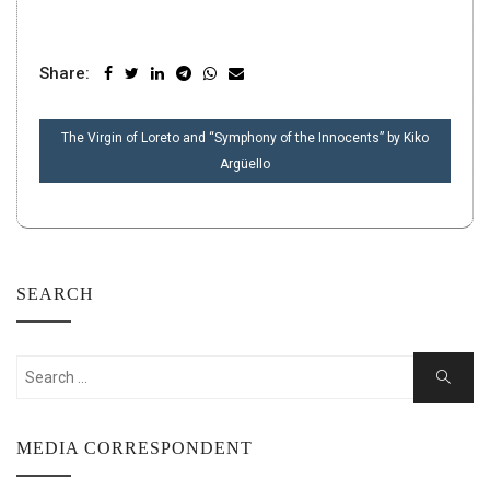
Share:
POST
The Virgin of Loreto and “Symphony of the Innocents” by Kiko
NAVIGATION
Argüello
SEARCH
Search
Search
for:
MEDIA CORRESPONDENT