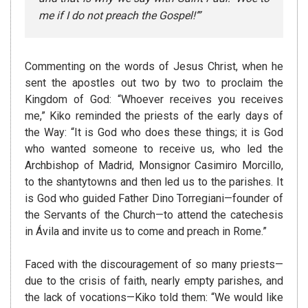
me if I do not preach the Gospel!’”
Commenting on the words of Jesus Christ, when he
sent the apostles out two by two to proclaim the
Kingdom of God: “Whoever receives you receives
me,” Kiko reminded the priests of the early days of
the Way: “It is God who does these things; it is God
who wanted someone to receive us, who led the
Archbishop of Madrid, Monsignor Casimiro Morcillo,
to the shantytowns and then led us to the parishes. It
is God who guided Father Dino Torregiani—founder of
the Servants of the Church—to attend the catechesis
in Ávila and invite us to come and preach in Rome.”
Faced with the discouragement of so many priests—
due to the crisis of faith, nearly empty parishes, and
the lack of vocations—Kiko told them: “We would like