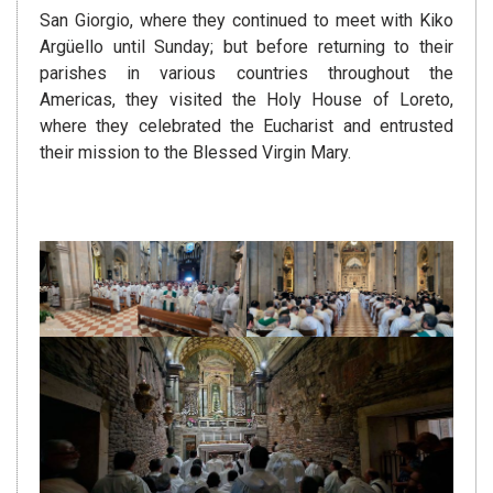
San Giorgio, where they continued to meet with Kiko
Argüello until Sunday; but before returning to their
parishes in various countries throughout the
Americas, they visited the Holy House of Loreto,
where they celebrated the Eucharist and entrusted
their mission to the Blessed Virgin Mary.