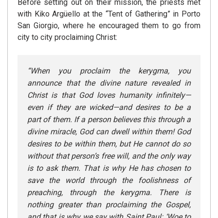
Before setting out on their mission, the priests met
with Kiko Argüello at the “Tent of Gathering” in Porto
San Giorgio, where he encouraged them to go from
city to city proclaiming Christ:
“When you proclaim the kerygma, you
announce that the divine nature revealed in
Christ is that God loves humanity infinitely—
even if they are wicked—and desires to be a
part of them. If a person believes this through a
divine miracle, God can dwell within them! God
desires to be within them, but He cannot do so
without that person’s free will, and the only way
is to ask them. That is why He has chosen to
save the world through the foolishness of
preaching, through the kerygma. There is
nothing greater than proclaiming the Gospel,
and that is why we say with Saint Paul: ‘Woe to