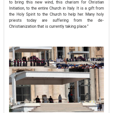
to bring this new wind, this charism for Christian
Initiation, to the entire Church in Italy. It is a gift from
the Holy Spirit to the Church to help her. Many holy
priests today are suffering from the de-
Christianization that is currently taking place.”