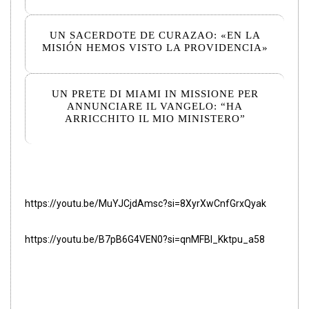
UN SACERDOTE DE CURAZAO: «EN LA
MISIÓN HEMOS VISTO LA PROVIDENCIA»
UN PRETE DI MIAMI IN MISSIONE PER
ANNUNCIARE IL VANGELO: “HA
ARRICCHITO IL MIO MINISTERO”
https://youtu.be/MuYJCjdAmsc?si=8XyrXwCnfGrxQyak
https://youtu.be/B7pB6G4VEN0?si=qnMFBI_Kktpu_a58