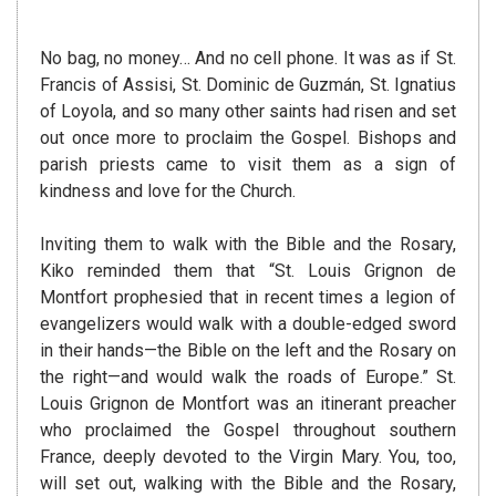
No bag, no money… And no cell phone. It was as if St.
Francis of Assisi, St. Dominic de Guzmán, St. Ignatius
of Loyola, and so many other saints had risen and set
out once more to proclaim the Gospel. Bishops and
parish priests came to visit them as a sign of
kindness and love for the Church.
Inviting them to walk with the Bible and the Rosary,
Kiko reminded them that “St. Louis Grignon de
Montfort prophesied that in recent times a legion of
evangelizers would walk with a double-edged sword
in their hands—the Bible on the left and the Rosary on
the right—and would walk the roads of Europe.” St.
Louis Grignon de Montfort was an itinerant preacher
who proclaimed the Gospel throughout southern
France, deeply devoted to the Virgin Mary. You, too,
will set out, walking with the Bible and the Rosary,