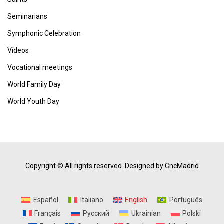
Seminarians
Symphonic Celebration
Vídeos
Vocational meetings
World Family Day
World Youth Day
Copyright © All rights reserved.
Designed by CncMadrid
Español
Italiano
English
Português
Français
Русский
Ukrainian
Polski