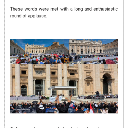
These words were met with a long and enthusiastic
round of applause.