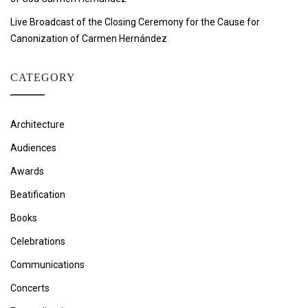
Live Broadcast of the Closing Ceremony for the Cause for
Canonization of Carmen Hernández
CATEGORY
Architecture
Audiences
Awards
Beatification
Books
Celebrations
Communications
Concerts