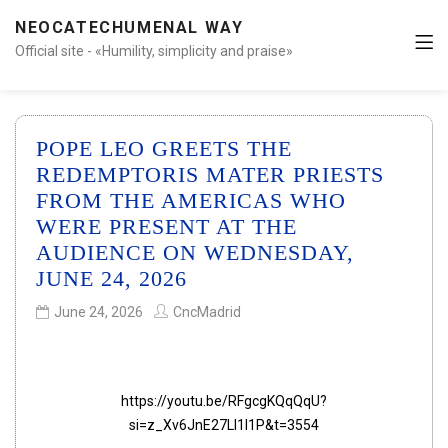
NEOCATECHUMENAL WAY
Official site - «Humility, simplicity and praise»
POPE LEO GREETS THE
REDEMPTORIS MATER PRIESTS
FROM THE AMERICAS WHO
WERE PRESENT AT THE
AUDIENCE ON WEDNESDAY,
JUNE 24, 2026
June 24, 2026
CncMadrid
https://youtu.be/RFgcgKQqQqU?
si=z_Xv6JnE27LI1I1P&t=3554