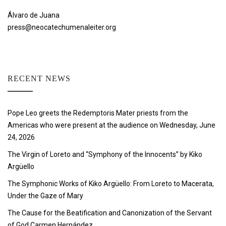
Álvaro de Juana
press@neocatechumenaleiter.org
RECENT NEWS
Pope Leo greets the Redemptoris Mater priests from the
Americas who were present at the audience on Wednesday, June
24, 2026
The Virgin of Loreto and “Symphony of the Innocents” by Kiko
Argüello
The Symphonic Works of Kiko Argüello: From Loreto to Macerata,
Under the Gaze of Mary
The Cause for the Beatification and Canonization of the Servant
of God Carmen Hernández