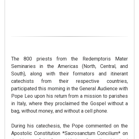
The 800 priests from the Redemptoris Mater
Seminaries in the Americas (North, Central, and
South), along with their formators and itinerant
catechists from their respective countries,
participated this morning in the General Audience with
Pope Leo upon his return from a mission to parishes
in Italy, where they proclaimed the Gospel without a
bag, without money, and without a cell phone.
During his catechesis, the Pope commented on the
Apostolic Constitution *Sacrosanctum Concilium* on