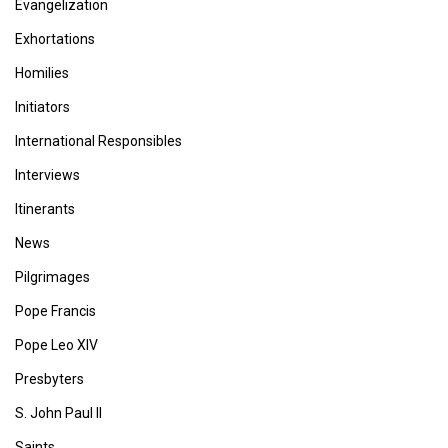
Evangelization
Exhortations
Homilies
Initiators
International Responsibles
Interviews
Itinerants
News
Pilgrimages
Pope Francis
Pope Leo XIV
Presbyters
S. John Paul II
Saints