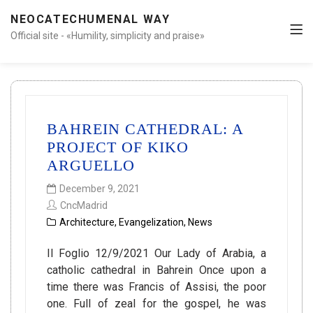
NEOCATECHUMENAL WAY
Official site - «Humility, simplicity and praise»
BAHREIN CATHEDRAL: A
PROJECT OF KIKO
ARGUELLO
December 9, 2021
CncMadrid
Architecture
,
Evangelization
,
News
Il Foglio 12/9/2021 Our Lady of Arabia, a
catholic cathedral in Bahrein Once upon a
time there was Francis of Assisi, the poor
one. Full of zeal for the gospel, he was