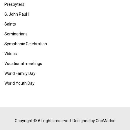
Presbyters
S. John Paul II
Saints
Seminarians
Symphonic Celebration
Vídeos
Vocational meetings
World Family Day
World Youth Day
Copyright © All rights reserved.
Designed by CncMadrid