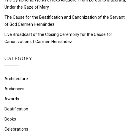
The Symphonic Works of Kiko Argüello: From Loreto to Macerata,
Under the Gaze of Mary
The Cause for the Beatification and Canonization of the Servant
of God Carmen Hernández
Live Broadcast of the Closing Ceremony for the Cause for
Canonization of Carmen Hernández
CATEGORY
Architecture
Audiences
Awards
Beatification
Books
Celebrations