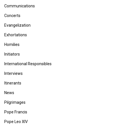
Communications
Concerts
Evangelization
Exhortations
Homilies
Initiators
International Responsibles
Interviews
Itinerants
News
Pilgrimages
Pope Francis
Pope Leo XIV