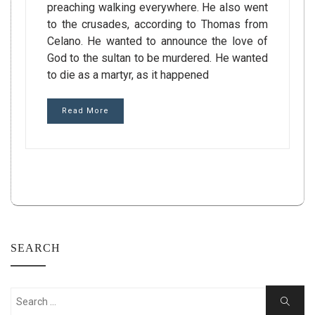
preaching walking everywhere. He also went
to the crusades, according to Thomas from
Celano. He wanted to announce the love of
God to the sultan to be murdered. He wanted
to die as a martyr, as it happened
Read More
SEARCH
Search
Search
for: