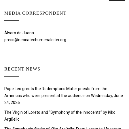
MEDIA CORRESPONDENT
Álvaro de Juana
press@neocatechumenaleiter.org
RECENT NEWS
Pope Leo greets the Redemptoris Mater priests from the
Americas who were present at the audience on Wednesday, June
24, 2026
The Virgin of Loreto and “Symphony of the Innocents” by Kiko
Argüello