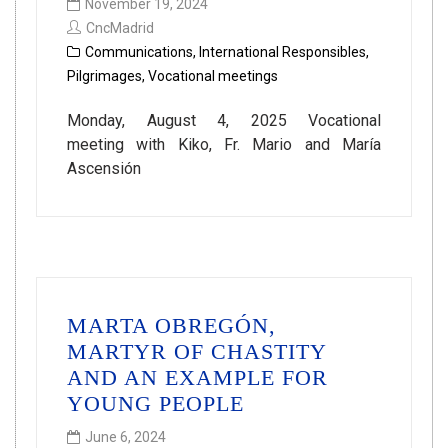
November 19, 2024
CncMadrid
Communications
,
International Responsibles
,
Pilgrimages
,
Vocational meetings
Monday, August 4, 2025 Vocational
meeting with Kiko, Fr. Mario and María
Ascensión
MARTA OBREGÓN,
MARTYR OF CHASTITY
AND AN EXAMPLE FOR
YOUNG PEOPLE
June 6, 2024