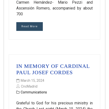
Carmen Hernández- Mario Pezzi and
Ascensión Romero, accompanied by about
700
Read More
IN MEMORY OF CARDINAL
PAUL JOSEF CORDES
March 15, 2024
CncMadrid
Communications
Grateful to God for his precious ministry in
the Church Last night (March 15, 2024) the