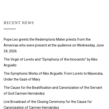
RECENT NEWS
Pope Leo greets the Redemptoris Mater priests from the
Americas who were present at the audience on Wednesday, June
24, 2026
The Virgin of Loreto and “Symphony of the Innocents” by Kiko
Argüello
The Symphonic Works of Kiko Argüello: From Loreto to Macerata,
Under the Gaze of Mary
The Cause for the Beatification and Canonization of the Servant
of God Carmen Hernández
Live Broadcast of the Closing Ceremony for the Cause for
Canonization of Carmen Hernández