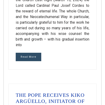
Lord called Cardinal Paul Josef Cordes to
the reward of eternal life. The whole Church,
and the Neocatechumenal Way in particular,
is particularly grateful to him for the work he
carried out during so many years of his life,
accompanying with his wise counsel the
birth and growth – with his gradual insertion
into
Read More
THE POPE RECEIVES KIKO
ARGÜELLO, INITIATOR OF