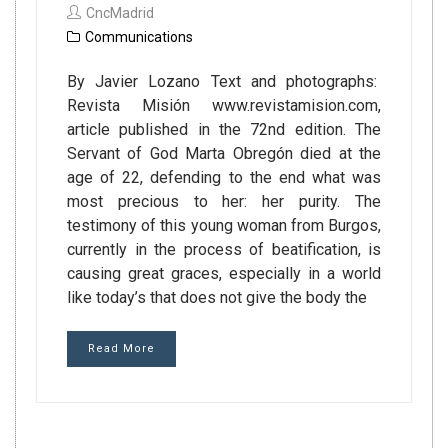
CncMadrid
Communications
By Javier Lozano Text and photographs:
Revista Misión www.revistamision.com,
article published in the 72nd edition. The
Servant of God Marta Obregón died at the
age of 22, defending to the end what was
most precious to her: her purity. The
testimony of this young woman from Burgos,
currently in the process of beatification, is
causing great graces, especially in a world
like today’s that does not give the body the
Read More