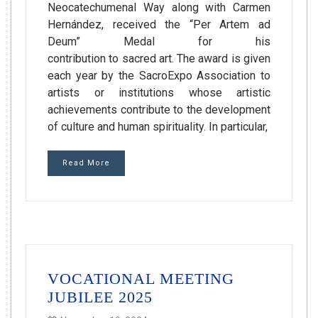
Neocatechumenal Way along with Carmen
Hernández, received the “Per Artem ad
Deum” Medal for his
contribution to sacred art. The award is given
each year by the SacroExpo Association to
artists or institutions whose artistic
achievements contribute to the development
of culture and human spirituality. In particular,
Read More
VOCATIONAL MEETING
JUBILEE 2025