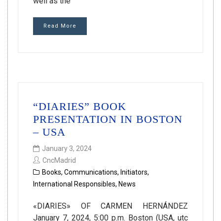
well as the
Read More
“DIARIES” BOOK
PRESENTATION IN BOSTON
– USA
January 3, 2024
CncMadrid
Books
,
Communications
,
Initiators
,
International Responsibles
,
News
«DIARIES» OF CARMEN HERNÁNDEZ
January 7, 2024, 5:00 p.m. Boston (USA, utc