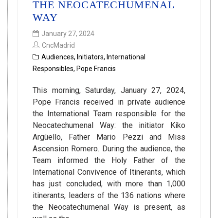
THE NEOCATECHUMENAL
WAY
January 27, 2024
CncMadrid
Audiences
,
Initiators
,
International
Responsibles
,
Pope Francis
This morning, Saturday, January 27, 2024,
Pope Francis received in private audience
the International Team responsible for the
Neocatechumenal Way: the initiator Kiko
Argüello, Father Mario Pezzi and Miss
Ascension Romero. During the audience, the
Team informed the Holy Father of the
International Convivence of Itinerants, which
has just concluded, with more than 1,000
itinerants, leaders of the 136 nations where
the Neocatechumenal Way is present, as