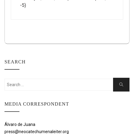
-5)
SEARCH
Search
Search
for:
MEDIA CORRESPONDENT
Álvaro de Juana
press@neocatechumenaleiter.org