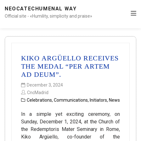
NEOCATECHUMENAL WAY
Official site - «Humility, simplicity and praise»
KIKO ARGÜELLO RECEIVES
THE MEDAL “PER ARTEM
AD DEUM”.
December 3, 2024
CncMadrid
Celebrations
,
Communications
,
Initiators
,
News
In a simple yet exciting ceremony, on
Sunday, December 1, 2024, at the Church of
the Redemptoris Mater Seminary in Rome,
Kiko Argüello, co-founder of the