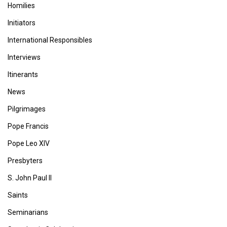
Homilies
Initiators
International Responsibles
Interviews
Itinerants
News
Pilgrimages
Pope Francis
Pope Leo XIV
Presbyters
S. John Paul II
Saints
Seminarians