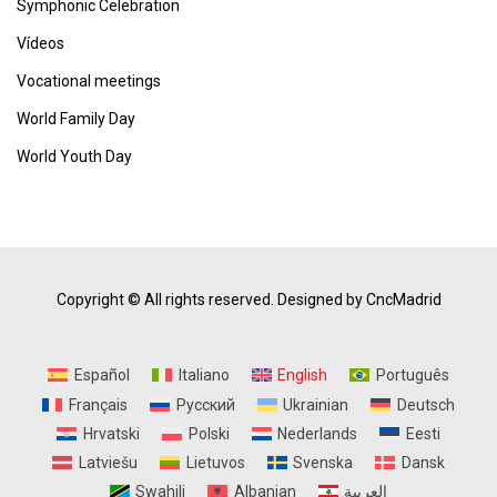
Symphonic Celebration
Vídeos
Vocational meetings
World Family Day
World Youth Day
Copyright © All rights reserved.
Designed by CncMadrid
Español
Italiano
English
Português
Français
Русский
Ukrainian
Deutsch
Hrvatski
Polski
Nederlands
Eesti
Latviešu
Lietuvos
Svenska
Dansk
Swahili
Albanian
العربية