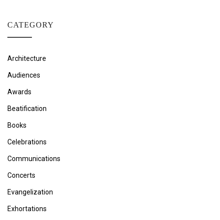
CATEGORY
Architecture
Audiences
Awards
Beatification
Books
Celebrations
Communications
Concerts
Evangelization
Exhortations