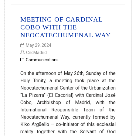
MEETING OF CARDINAL
COBO WITH THE
NEOCATECHUMENAL WAY
May 29, 2024
CncMadrid
Communications
On the afternoon of May 26th, Sunday of the
Holy Trinity, a meeting took place at the
Neocatechumenal Center of the Urbanization
“La Pizarra” (El Escorial) with Cardinal José
Cobo, Archbishop of Madrid, with the
International Responsible Team of the
Neocatechumenal Way, currently formed by
Kiko Argüello – co-initiator of this ecclesial
reality together with the Servant of God