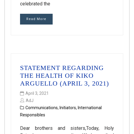
celebrated the
Read More
STATEMENT REGARDING
THE HEALTH OF KIKO
ARGUELLO (APRIL 3, 2021)
April 3, 2021
AdJ
Communications
,
Initiators
,
International
Responsibles
Dear brothers and sisters,Today, Holy