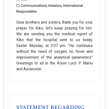
Communications
,
Initiators
,
International
Responsibles
Dear brothers and sisters, thank you for your
prayer for Kiko, let’s keep praying for him.
We are sending you the medical report of
Kiko that the hospital sent to us today,
Easter Monday, at 3:07 pm. “He continues
without the need of oxygen, no fever and
improvement of the analytical parameters”
Greetings to all in the Risen Lord. P. Mario
and Ascensión
STATEMENT REGARDING