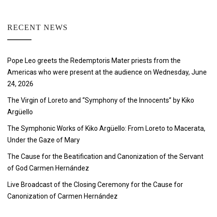
RECENT NEWS
Pope Leo greets the Redemptoris Mater priests from the
Americas who were present at the audience on Wednesday, June
24, 2026
The Virgin of Loreto and “Symphony of the Innocents” by Kiko
Argüello
The Symphonic Works of Kiko Argüello: From Loreto to Macerata,
Under the Gaze of Mary
The Cause for the Beatification and Canonization of the Servant
of God Carmen Hernández
Live Broadcast of the Closing Ceremony for the Cause for
Canonization of Carmen Hernández