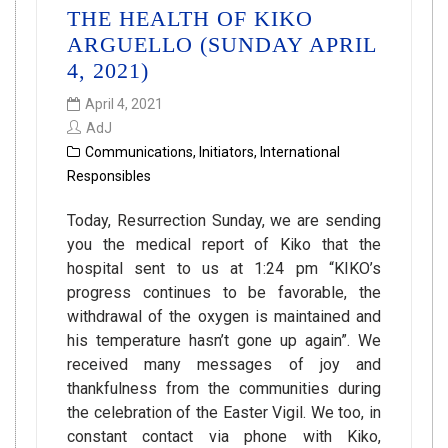
THE HEALTH OF KIKO
ARGUELLO (SUNDAY APRIL
4, 2021)
April 4, 2021
AdJ
Communications
,
Initiators
,
International
Responsibles
Today, Resurrection Sunday, we are sending
you the medical report of Kiko that the
hospital sent to us at 1:24 pm “KIKO’s
progress continues to be favorable, the
withdrawal of the oxygen is maintained and
his temperature hasn’t gone up again”. We
received many messages of joy and
thankfulness from the communities during
the celebration of the Easter Vigil. We too, in
constant contact via phone with Kiko,