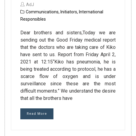
AdJ
Communications
,
Initiators
,
International
Responsibles
Dear brothers and sisters,Today we are
sending out the Good Friday medical report
that the doctors who are taking care of Kiko
have sent to us. Report from Friday April 2,
2021 at 12:15“Kiko has pneumonia, he is
being treated according to protocol, he has a
scarce flow of oxygen and is under
surveillance since these are the most
difficult moments.” We understand the desire
that all the brothers have
Read More