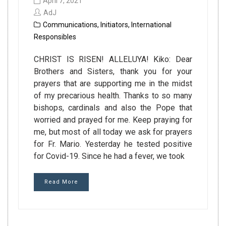
April 7, 2021
AdJ
Communications
,
Initiators
,
International
Responsibles
CHRIST IS RISEN! ALLELUYA! Kiko: Dear
Brothers and Sisters, thank you for your
prayers that are supporting me in the midst
of my precarious health. Thanks to so many
bishops, cardinals and also the Pope that
worried and prayed for me. Keep praying for
me, but most of all today we ask for prayers
for Fr. Mario. Yesterday he tested positive
for Covid-19. Since he had a fever, we took
Read More