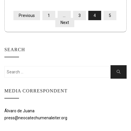
POSTS
Previous
1
…
3
4
5
PAGINATION
Next
SEARCH
Search
Search
for:
MEDIA CORRESPONDENT
Álvaro de Juana
press@neocatechumenaleiter.org