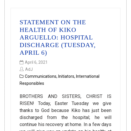
STATEMENT ON THE
HEALTH OF KIKO
ARGUELLO: HOSPITAL
DISCHARGE (TUESDAY,
APRIL 6)
April 6, 2021
AdJ
Communications
,
Initiators
,
International
Responsibles
BROTHERS AND SISTERS, CHRIST IS
RISEN! Today, Easter Tuesday we give
thanks to God because Kiko has just been
discharged from the hospital; he will
continue his recovery at home. In a few days