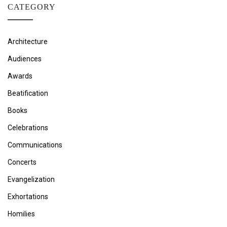
CATEGORY
Architecture
Audiences
Awards
Beatification
Books
Celebrations
Communications
Concerts
Evangelization
Exhortations
Homilies