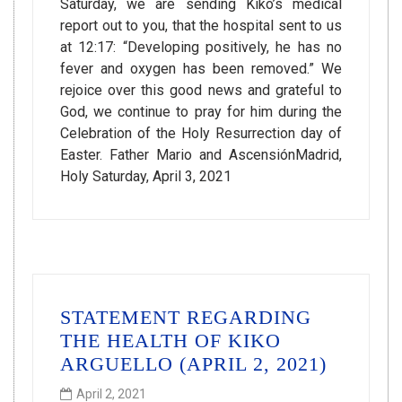
Saturday, we are sending Kiko’s medical
report out to you, that the hospital sent to us
at 12:17: “Developing positively, he has no
fever and oxygen has been removed.” We
rejoice over this good news and grateful to
God, we continue to pray for him during the
Celebration of the Holy Resurrection day of
Easter. Father Mario and AscensiónMadrid,
Holy Saturday, April 3, 2021
STATEMENT REGARDING
THE HEALTH OF KIKO
ARGUELLO (APRIL 2, 2021)
April 2, 2021