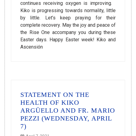
continues receiving oxygen is improving.
Kiko is progressing towards normality, little
by little. Let’s keep praying for their
complete recovery. May the joy and peace of
the Rise One accompany you during these
Easter days. Happy Easter week! Kiko and
Ascensión
STATEMENT ON THE
HEALTH OF KIKO
ARGÜELLO AND FR. MARIO
PEZZI (WEDNESDAY, APRIL
7)