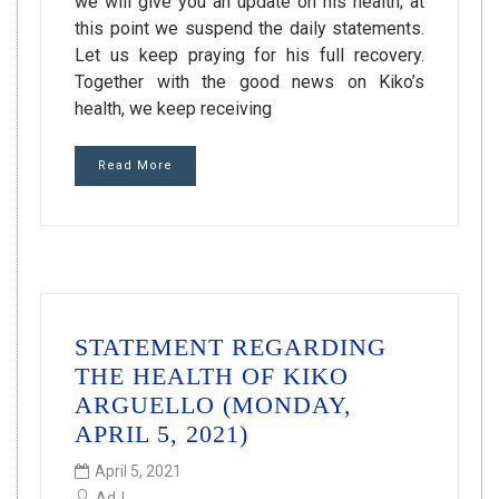
we will give you an update on his health; at
this point we suspend the daily statements.
Let us keep praying for his full recovery.
Together with the good news on Kiko’s
health, we keep receiving
Read More
STATEMENT REGARDING
THE HEALTH OF KIKO
ARGUELLO (MONDAY,
APRIL 5, 2021)
April 5, 2021
AdJ