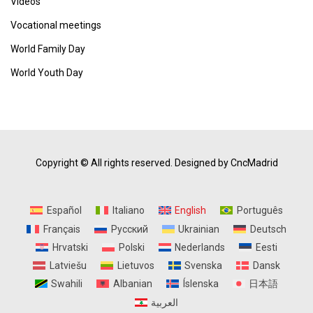
Vídeos
Vocational meetings
World Family Day
World Youth Day
Copyright © All rights reserved.
Designed by CncMadrid
Español
Italiano
English
Português
Français
Русский
Ukrainian
Deutsch
Hrvatski
Polski
Nederlands
Eesti
Latviešu
Lietuvos
Svenska
Dansk
Swahili
Albanian
Íslenska
日本語
العربية