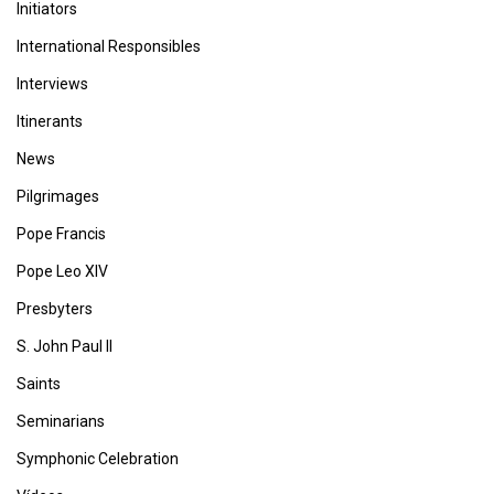
Initiators
International Responsibles
Interviews
Itinerants
News
Pilgrimages
Pope Francis
Pope Leo XIV
Presbyters
S. John Paul II
Saints
Seminarians
Symphonic Celebration