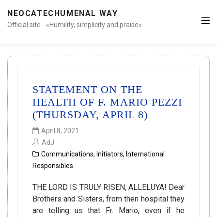
NEOCATECHUMENAL WAY
Official site - «Humility, simplicity and praise»
STATEMENT ON THE
HEALTH OF F. MARIO PEZZI
(THURSDAY, APRIL 8)
April 8, 2021
AdJ
Communications
,
Initiators
,
International
Responsibles
THE LORD IS TRULY RISEN, ALLELUYA! Dear
Brothers and Sisters, from then hospital they
are telling us that Fr. Mario, even if he