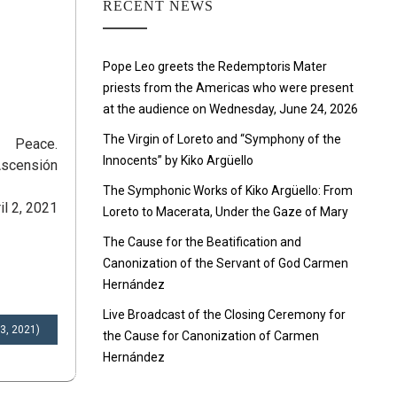
RECENT NEWS
Pope Leo greets the Redemptoris Mater
priests from the Americas who were present
at the audience on Wednesday, June 24, 2026
The Virgin of Loreto and “Symphony of the
Peace.
Innocents” by Kiko Argüello
Ascensión
The Symphonic Works of Kiko Argüello: From
il 2, 2021
Loreto to Macerata, Under the Gaze of Mary
The Cause for the Beatification and
Canonization of the Servant of God Carmen
Hernández
Live Broadcast of the Closing Ceremony for
 3, 2021)
the Cause for Canonization of Carmen
Hernández