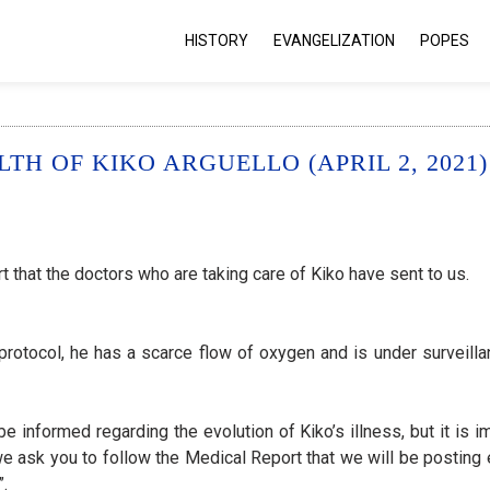
HISTORY
EVANGELIZATION
POPES
H OF KIKO ARGUELLO (APRIL 2, 2021)
 that the doctors who are taking care of Kiko have sent to us.
protocol, he has a scarce flow of oxygen and is under surveill
e informed regarding the evolution of Kiko’s illness, but it is 
 we ask you to follow the Medical Report that we will be posting
”.