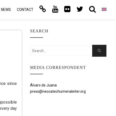
NEWS
CONTACT
SEARCH
Search
Search
for:
MEDIA CORRESPONDENT
ance since
Álvaro de Juana
press@neocatechumenaleiter.org
impossible
 every day