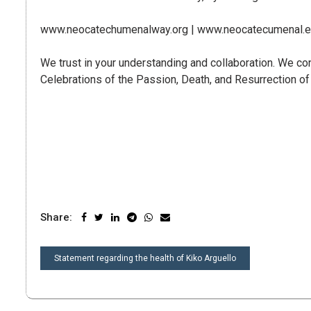
www.neocatechumenalway.org | www.neocatecumenal.es
We trust in your understanding and collaboration. We con
Celebrations of the Passion, Death, and Resurrection of
Share:
POST
Statement regarding the health of Kiko Arguello
NAVIGATION