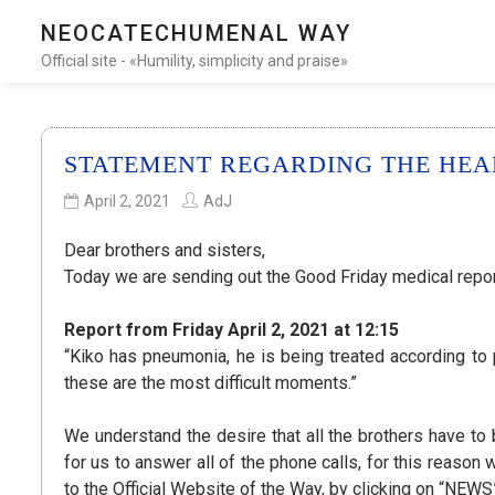
NEOCATECHUMENAL WAY
Official site - «Humility, simplicity and praise»
STATEMENT REGARDING THE HEALT
April 2, 2021
AdJ
Dear brothers and sisters,
Today we are sending out the Good Friday medical report
Report from Friday April 2, 2021 at 12:15
“Kiko has pneumonia, he is being treated according to 
these are the most difficult moments.”
We understand the desire that all the brothers have to b
for us to answer all of the phone calls, for this reason
to the Official Website of the Way, by clicking on “NEWS