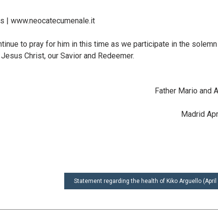
 | www.neocatecumenale.it
tinue to pray for him in this time as we participate in the solemn
 Jesus Christ, our Savior and Redeemer.
Father Mario and 
Madrid Apr
Statement regarding the health of Kiko Arguello (April