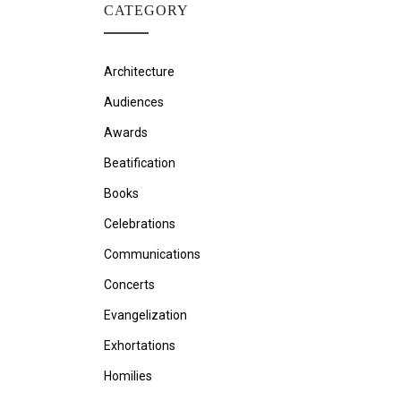
CATEGORY
Architecture
Audiences
Awards
Beatification
Books
Celebrations
Communications
Concerts
Evangelization
Exhortations
Homilies