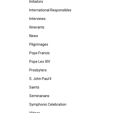
Initiators
International Responsibles
Interviews
Itinerants
News
Pilgrimages
Pope Francis
Pope Leo XIV
Presbyters
S. John Paul II
Saints
Seminarians
Symphonic Celebration