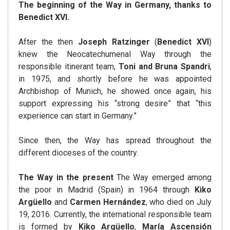
The beginning of the Way in Germany, thanks to
Benedict XVI.
After the then
Joseph Ratzinger
(
Benedict XVI
)
knew the Neocatechumenal Way through the
responsible itinerant team,
Toni and Bruna Spandri
,
in 1975, and shortly before he was appointed
Archbishop of Munich, he showed once again, his
support expressing his “strong desire” that “this
experience can start in Germany.”
Since then, the Way has spread throughout the
different dioceses of the country.
The Way in the present
The Way emerged among
the poor in Madrid (Spain) in 1964 through
Kiko
Argüello
and
Carmen Hernández
, who died on July
19, 2016. Currently, the international responsible team
is formed by
Kiko Argüello
,
María Ascensión