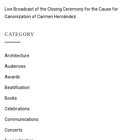
Live Broadcast of the Closing Ceremony for the Cause for
Canonization of Carmen Hernández
CATEGORY
Architecture
Audiences
Awards
Beatification
Books
Celebrations
Communications
Concerts