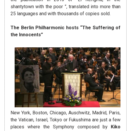
shantytown with the poor ”, translated into more than
25 languages ​​and with thousands of copies sold.
The Berlin Philharmonic hosts “The Suffering of
the Innocents”
New York, Boston, Chicago, Auschwitz, Madrid, Paris,
the Vatican, Israel, Tokyo or Fukushima are just a few
places where the Symphony composed by
Kiko