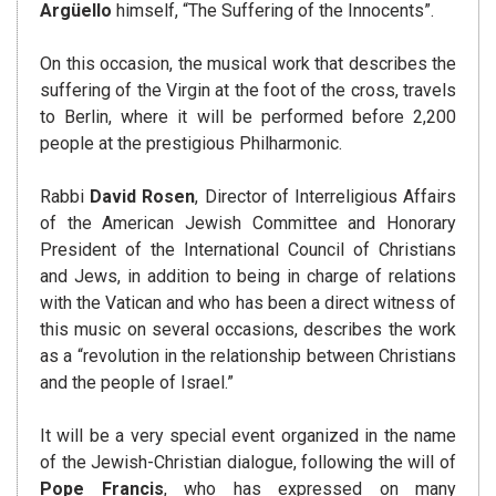
Argüello
himself, “The Suffering of the Innocents”.
On this occasion, the musical work that describes the
suffering of the Virgin at the foot of the cross, travels
to Berlin, where it will be performed before 2,200
people at the prestigious Philharmonic.
Rabbi
David Rosen
, Director of Interreligious Affairs
of the American Jewish Committee and Honorary
President of the International Council of Christians
and Jews, in addition to being in charge of relations
with the Vatican and who has been a direct witness of
this music on several occasions, describes the work
as a “revolution in the relationship between Christians
and the people of Israel.”
It will be a very special event organized in the name
of the Jewish-Christian dialogue, following the will of
Pope Francis
, who has expressed on many