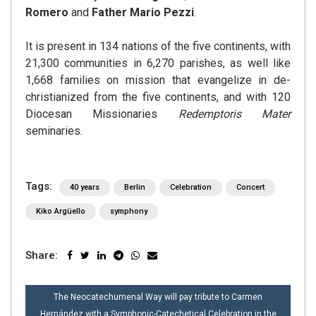
Romero
and
Father Mario Pezzi
.
It is present in 134 nations of the five continents, with
21,300 communities in 6,270 parishes, as well like
1,668 families on mission that evangelize in de-
christianized from the five continents, and with 120
Diocesan Missionaries
Redemptoris Mater
seminaries.
Tags:
40 years
Berlin
Celebration
Concert
Kiko Argüello
symphony
Share:
POST
The Neocatechumenal Way will pay tribute to Carmen
NAVIGATION
Hernández with a Symphonic-Catechetical Celebration in the