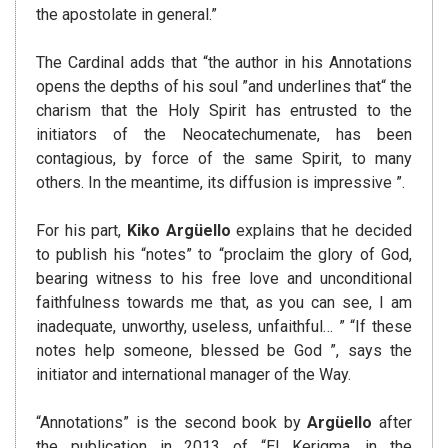
the apostolate in general.”
The Cardinal adds that “the author in his Annotations
opens the depths of his soul ”and underlines that“ the
charism that the Holy Spirit has entrusted to the
initiators of the Neocatechumenate, has been
contagious, by force of the same Spirit, to many
others. In the meantime, its diffusion is impressive ”.
For his part,
Kiko Argüello
explains that he decided
to publish his “notes” to “proclaim the glory of God,
bearing witness to his free love and unconditional
faithfulness towards me that, as you can see, I am
inadequate, unworthy, useless, unfaithful… ” “If these
notes help someone, blessed be God ”, says the
initiator and international manager of the Way.
“Annotations” is the second book by
Argüello
after
the publication in 2013 of “El Kerigma, in the