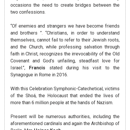
occasions the need to create bridges between the
two confessions.
“Of enemies and strangers we have become friends
and brothers ”. “Christians, in order to understand
themselves, cannot fail to refer to their Jewish roots,
and the Church, while professing salvation through
faith in Christ, recognizes the irrevocability of the Old
Covenant and God’s unfailing, steadfast love for
Israel.”,
Francis
stated during his visit to the
Synagogue in Rome in 2016.
With this Celebration Symphonic-Catechetical, victims
of the Shoá, the Holocaust that ended the lives of
more than 6 million people at the hands of Nazism.
Present will be numerous authorities, including the
aforementioned cardinals and again the Archbishop of