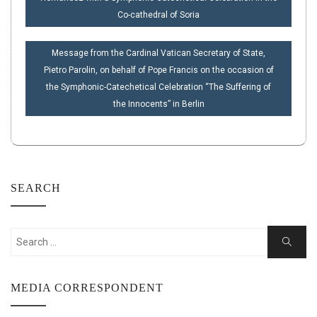
Co-cathedral of Soria
Message from the Cardinal Vatican Secretary of State,
Pietro Parolin, on behalf of Pope Francis on the occasion of
the Symphonic-Catechetical Celebration “The Suffering of
the Innocents” in Berlin
SEARCH
Search
Search
for:
MEDIA CORRESPONDENT