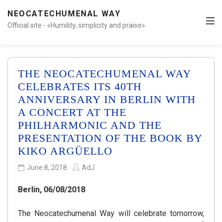
NEOCATECHUMENAL WAY
Official site - «Humility, simplicity and praise»
THE NEOCATECHUMENAL WAY
CELEBRATES ITS 40TH
ANNIVERSARY IN BERLIN WITH
A CONCERT AT THE
PHILHARMONIC AND THE
PRESENTATION OF THE BOOK BY
KIKO ARGÜELLO
June 8, 2018
AdJ
Berlin, 06/08/2018
The Neocatechumenal Way will celebrate tomorrow,