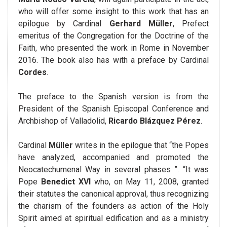
who will offer some insight to this work that has an
epilogue by Cardinal
Gerhard Müller
, Prefect
emeritus of the Congregation for the Doctrine of the
Faith, who presented the work in Rome in November
2016. The book also has with a preface by Cardinal
Cordes
.
The preface to the Spanish version is from the
President of the Spanish Episcopal Conference and
Archbishop of Valladolid,
Ricardo Blázquez Pérez
.
Cardinal
Müller
writes in the epilogue that “the Popes
have analyzed, accompanied and promoted the
Neocatechumenal Way in several phases ”. “It was
Pope
Benedict XVI
who, on May 11, 2008, granted
their statutes the canonical approval, thus recognizing
the charism of the founders as action of the Holy
Spirit aimed at spiritual edification and as a ministry