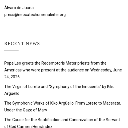
Álvaro de Juana
press@neocatechumenaleiter.org
RECENT NEWS
Pope Leo greets the Redemptoris Mater priests from the
Americas who were present at the audience on Wednesday, June
24, 2026
The Virgin of Loreto and “Symphony of the Innocents” by Kiko
Argüello
The Symphonic Works of Kiko Argüello: From Loreto to Macerata,
Under the Gaze of Mary
The Cause for the Beatification and Canonization of the Servant
of God Carmen Hernández