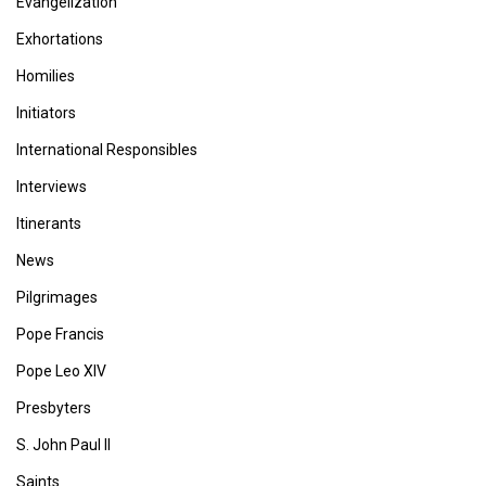
Evangelization
Exhortations
Homilies
Initiators
International Responsibles
Interviews
Itinerants
News
Pilgrimages
Pope Francis
Pope Leo XIV
Presbyters
S. John Paul II
Saints