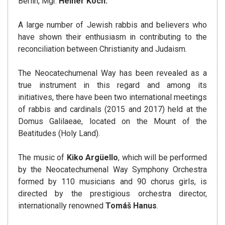
Berlin, Mgr.
Heiner Koch.
A large number of Jewish rabbis and believers who
have shown their enthusiasm in contributing to the
reconciliation between Christianity and Judaism.
The Neocatechumenal Way has been revealed as a
true instrument in this regard and among its
initiatives, there have been two international meetings
of rabbis and cardinals (2015 and 2017) held at the
Domus Galilaeae, located on the Mount of the
Beatitudes (Holy Land).
The music of
Kiko Argüello
, which will be performed
by the Neocatechumenal Way Symphony Orchestra
formed by 110 musicians and 90 chorus girls, is
directed by the prestigious orchestra director,
internationally renowned
Tomáš Hanus
.