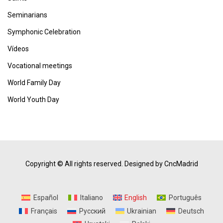
Seminarians
Symphonic Celebration
Vídeos
Vocational meetings
World Family Day
World Youth Day
Copyright © All rights reserved.
Designed by CncMadrid
Español
Italiano
English
Português
Français
Русский
Ukrainian
Deutsch