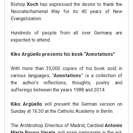
Bishop
Koch
has expressed the desire to thank the
Neocatechumenal Way for its 40 years of New
Evangelization.
Hundreds of people from all over Germany are
expected to attend.
Kiko Argüello presents his book “Annotations”
With more than 35,000 copies of his book sold in
various languages, “
Annotations
” is a collection of
the author’s reflections, thoughts, poetry and
sufferings between the years 1988 and 2014.
Kiko
Argüello
will present the German version on
Sunday at 16:30 at the Catholic Academy in Berlin.
The Archbishop Emeritus of Madrid, Cardinal
Antonio
María Rouco Varela
, will again participate in the act,