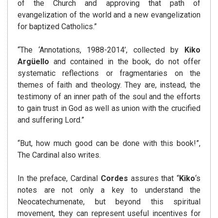
of the Church and approving that path of
evangelization of the world and a new evangelization
for baptized Catholics.”
“The ‘Annotations, 1988-2014’, collected by
Kiko
Argüello
and contained in the book, do not offer
systematic reflections or fragmentaries on the
themes of faith and theology. They are, instead, the
testimony of an inner path of the soul and the efforts
to gain trust in God as well as union with the crucified
and suffering Lord.”
“But, how much good can be done with this book!”,
The Cardinal also writes.
In the preface, Cardinal
Cordes
assures that “
Kiko
‘s
notes are not only a key to understand the
Neocatechumenate, but beyond this spiritual
movement, they can represent useful incentives for