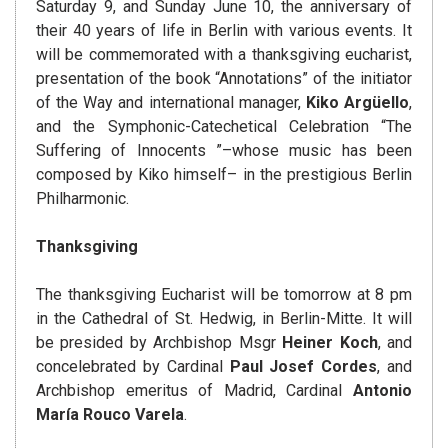
Saturday 9, and Sunday June 10, the anniversary of
their 40 years of life in Berlin with various events. It
will be commemorated with a thanksgiving eucharist,
presentation of the book “Annotations” of the initiator
of the Way and international manager,
Kiko Argüello
,
and the Symphonic-Catechetical Celebration “The
Suffering of Innocents ”–whose music has been
composed by Kiko himself– in the prestigious Berlin
Philharmonic.
Thanksgiving
The thanksgiving Eucharist will be tomorrow at 8 pm
in the Cathedral of St. Hedwig, in Berlin-Mitte. It will
be presided by Archbishop Msgr
Heiner Koch
, and
concelebrated by Cardinal
Paul Josef Cordes
, and
Archbishop emeritus of Madrid, Cardinal
Antonio
María Rouco Varela
.