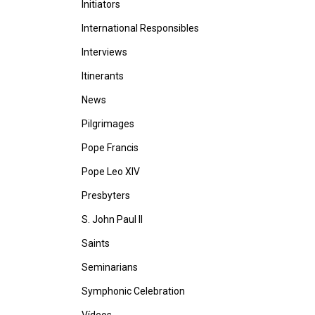
Initiators
International Responsibles
Interviews
Itinerants
News
Pilgrimages
Pope Francis
Pope Leo XIV
Presbyters
S. John Paul II
Saints
Seminarians
Symphonic Celebration