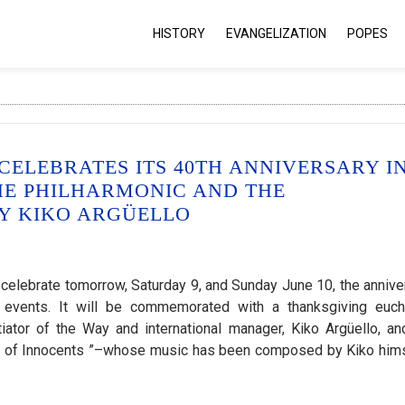
HISTORY
EVANGELIZATION
POPES
ELEBRATES ITS 40TH ANNIVERSARY I
HE PHILHARMONIC AND THE
BY KIKO ARGÜELLO
elebrate tomorrow, Saturday 9, and Sunday June 10, the annive
s events. It will be commemorated with a thanksgiving eucha
tiator of the Way and international manager, Kiko Argüello, an
ng of Innocents ”–whose music has been composed by Kiko him