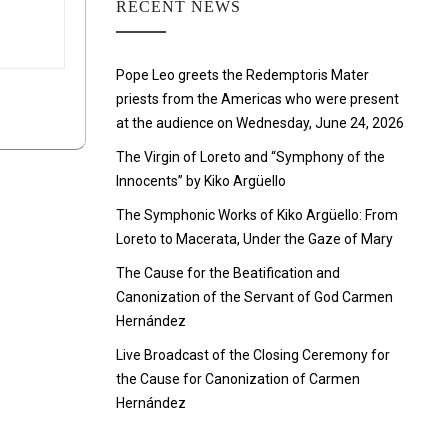
RECENT NEWS
Pope Leo greets the Redemptoris Mater
priests from the Americas who were present
at the audience on Wednesday, June 24, 2026
The Virgin of Loreto and “Symphony of the
Innocents” by Kiko Argüello
The Symphonic Works of Kiko Argüello: From
Loreto to Macerata, Under the Gaze of Mary
The Cause for the Beatification and
Canonization of the Servant of God Carmen
Hernández
Live Broadcast of the Closing Ceremony for
the Cause for Canonization of Carmen
Hernández