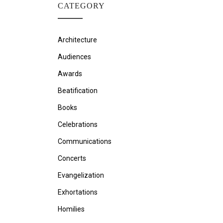
CATEGORY
Architecture
Audiences
Awards
Beatification
Books
Celebrations
Communications
Concerts
Evangelization
Exhortations
Homilies