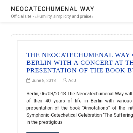
NEOCATECHUMENAL WAY
Official site - «Humility, simplicity and praise»
THE NEOCATECHUMENAL WAY C
BERLIN WITH A CONCERT AT T
PRESENTATION OF THE BOOK 
June 8, 2018
AdJ
Berlin, 06/08/2018 The Neocatechumenal Way will c
of their 40 years of life in Berlin with variou
presentation of the book “Annotations” of the ini
Symphonic-Catechetical Celebration “The Sufferi
in the prestigious