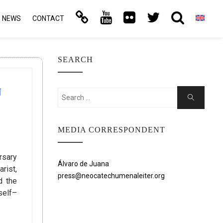
NEWS
CONTACT
SEARCH
N
Search
Search
for:
MEDIA CORRESPONDENT
rsary
Álvaro de Juana
rist,
press@neocatechumenaleiter.org
d the
self–