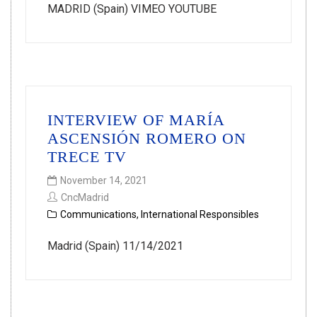
MADRID (Spain) VIMEO YOUTUBE
INTERVIEW OF MARÍA
ASCENSIÓN ROMERO ON
TRECE TV
November 14, 2021
CncMadrid
Communications
,
International Responsibles
Madrid (Spain) 11/14/2021