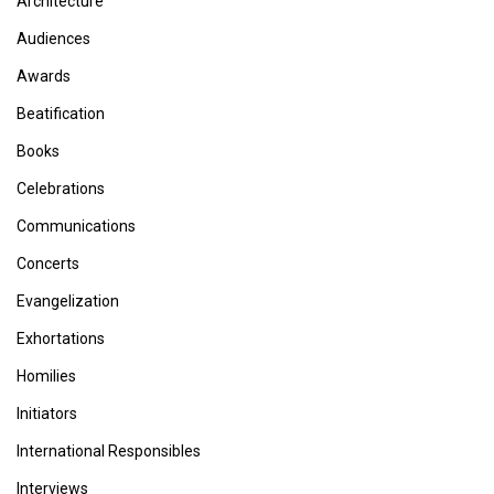
Architecture
Audiences
Awards
Beatification
Books
Celebrations
Communications
Concerts
Evangelization
Exhortations
Homilies
Initiators
International Responsibles
Interviews