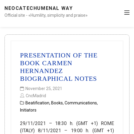
NEOCATECHUMENAL WAY
Official site - «Humility, simplicity and praise»
PRESENTATION OF THE
BOOK CARMEN
HERNANDEZ
BIOGRAPHICAL NOTES
November 25, 2021
CncMadrid
Beatification
,
Books
,
Communications
,
Initiators
29/11/2021 – 18:30 h. (GMT +1) ROME
(ITALY) 8/11/2021 – 19:00 h. (GMT +1)