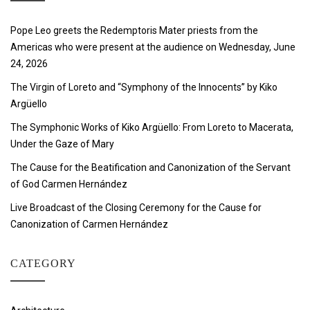
Pope Leo greets the Redemptoris Mater priests from the
Americas who were present at the audience on Wednesday, June
24, 2026
The Virgin of Loreto and “Symphony of the Innocents” by Kiko
Argüello
The Symphonic Works of Kiko Argüello: From Loreto to Macerata,
Under the Gaze of Mary
The Cause for the Beatification and Canonization of the Servant
of God Carmen Hernández
Live Broadcast of the Closing Ceremony for the Cause for
Canonization of Carmen Hernández
CATEGORY