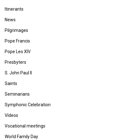
Itinerants
News
Pilgrimages
Pope Francis
Pope Leo XIV
Presbyters
S. John Paul II
Saints
Seminarians
Symphonic Celebration
Vídeos
Vocational meetings
World Family Day