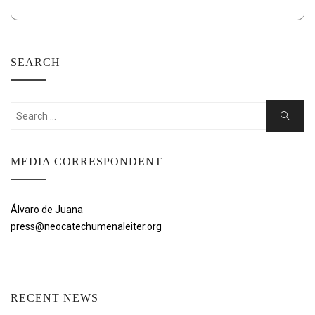
SEARCH
Search
Search
for:
MEDIA CORRESPONDENT
Álvaro de Juana
press@neocatechumenaleiter.org
RECENT NEWS