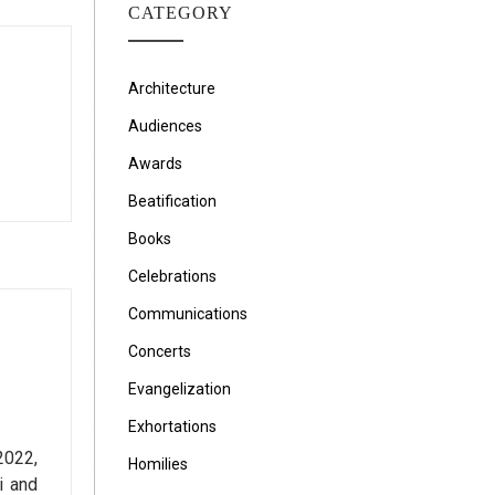
CATEGORY
Architecture
Audiences
Awards
Beatification
Books
Celebrations
Communications
Concerts
Evangelization
Exhortations
2022,
Homilies
i and