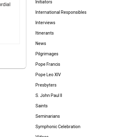
Initiators
rdial
International Responsibles
Interviews
Itinerants
News
Pilgrimages
Pope Francis
Pope Leo XIV
Presbyters
S. John Paul II
Saints
Seminarians
Symphonic Celebration