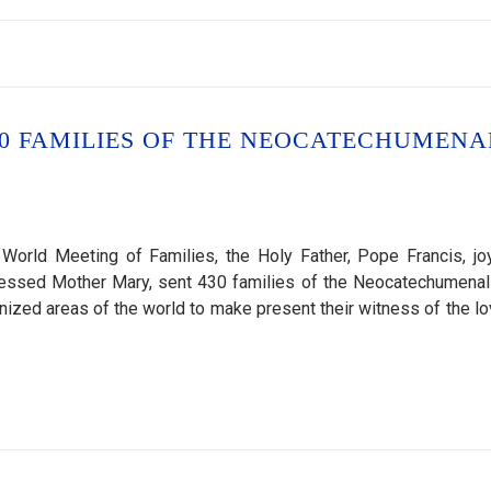
430 FAMILIES OF THE NEOCATECHUMENA
World Meeting of Families, the Holy Father, Pope Francis, joy
Blessed Mother Mary, sent 430 families of the Neocatechumena
anized areas of the world to make present their witness of the lo