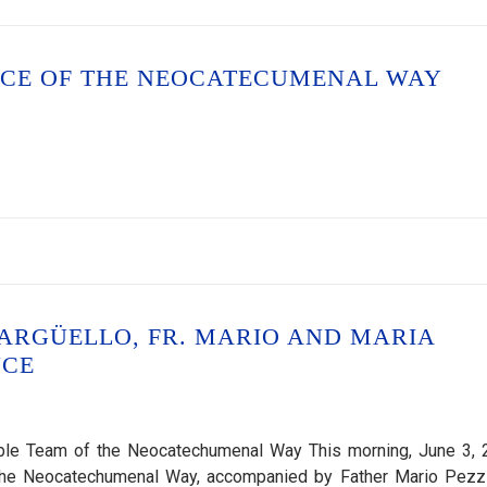
NCE OF THE NEOCATECUMENAL WAY
 ARGÜELLO, FR. MARIO AND MARIA
NCE
ible Team of the Neocatechumenal Way This morning, June 3, 
of the Neocatechumenal Way, accompanied by Father Mario Pezz