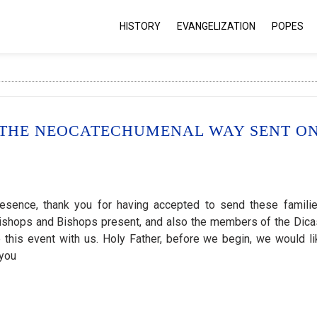
HISTORY
EVANGELIZATION
POPES
F THE NEOCATECHUMENAL WAY SENT O
resence, thank you for having accepted to send these famili
hbishops and Bishops present, and also the members of the Dica
e this event with us. Holy Father, before we begin, we would li
 you