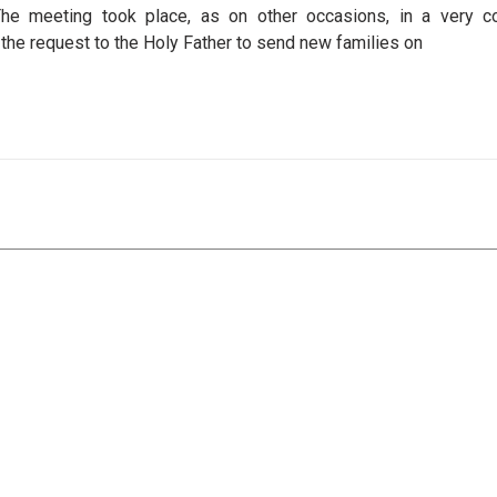
e meeting took place, as on other occasions, in a very co
the request to the Holy Father to send new families on