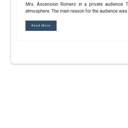
Mrs. Ascension Romero in a private audience Th
atmosphere. The main reason for the audience was 
Read More