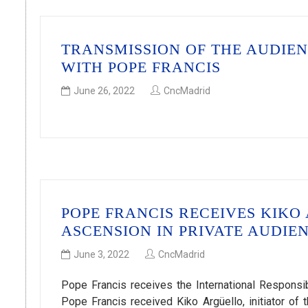
TRANSMISSION OF THE AUDIE
WITH POPE FRANCIS
June 26, 2022
CncMadrid
POPE FRANCIS RECEIVES KIKO
ASCENSION IN PRIVATE AUDIE
June 3, 2022
CncMadrid
Pope Francis receives the International Respons
Pope Francis received Kiko Argüello, initiator 