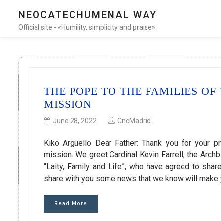
NEOCATECHUMENAL WAY
Official site - «Humility, simplicity and praise»
THE POPE TO THE FAMILIES O
MISSION
June 28, 2022
CncMadrid
Kiko Argüello Dear Father: Thank you for your p
mission. We greet Cardinal Kevin Farrell, the Arc
“Laity, Family and Life”, who have agreed to shar
share with you some news that we know will make
Read More