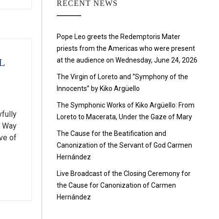
RECENT NEWS
Pope Leo greets the Redemptoris Mater
priests from the Americas who were present
at the audience on Wednesday, June 24, 2026
L
The Virgin of Loreto and “Symphony of the
Innocents” by Kiko Argüello
The Symphonic Works of Kiko Argüello: From
fully
Loreto to Macerata, Under the Gaze of Mary
l Way
The Cause for the Beatification and
ve of
Canonization of the Servant of God Carmen
Hernández
Live Broadcast of the Closing Ceremony for
the Cause for Canonization of Carmen
Hernández