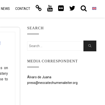
NEWS
CONTACT
SEARCH
N
Search
Search
for:
MEDIA CORRESPONDENT
es on
stery
Álvaro de Juana
ke to
press@neocatechumenaleiter.org