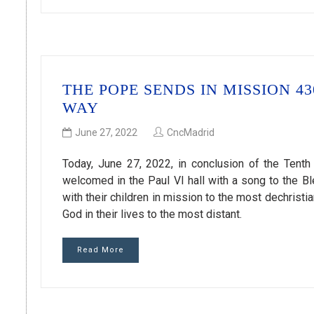
THE POPE SENDS IN MISSION 
WAY
June 27, 2022
CncMadrid
Today, June 27, 2022, in conclusion of the Tenth 
welcomed in the Paul VI hall with a song to the 
with their children in mission to the most dechristi
God in their lives to the most distant.
Read More