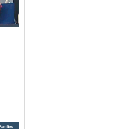
 Families