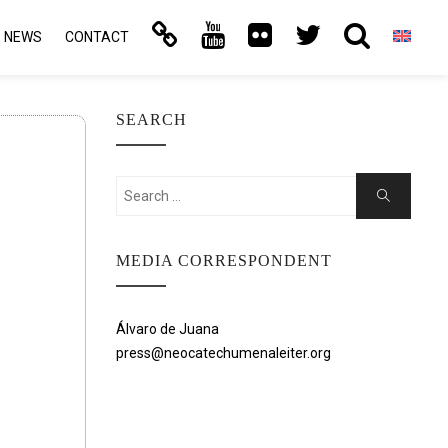
NEWS
CONTACT
SEARCH
Search
Search
for:
MEDIA CORRESPONDENT
Álvaro de Juana
press@neocatechumenaleiter.org