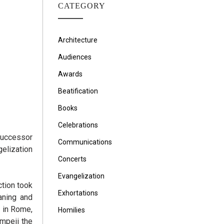
CATEGORY
Architecture
Audiences
Awards
Beatification
Books
Celebrations
 Successor
Communications
gelization
Concerts
Evangelization
ction took
Exhortations
aning and
 in Rome,
Homilies
ompeii the