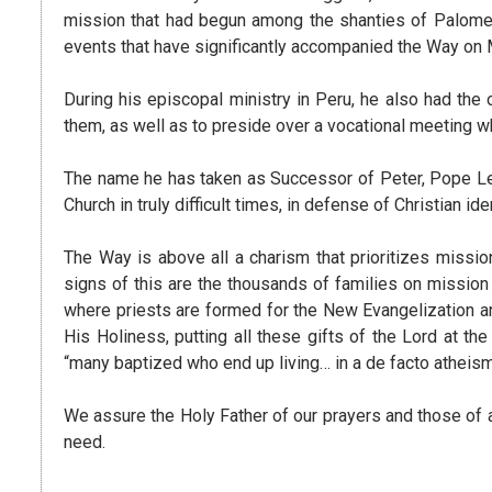
mission that had begun among the shanties of Palomera
events that have significantly accompanied the Way on 
During his episcopal ministry in Peru, he also had th
them, as well as to preside over a vocational meeting 
The name he has taken as Successor of Peter, Pope Leo
Church in truly difficult times, in defense of Christian iden
The Way is above all a charism that prioritizes missio
signs of this are the thousands of families on missio
where priests are formed for the New Evangelization and
His Holiness, putting all these gifts of the Lord at th
“many baptized who end up living… in a de facto atheism,
We assure the Holy Father of our prayers and those of all
need.