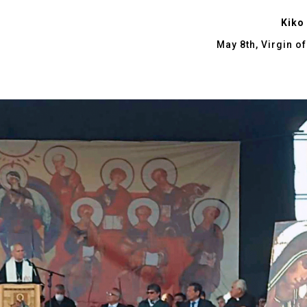
Kiko
May 8th, Virgin o