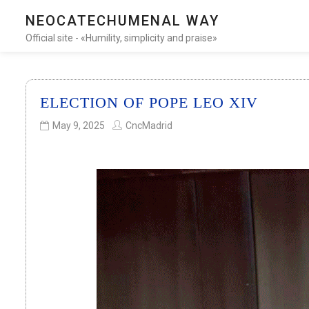
NEOCATECHUMENAL WAY
Official site - «Humility, simplicity and praise»
ELECTION OF POPE LEO XIV
May 9, 2025
CncMadrid