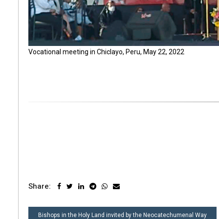
Vocational meeting in Chiclayo, Peru, May 22, 2022
Share:
POST
Bishops in the Holy Land invited by the Neocatechumenal Way