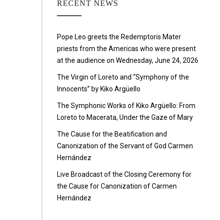
RECENT NEWS
Pope Leo greets the Redemptoris Mater
priests from the Americas who were present
at the audience on Wednesday, June 24, 2026
The Virgin of Loreto and “Symphony of the
Innocents” by Kiko Argüello
The Symphonic Works of Kiko Argüello: From
Loreto to Macerata, Under the Gaze of Mary
The Cause for the Beatification and
Canonization of the Servant of God Carmen
Hernández
Live Broadcast of the Closing Ceremony for
the Cause for Canonization of Carmen
Hernández