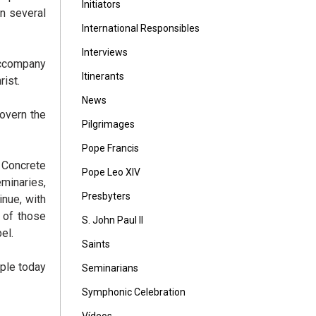
Initiators
n several
International Responsibles
Interviews
accompany
Itinerants
ist.
News
overn the
Pilgrimages
Pope Francis
. Concrete
Pope Leo XIV
minaries,
Presbyters
inue, with
y of those
S. John Paul II
el.
Saints
ople today
Seminarians
Symphonic Celebration