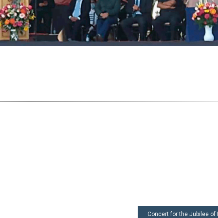
Concert for the Jubilee of