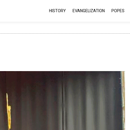
HISTORY
EVANGELIZATION
POPES