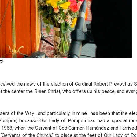
22
received the news of the election of Cardinal Robert Prevost as
g at the center the Risen Christ, who offers us his peace, and evan
sisters of the Way—and particularly in mine—has been that the ele
f Pompeii, because Our Lady of Pompeii has had a special me
n 1968, when the Servant of God Carmen Hernández and I arrived
“Servants of the Church,” to place at the feet of Our Lady of P