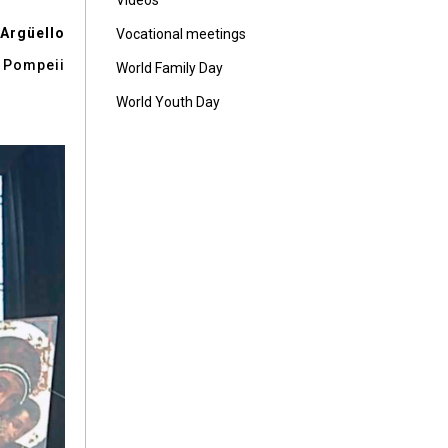
Vídeos
 Argüello
Vocational meetings
f Pompeii
World Family Day
World Youth Day