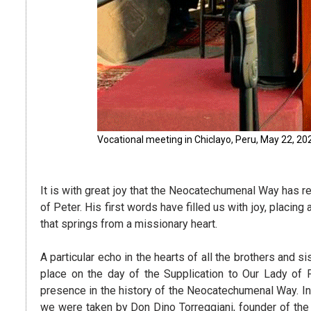
Vocational meeting in Chiclayo, Peru, May 22, 20
It is with great joy that the Neocatechumenal Way has 
of Peter. His first words have filled us with joy, placin
that springs from a missionary heart.
A particular echo in the hearts of all the brothers and 
place on the day of the Supplication to Our Lady o
presence in the history of the Neocatechumenal Way. I
we were taken by Don Dino Torreggiani, founder of the 