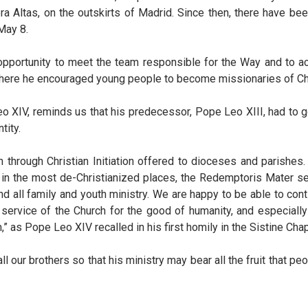
 Altas, on the outskirts of Madrid. Since then, there have bee
May 8.
e opportunity to meet the team responsible for the Way and to 
where he encouraged young people to become missionaries of Chr
 XIV, reminds us that his predecessor, Pope Leo XIII, had to g
tity.
n through Christian Initiation offered to dioceses and parishes
n in the most de-Christianized places, the Redemptoris Mater se
 all family and youth ministry. We are happy to be able to cont
e service of the Church for the good of humanity, and especiall
” as Pope Leo XIV recalled in his first homily in the Sistine Chap
 our brothers so that his ministry may bear all the fruit that pe