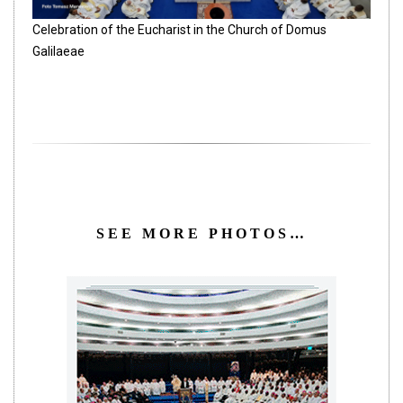
Celebration of the Eucharist in the Church of Domus
Galilaeae
SEE MORE PHOTOS…