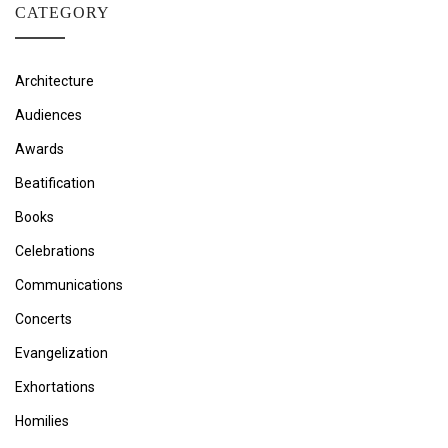
CATEGORY
Architecture
Audiences
Awards
Beatification
Books
Celebrations
Communications
Concerts
Evangelization
Exhortations
Homilies