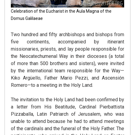
Celebration of the Eucharist in the Aula Magna of the
Domus Galilaeae
Two hundred and fifty archbishops and bishops from
five continents, accompanied by itinerant
missionaries, priests, and lay people responsible for
the Neocatechumenal Way in their dioceses (a total
of more than 500 brothers and sisters), were invited
by the international team responsible for the Way—
Kiko Argüello, Father Mario Pezzi, and Ascensión
Romero—to a meeting in the Holy Land.
The invitation to the Holy Land had been confirmed by
a letter from His Beatitude, Cardinal Pierbattista
Pizzaballa, Latin Patriarch of Jerusalem, who was
unable to attend because he had to attend meetings
of the cardinals and the funeral of the Holy Father. The