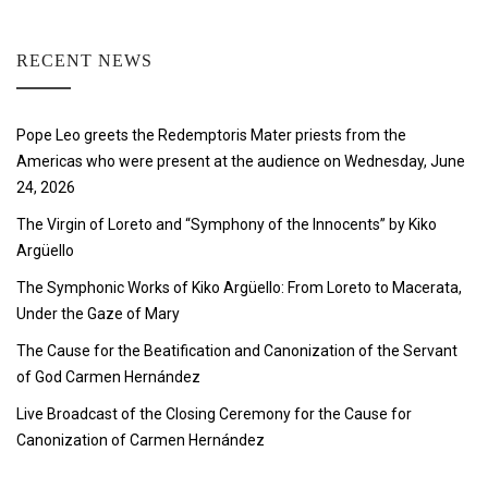
RECENT NEWS
Pope Leo greets the Redemptoris Mater priests from the
Americas who were present at the audience on Wednesday, June
24, 2026
The Virgin of Loreto and “Symphony of the Innocents” by Kiko
Argüello
The Symphonic Works of Kiko Argüello: From Loreto to Macerata,
Under the Gaze of Mary
The Cause for the Beatification and Canonization of the Servant
of God Carmen Hernández
Live Broadcast of the Closing Ceremony for the Cause for
Canonization of Carmen Hernández