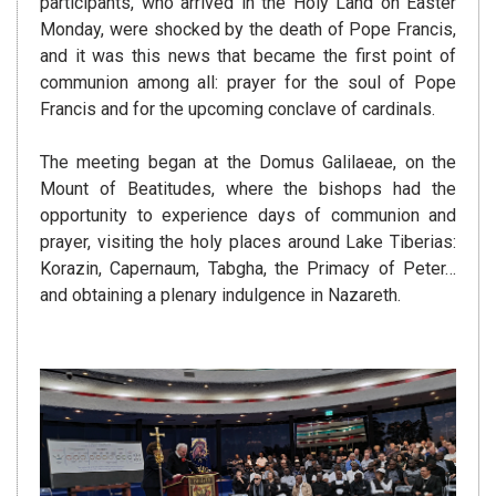
participants, who arrived in the Holy Land on Easter
Monday, were shocked by the death of Pope Francis,
and it was this news that became the first point of
communion among all: prayer for the soul of Pope
Francis and for the upcoming conclave of cardinals.
The meeting began at the Domus Galilaeae, on the
Mount of Beatitudes, where the bishops had the
opportunity to experience days of communion and
prayer, visiting the holy places around Lake Tiberias:
Korazin, Capernaum, Tabgha, the Primacy of Peter…
and obtaining a plenary indulgence in Nazareth.