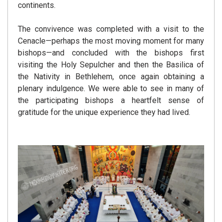
continents.
The convivence was completed with a visit to the
Cenacle—perhaps the most moving moment for many
bishops—and concluded with the bishops first
visiting the Holy Sepulcher and then the Basilica of
the Nativity in Bethlehem, once again obtaining a
plenary indulgence. We were able to see in many of
the participating bishops a heartfelt sense of
gratitude for the unique experience they had lived.