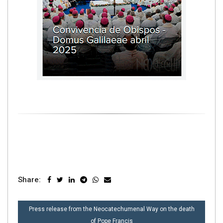
Share:
POST
Press release from the Neocatechumenal Way on the death
NAVIGATION
of Pope Francis