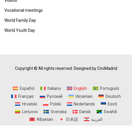
Vídeos
Vocational meetings
World Family Day
World Youth Day
Copyright © All rights reserved.
Designed by CncMadrid
Español
Italiano
English
Português
Français
Русский
Ukrainian
Deutsch
Hrvatski
Polski
Nederlands
Eesti
Lietuvos
Svenska
Dansk
Swahili
Albanian
日本語
العربية