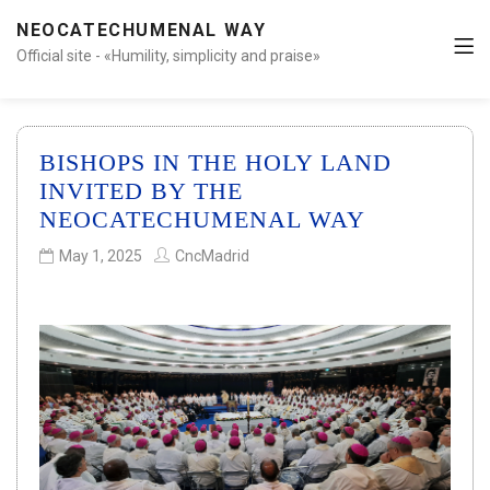
NEOCATECHUMENAL WAY
Official site - «Humility, simplicity and praise»
BISHOPS IN THE HOLY LAND
INVITED BY THE
NEOCATECHUMENAL WAY
May 1, 2025
CncMadrid