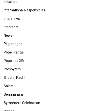
Initiators
International Responsibles
Interviews
Itinerants
News
Pilgrimages
Pope Francis
Pope Leo XIV
Presbyters
S. John Paul II
Saints
Seminarians
Symphonic Celebration