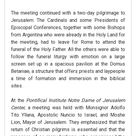
The meeting continued with a two-day pilgrimage to
Jerusalem. The Cardinals and some Presidents of
Episcopal Conferences, together with some Bishops
from Argentina who were already in the Holy Land for
the meeting, had to leave for Rome to attend the
funeral of the Holy Father. All the others were able to
follow the funeral liturgy with emotion on a large
screen set up in a spacious pavilion at the Domus
Betaniae, a structure that offers priests and laypeople
a time of formation and immersion in the biblical
sites.
At the
Pontifical Institute Notre Dame of Jerusalem
Center
, a meeting was held with Monsignor Adolfo
Tito Yllana, Apostolic Nuncio to Israel, and Moshe
Lion, Mayor of Jerusalem. They emphasized that the
return of Christian pilgrims is essential and that the