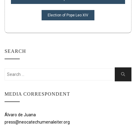
Election of Pope Leo XIV
SEARCH
Search
Search
for:
MEDIA CORRESPONDENT
Álvaro de Juana
press@neocatechumenaleiter.org