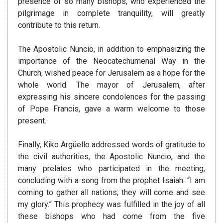
presence of so many bishops, who experienced the
pilgrimage in complete tranquility, will greatly
contribute to this return.
The Apostolic Nuncio, in addition to emphasizing the
importance of the Neocatechumenal Way in the
Church, wished peace for Jerusalem as a hope for the
whole world. The mayor of Jerusalem, after
expressing his sincere condolences for the passing
of Pope Francis, gave a warm welcome to those
present.
Finally, Kiko Argüello addressed words of gratitude to
the civil authorities, the Apostolic Nuncio, and the
many prelates who participated in the meeting,
concluding with a song from the prophet Isaiah: “I am
coming to gather all nations; they will come and see
my glory.” This prophecy was fulfilled in the joy of all
these bishops who had come from the five