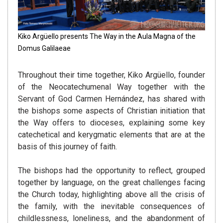
Kiko Argüello presents The Way in the Aula Magna of the
Domus Galilaeae
Throughout their time together, Kiko Argüello, founder
of the Neocatechumenal Way together with the
Servant of God Carmen Hernández, has shared with
the bishops some aspects of Christian initiation that
the Way offers to dioceses, explaining some key
catechetical and kerygmatic elements that are at the
basis of this journey of faith.
The bishops had the opportunity to reflect, grouped
together by language, on the great challenges facing
the Church today, highlighting above all the crisis of
the family, with the inevitable consequences of
childlessness, loneliness, and the abandonment of