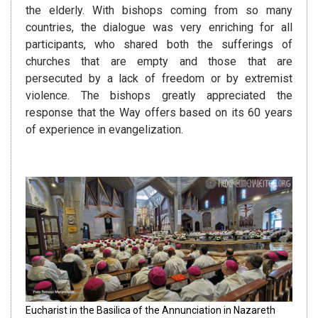
the elderly. With bishops coming from so many
countries, the dialogue was very enriching for all
participants, who shared both the sufferings of
churches that are empty and those that are
persecuted by a lack of freedom or by extremist
violence. The bishops greatly appreciated the
response that the Way offers based on its 60 years
of experience in evangelization.
Eucharist in the Basilica of the Annunciation in Nazareth