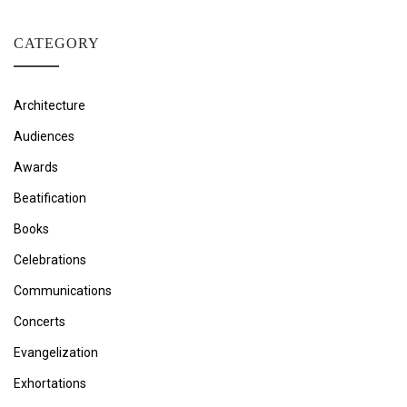
CATEGORY
Architecture
Audiences
Awards
Beatification
Books
Celebrations
Communications
Concerts
Evangelization
Exhortations