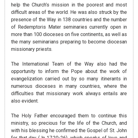
help the Church’s mission in the poorest and most
difficult areas of the world. He was also struck by the
presence of the Way in 138 countries and the number
of Redemptoris Mater seminaries currently open in
more than 100 dioceses on five continents, as well as
the many seminarians preparing to become diocesan
missionary priests.
The International Team of the Way also had the
opportunity to inform the Pope about the work of
evangelization carried out by so many itinerants in
numerous dioceses in many countries, where the
difficulties that missionary work always entails are
also evident.
The Holy Father encouraged them to continue this
ministry, so precious for the life of the Church, and
with his blessing he confirmed the Gospel of St. John
for that day (Jn 17:20-26), which speaks of love and