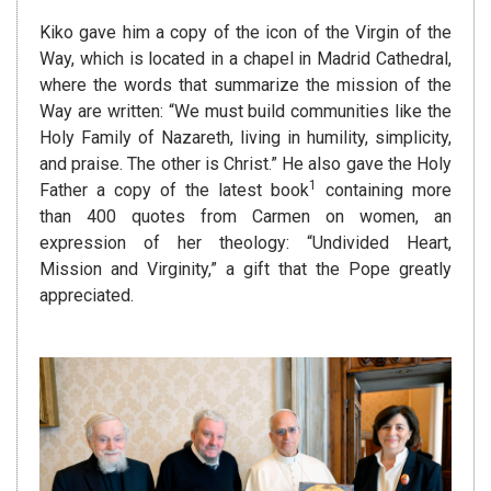
Kiko gave him a copy of the icon of the Virgin of the
Way, which is located in a chapel in Madrid Cathedral,
where the words that summarize the mission of the
Way are written: “We must build communities like the
Holy Family of Nazareth, living in humility, simplicity,
and praise. The other is Christ.” He also gave the Holy
1
Father a copy of the latest book
containing more
than 400 quotes from Carmen on women, an
expression of her theology: “Undivided Heart,
Mission and Virginity,” a gift that the Pope greatly
appreciated.