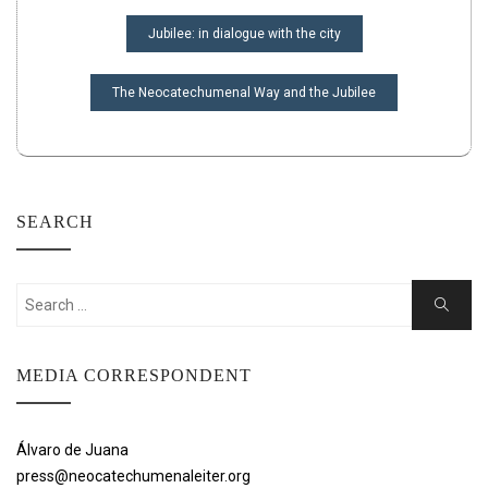
POST
Jubilee: in dialogue with the city
NAVIGATION
The Neocatechumenal Way and the Jubilee
SEARCH
Search
Search
for:
MEDIA CORRESPONDENT
Álvaro de Juana
press@neocatechumenaleiter.org