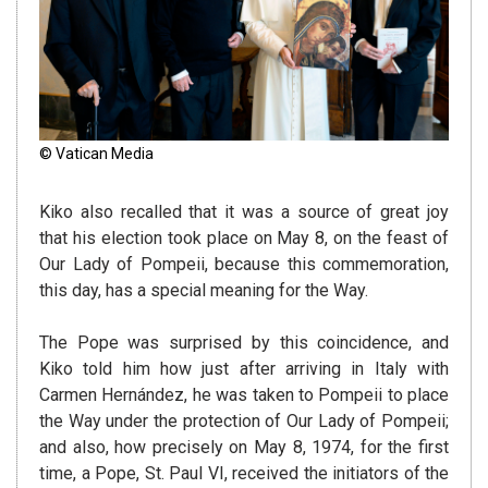
© Vatican Media
Kiko also recalled that it was a source of great joy
that his election took place on May 8, on the feast of
Our Lady of Pompeii, because this commemoration,
this day, has a special meaning for the Way.
The Pope was surprised by this coincidence, and
Kiko told him how just after arriving in Italy with
Carmen Hernández, he was taken to Pompeii to place
the Way under the protection of Our Lady of Pompeii;
and also, how precisely on May 8, 1974, for the first
time, a Pope, St. Paul VI, received the initiators of the