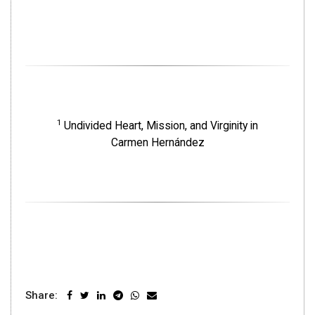
1
Undivided Heart, Mission, and Virginity in
Carmen Hernández
Share: