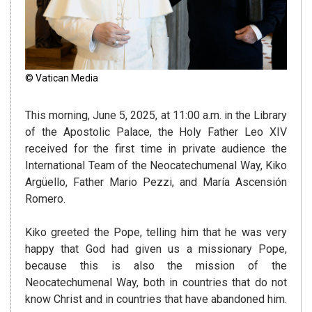
© Vatican Media
This morning, June 5, 2025, at 11:00 a.m. in the Library
of the Apostolic Palace, the Holy Father Leo XIV
received for the first time in private audience the
International Team of the Neocatechumenal Way, Kiko
Argüello, Father Mario Pezzi, and María Ascensión
Romero.
Kiko greeted the Pope, telling him that he was very
happy that God had given us a missionary Pope,
because this is also the mission of the
Neocatechumenal Way, both in countries that do not
know Christ and in countries that have abandoned him.