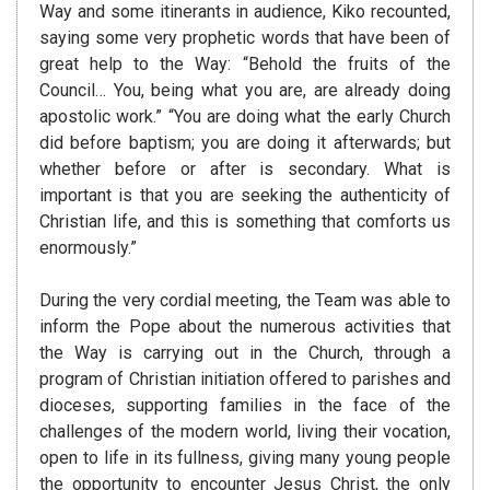
Way and some itinerants in audience, Kiko recounted,
saying some very prophetic words that have been of
great help to the Way: “Behold the fruits of the
Council… You, being what you are, are already doing
apostolic work.” “You are doing what the early Church
did before baptism; you are doing it afterwards; but
whether before or after is secondary. What is
important is that you are seeking the authenticity of
Christian life, and this is something that comforts us
enormously.”
During the very cordial meeting, the Team was able to
inform the Pope about the numerous activities that
the Way is carrying out in the Church, through a
program of Christian initiation offered to parishes and
dioceses, supporting families in the face of the
challenges of the modern world, living their vocation,
open to life in its fullness, giving many young people
the opportunity to encounter Jesus Christ, the only