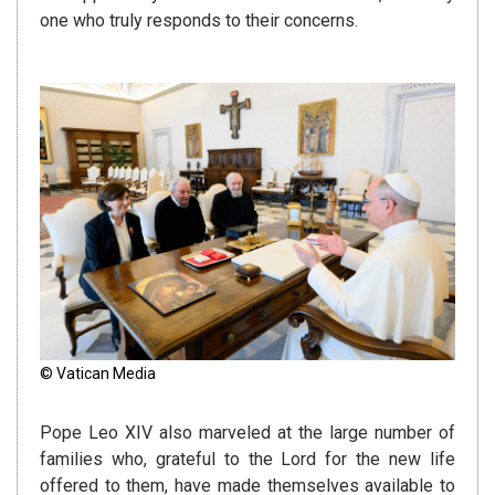
one who truly responds to their concerns.
© Vatican Media
Pope Leo XIV also marveled at the large number of
families who, grateful to the Lord for the new life
offered to them, have made themselves available to