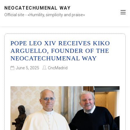
NEOCATECHUMENAL WAY
Official site - «Humility, simplicity and praise»
POPE LEO XIV RECEIVES KIKO
ARGUELLO, FOUNDER OF THE
NEOCATECHUMENAL WAY
June 5, 2025
CncMadrid