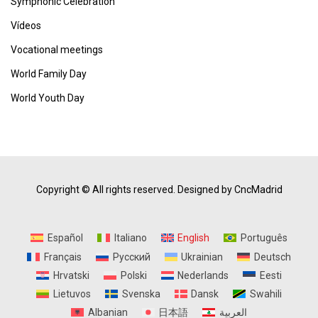
Symphonic Celebration
Vídeos
Vocational meetings
World Family Day
World Youth Day
Copyright © All rights reserved.
Designed by CncMadrid
Español
Italiano
English
Português
Français
Русский
Ukrainian
Deutsch
Hrvatski
Polski
Nederlands
Eesti
Lietuvos
Svenska
Dansk
Swahili
Albanian
日本語
العربية