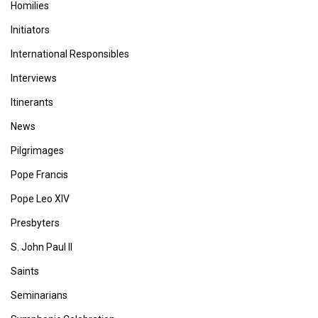
Homilies
Initiators
International Responsibles
Interviews
Itinerants
News
Pilgrimages
Pope Francis
Pope Leo XIV
Presbyters
S. John Paul II
Saints
Seminarians