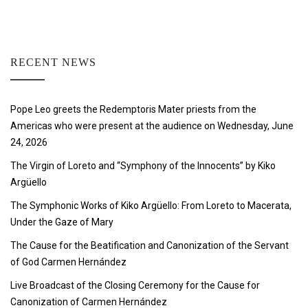
RECENT NEWS
Pope Leo greets the Redemptoris Mater priests from the
Americas who were present at the audience on Wednesday, June
24, 2026
The Virgin of Loreto and “Symphony of the Innocents” by Kiko
Argüello
The Symphonic Works of Kiko Argüello: From Loreto to Macerata,
Under the Gaze of Mary
The Cause for the Beatification and Canonization of the Servant
of God Carmen Hernández
Live Broadcast of the Closing Ceremony for the Cause for
Canonization of Carmen Hernández