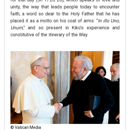
unity, the way that leads people today to encounter
faith, a word so dear to the Holy Father that he has
placed it as a motto on his coat of arms: “
In illo Uno,
Unum
,” and so present in Kiko’s experience and
constitutive of the itinerary of the Way.
© Vatican Media