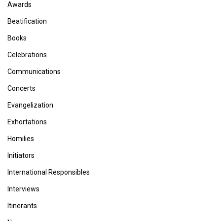
Awards
Beatification
Books
Celebrations
Communications
Concerts
Evangelization
Exhortations
Homilies
Initiators
International Responsibles
Interviews
Itinerants