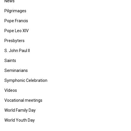
News
Pilgrimages
Pope Francis
Pope Leo XIV
Presbyters
S. John Paul II
Saints
Seminarians
Symphonic Celebration
Vídeos
Vocational meetings
World Family Day
World Youth Day