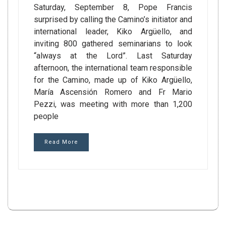
Saturday, September 8, Pope Francis
surprised by calling the Camino’s initiator and
international leader, Kiko Argüello, and
inviting 800 gathered seminarians to look
“always at the Lord”. Last Saturday
afternoon, the international team responsible
for the Camino, made up of Kiko Argüello,
María Ascensión Romero and Fr Mario
Pezzi, was meeting with more than 1,200
people
Read More