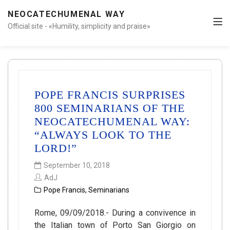
NEOCATECHUMENAL WAY
Official site - «Humility, simplicity and praise»
POPE FRANCIS SURPRISES
800 SEMINARIANS OF THE
NEOCATECHUMENAL WAY:
“ALWAYS LOOK TO THE
LORD!”
September 10, 2018
AdJ
Pope Francis
,
Seminarians
Rome, 09/09/2018.- During a convivence in
the Italian town of Porto San Giorgio on