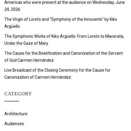
Americas who were present at the audience on Wednesday, June
24, 2026
The Virgin of Loreto and “Symphony of the Innocents” by Kiko
Argüello
The Symphonic Works of Kiko Argüello: From Loreto to Macerata,
Under the Gaze of Mary
The Cause for the Beatification and Canonization of the Servant
of God Carmen Hernández
Live Broadcast of the Closing Ceremony for the Cause for
Canonization of Carmen Hernández
CATEGORY
Architecture
Audiences