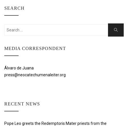
SEARCH
Search
Search
for:
MEDIA CORRESPONDENT
Álvaro de Juana
press@neocatechumenaleiter.org
RECENT NEWS
Pope Leo greets the Redemptoris Mater priests from the