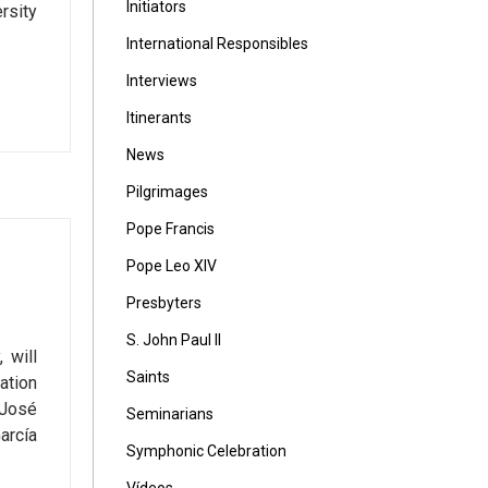
Initiators
rsity
International Responsibles
Interviews
Itinerants
News
Pilgrimages
Pope Francis
Pope Leo XIV
Presbyters
S. John Paul II
 will
Saints
ation
 José
Seminarians
arcía
Symphonic Celebration