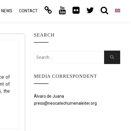
NEWS
CONTACT
SEARCH
Search
Search
for:
MEDIA CORRESPONDENT
ce of
nt of
, the
Álvaro de Juana
press@neocatechumenaleiter.org