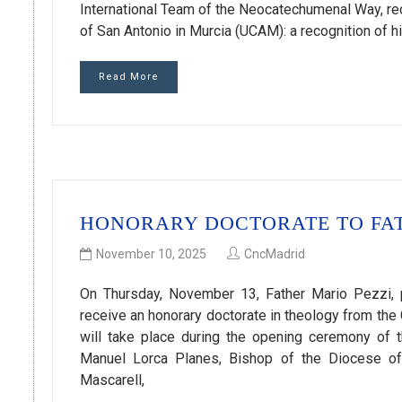
International Team of the Neocatechumenal Way, rec
of San Antonio in Murcia (UCAM): a recognition of hi
Read More
HONORARY DOCTORATE TO FAT
November 10, 2025
CncMadrid
On Thursday, November 13, Father Mario Pezzi, p
receive an honorary doctorate in theology from the 
will take place during the opening ceremony of
Manuel Lorca Planes, Bishop of the Diocese of
Mascarell,