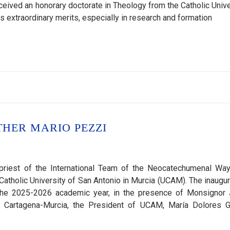
eived an honorary doctorate in Theology from the Catholic Unive
s extraordinary merits, especially in research and formation
HER MARIO PEZZI
riest of the International Team of the Neocatechumenal Way,
Catholic University of San Antonio in Murcia (UCAM). The inaugur
 the 2025-2026 academic year, in the presence of Monsignor
 Cartagena-Murcia, the President of UCAM, María Dolores G