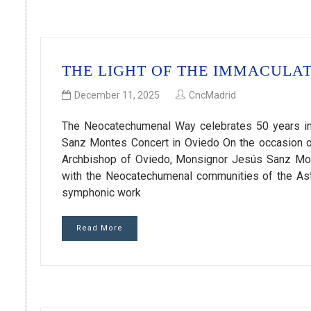
THE LIGHT OF THE IMMACULAT
December 11, 2025
CncMadrid
The Neocatechumenal Way celebrates 50 years in
Sanz Montes Concert in Oviedo On the occasion of
Archbishop of Oviedo, Monsignor Jesús Sanz Mon
with the Neocatechumenal communities of the Ast
symphonic work
Read More