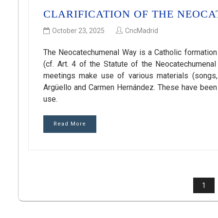
CLARIFICATION OF THE NEOC
October 23, 2025
CncMadrid
The Neocatechumenal Way is a Catholic formation
(cf. Art. 4 of the Statute of the Neocatechumen
meetings make use of various materials (songs, li
Argüello and Carmen Hernández. These have been ma
use.
Read More
POSTS
1
PAGINATION