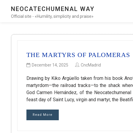
NEOCATECHUMENAL WAY
Official site - «Humility, simplicity and praise»
THE MARTYRS OF PALOMERAS
December 14, 2025
CncMadrid
Drawing by Kiko Argüello taken from his book Anot
martyrdom—the railroad tracks—to the shack where
God Carmen Hernández, of the Neocatechumenal W
feast day of Saint Lucy, virgin and martyr, the Beat
Read More