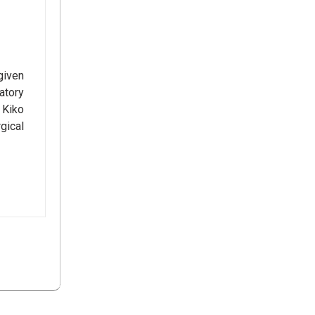
given
atory
 Kiko
gical