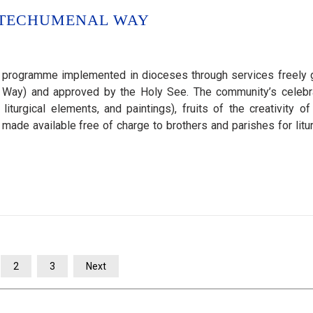
ATECHUMENAL WAY
 programme implemented in dioceses through services freely 
al Way) and approved by the Holy See. The community’s celebr
turgical elements, and paintings), fruits of the creativity of
de available free of charge to brothers and parishes for litur
2
3
Next