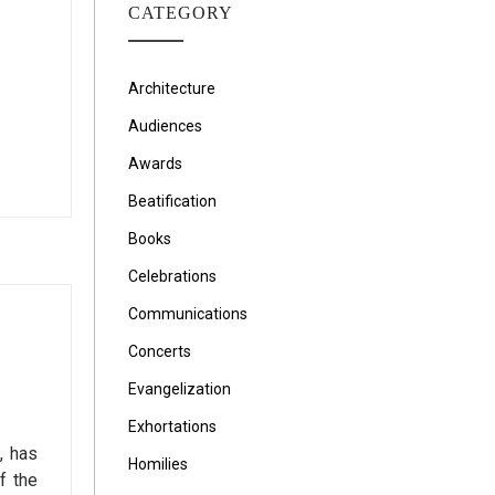
CATEGORY
Architecture
Audiences
Awards
Beatification
Books
Celebrations
Communications
Concerts
Evangelization
Exhortations
, has
Homilies
f the