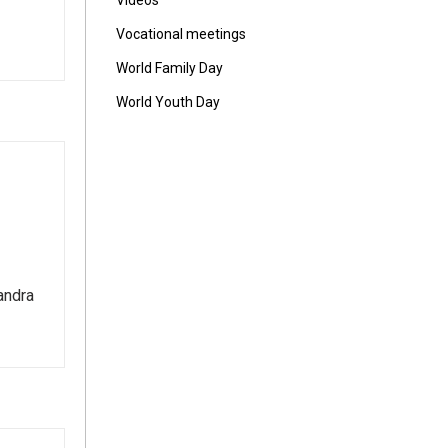
Vídeos
Vocational meetings
World Family Day
World Youth Day
andra