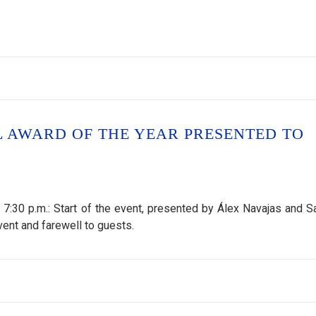
L AWARD OF THE YEAR PRESENTED TO
30 p.m.: Start of the event, presented by Álex Navajas and S
ent and farewell to guests.