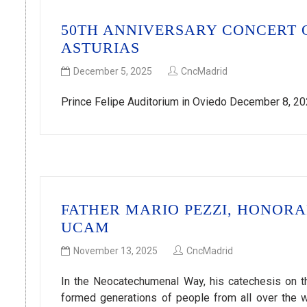
50TH ANNIVERSARY CONCERT 
ASTURIAS
December 5, 2025
CncMadrid
Prince Felipe Auditorium in Oviedo December 8, 202
FATHER MARIO PEZZI, HONOR
UCAM
November 13, 2025
CncMadrid
In the Neocatechumenal Way, his catechesis on th
formed generations of people from all over the w