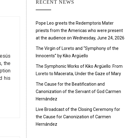
RECENT NEWS
Pope Leo greets the Redemptoris Mater
priests from the Americas who were present
at the audience on Wednesday, June 24, 2026
The Virgin of Loreto and “Symphony of the
Jesús
Innocents” by Kiko Argüello
, the
The Symphonic Works of Kiko Argüello: From
ption
Loreto to Macerata, Under the Gaze of Mary
d his
The Cause for the Beatification and
Canonization of the Servant of God Carmen
Hernández
Live Broadcast of the Closing Ceremony for
the Cause for Canonization of Carmen
Hernández