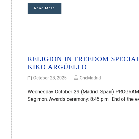
Read More
RELIGION IN FREEDOM SPECIA
KIKO ARGÜELLO
October 28, 2025
CncMadrid
Wednesday October 29 (Madrid, Spain) PROGRAM 7:
Segimon. Awards ceremony: 8:45 p.m.: End of the ev