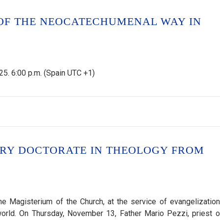
OF THE NEOCATECHUMENAL WAY IN
5. 6:00 p.m. (Spain UTC +1)
ARY DOCTORATE IN THEOLOGY FROM
e Magisterium of the Church, at the service of evangelization
orld. On Thursday, November 13, Father Mario Pezzi, priest o