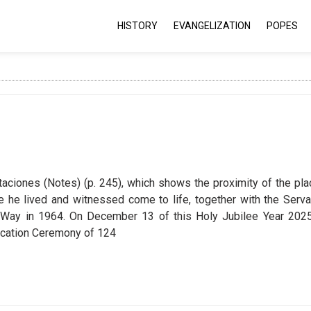
HISTORY
EVANGELIZATION
POPES
aciones (Notes) (p. 245), which shows the proximity of the pla
 he lived and witnessed come to life, together with the Serva
ay in 1964. On December 13 of this Holy Jubilee Year 2025
ification Ceremony of 124