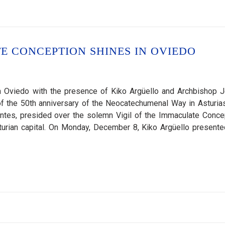
E CONCEPTION SHINES IN OVIEDO
 Oviedo with the presence of Kiko Argüello and Archbishop 
 the 50th anniversary of the Neocatechumenal Way in Asturias
tes, presided over the solemn Vigil of the Immaculate Conce
urian capital. On Monday, December 8, Kiko Argüello presente