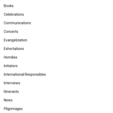
Books
Celebrations
Communications
Concerts
Evangelization
Exhortations
Homilies
Initiators
International Responsibles
Interviews
Itinerants
News
Pilgrimages