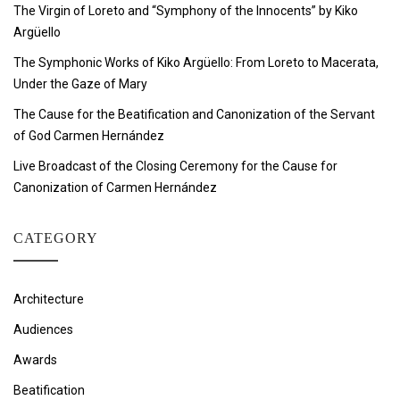
The Virgin of Loreto and “Symphony of the Innocents” by Kiko
Argüello
The Symphonic Works of Kiko Argüello: From Loreto to Macerata,
Under the Gaze of Mary
The Cause for the Beatification and Canonization of the Servant
of God Carmen Hernández
Live Broadcast of the Closing Ceremony for the Cause for
Canonization of Carmen Hernández
CATEGORY
Architecture
Audiences
Awards
Beatification