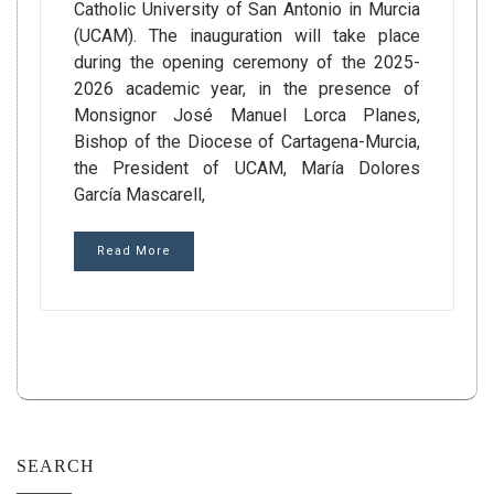
Catholic University of San Antonio in Murcia
(UCAM). The inauguration will take place
during the opening ceremony of the 2025-
2026 academic year, in the presence of
Monsignor José Manuel Lorca Planes,
Bishop of the Diocese of Cartagena-Murcia,
the President of UCAM, María Dolores
García Mascarell,
Read More
SEARCH