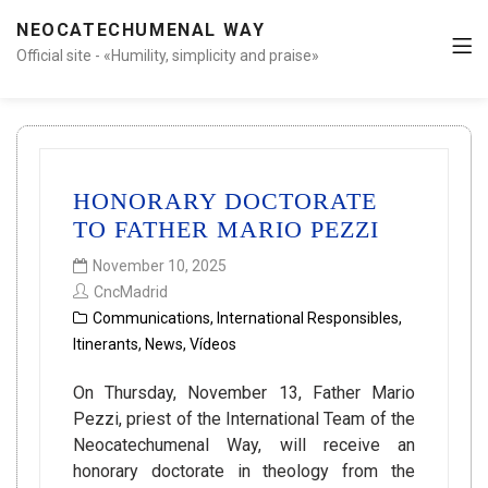
NEOCATECHUMENAL WAY
Official site - «Humility, simplicity and praise»
HONORARY DOCTORATE
TO FATHER MARIO PEZZI
November 10, 2025
CncMadrid
Communications
,
International Responsibles
,
Itinerants
,
News
,
Vídeos
On Thursday, November 13, Father Mario
Pezzi, priest of the International Team of the
Neocatechumenal Way, will receive an
honorary doctorate in theology from the