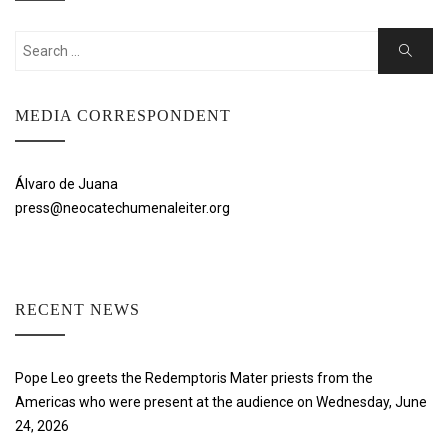
Search
Search
for:
MEDIA CORRESPONDENT
Álvaro de Juana
press@neocatechumenaleiter.org
RECENT NEWS
Pope Leo greets the Redemptoris Mater priests from the
Americas who were present at the audience on Wednesday, June
24, 2026