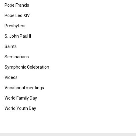
Pope Francis
Pope Leo XIV
Presbyters
S. John Paul II
Saints
Seminarians
Symphonic Celebration
Vídeos
Vocational meetings
World Family Day
World Youth Day