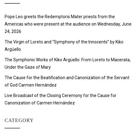
Pope Leo greets the Redemptoris Mater priests from the
Americas who were present at the audience on Wednesday, June
24, 2026
The Virgin of Loreto and “Symphony of the Innocents” by Kiko
Argüello
The Symphonic Works of Kiko Argüello: From Loreto to Macerata,
Under the Gaze of Mary
The Cause for the Beatification and Canonization of the Servant
of God Carmen Hernández
Live Broadcast of the Closing Ceremony for the Cause for
Canonization of Carmen Hernández
CATEGORY