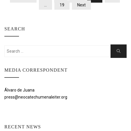
PAGINATION
…
19
Next
SEARCH
Search
Search
for:
MEDIA CORRESPONDENT
Álvaro de Juana
press@neocatechumenaleiter.org
RECENT NEWS