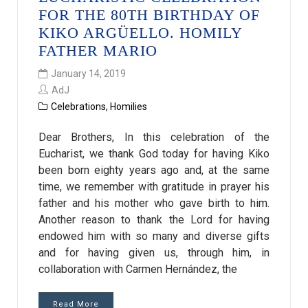
FOR THE 80TH BIRTHDAY OF
KIKO ARGÜELLO. HOMILY
FATHER MARIO
January 14, 2019
AdJ
Celebrations
,
Homilies
Dear Brothers, In this celebration of the
Eucharist, we thank God today for having Kiko
been born eighty years ago and, at the same
time, we remember with gratitude in prayer his
father and his mother who gave birth to him.
Another reason to thank the Lord for having
endowed him with so many and diverse gifts
and for having given us, through him, in
collaboration with Carmen Hernández, the
Read More