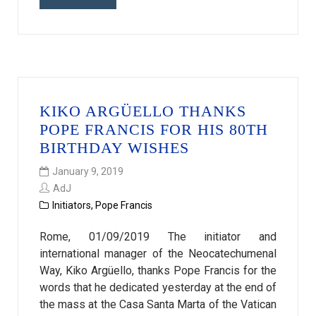
KIKO ARGÜELLO THANKS
POPE FRANCIS FOR HIS 80TH
BIRTHDAY WISHES
January 9, 2019
AdJ
Initiators
,
Pope Francis
Rome, 01/09/2019 The initiator and
international manager of the Neocatechumenal
Way, Kiko Argüello, thanks Pope Francis for the
words that he dedicated yesterday at the end of
the mass at the Casa Santa Marta of the Vatican