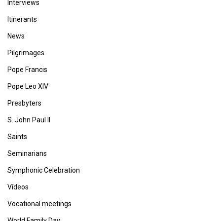
Interviews
Itinerants
News
Pilgrimages
Pope Francis
Pope Leo XIV
Presbyters
S. John Paul II
Saints
Seminarians
Symphonic Celebration
Vídeos
Vocational meetings
World Family Day