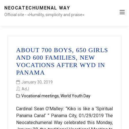
NEOCATECHUMENAL WAY
Official site - «Humility, simplicity and praise»
ABOUT 700 BOYS, 650 GIRLS
AND 600 FAMILIES, NEW
VOCATIONS AFTER WYD IN
PANAMA
January 30, 2019
AdJ
Vocational meetings
,
World Youth Day
Cardinal Sean O’Malley: “Kiko is like a ‘Spiritual
Panama Canal’ ” Panama City, 01/29/2019 The
Neocatechumenal Way celebrated this Monday,