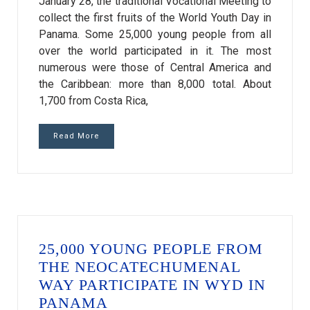
January 28, the traditional Vocational Meeting to
collect the first fruits of the World Youth Day in
Panama. Some 25,000 young people from all
over the world participated in it. The most
numerous were those of Central America and
the Caribbean: more than 8,000 total. About
1,700 from Costa Rica,
Read More
25,000 YOUNG PEOPLE FROM
THE NEOCATECHUMENAL
WAY PARTICIPATE IN WYD IN
PANAMA