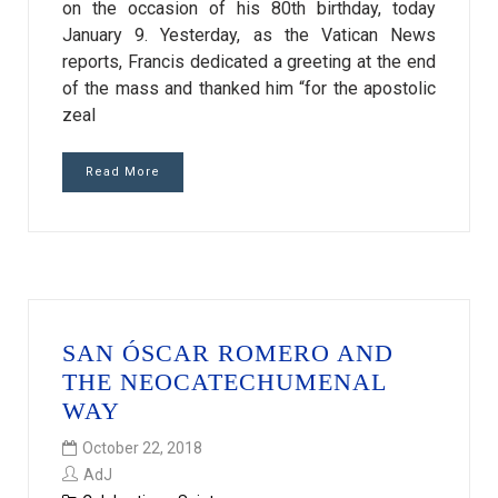
on the occasion of his 80th birthday, today
January 9. Yesterday, as the Vatican News
reports, Francis dedicated a greeting at the end
of the mass and thanked him “for the apostolic
zeal
Read More
SAN ÓSCAR ROMERO AND
THE NEOCATECHUMENAL
WAY
October 22, 2018
AdJ