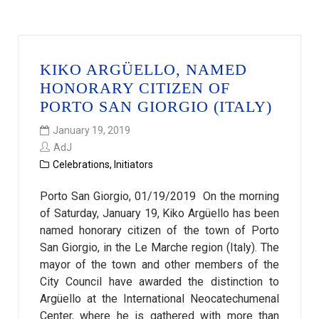
KIKO ARGÜELLO, NAMED
HONORARY CITIZEN OF
PORTO SAN GIORGIO (ITALY)
January 19, 2019
AdJ
Celebrations
,
Initiators
Porto San Giorgio, 01/19/2019 On the morning
of Saturday, January 19, Kiko Argüello has been
named honorary citizen of the town of Porto
San Giorgio, in the Le Marche region (Italy). The
mayor of the town and other members of the
City Council have awarded the distinction to
Argüello at the International Neocatechumenal
Center, where he is gathered with more than