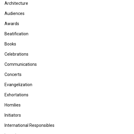
Architecture
Audiences
Awards
Beatification
Books
Celebrations
Communications
Concerts
Evangelization
Exhortations
Homilies
Initiators
International Responsibles