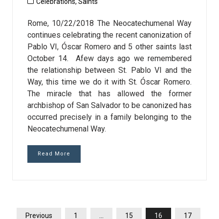
Celebrations
,
Saints
Rome, 10/22/2018 The Neocatechumenal Way
continues celebrating the recent canonization of
Pablo VI, Óscar Romero and 5 other saints last
October 14. Afew days ago we remembered
the relationship between St. Pablo VI and the
Way, this time we do it with St. Óscar Romero.
The miracle that has allowed the former
archbishop of San Salvador to be canonized has
occurred precisely in a family belonging to the
Neocatechumenal Way.
Read More
POSTS
Previous
1
…
15
16
17