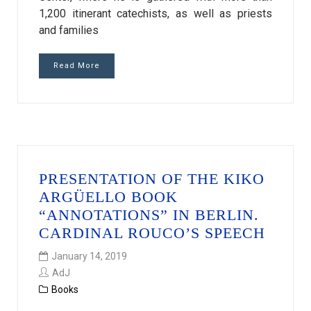
1,200 itinerant catechists, as well as priests
and families
Read More
PRESENTATION OF THE KIKO
ARGÜELLO BOOK
“ANNOTATIONS” IN BERLIN.
CARDINAL ROUCO’S SPEECH
January 14, 2019
AdJ
Books