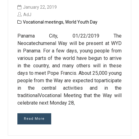
January 22, 2019
AdJ
Vocational meetings
,
World Youth Day
Panama City, 01/22/2019 The
Neocatechumenal Way will be present at WYD
in Panama. For a few days, young people from
various parts of the world have begun to arrive
in the country, and many others will in these
days to meet Pope Francis. About 25,000 young
people from the Way are expected toparticipate
in the central activities and in the
traditionalVocational Meeting that the Way will
celebrate next Monday 28,
Read More