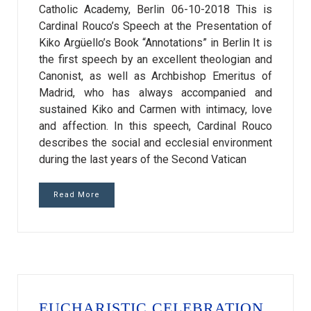
Catholic Academy, Berlin 06-10-2018 This is
Cardinal Rouco’s Speech at the Presentation of
Kiko Argüello’s Book “Annotations” in Berlin It is
the first speech by an excellent theologian and
Canonist, as well as Archbishop Emeritus of
Madrid, who has always accompanied and
sustained Kiko and Carmen with intimacy, love
and affection. In this speech, Cardinal Rouco
describes the social and ecclesial environment
during the last years of the Second Vatican
Read More
EUCHARISTIC CELEBRATION