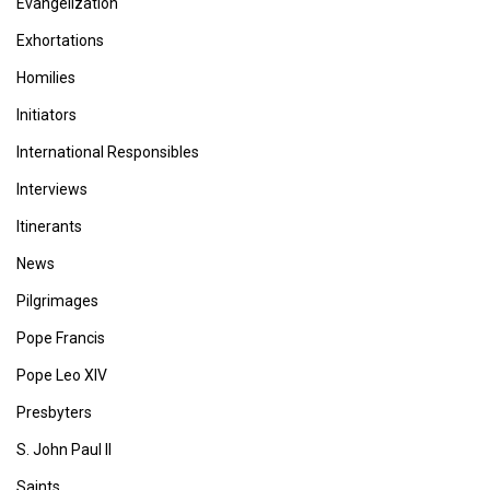
Evangelization
Exhortations
Homilies
Initiators
International Responsibles
Interviews
Itinerants
News
Pilgrimages
Pope Francis
Pope Leo XIV
Presbyters
S. John Paul II
Saints