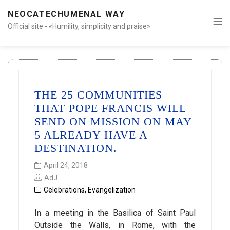
NEOCATECHUMENAL WAY
Official site - «Humility, simplicity and praise»
THE 25 COMMUNITIES
THAT POPE FRANCIS WILL
SEND ON MISSION ON MAY
5 ALREADY HAVE A
DESTINATION.
April 24, 2018
AdJ
Celebrations
,
Evangelization
In a meeting in the Basilica of Saint Paul
Outside the Walls, in Rome, with the