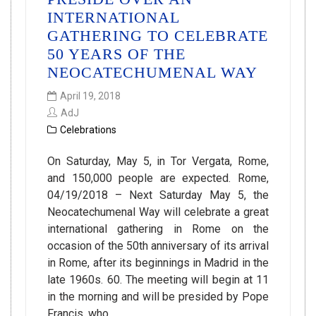
INTERNATIONAL
GATHERING TO CELEBRATE
50 YEARS OF THE
NEOCATECHUMENAL WAY
April 19, 2018
AdJ
Celebrations
On Saturday, May 5, in Tor Vergata, Rome,
and 150,000 people are expected. Rome,
04/19/2018 – Next Saturday May 5, the
Neocatechumenal Way will celebrate a great
international gathering in Rome on the
occasion of the 50th anniversary of its arrival
in Rome, after its beginnings in Madrid in the
late 1960s. 60. The meeting will begin at 11
in the morning and will be presided by Pope
Francis, who