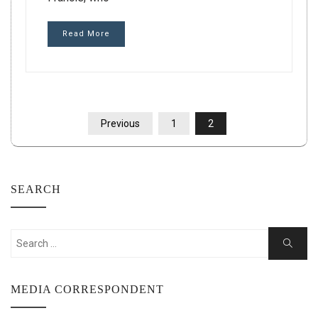
Read More
POSTS
Previous
1
2
PAGINATION
SEARCH
Search
Search
for:
MEDIA CORRESPONDENT