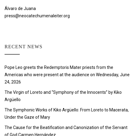
Álvaro de Juana
press@neocatechumenaleiter.org
RECENT NEWS
Pope Leo greets the Redemptoris Mater priests from the
Americas who were present at the audience on Wednesday, June
24, 2026
The Virgin of Loreto and “Symphony of the Innocents” by Kiko
Argüello
The Symphonic Works of Kiko Argüello: From Loreto to Macerata,
Under the Gaze of Mary
The Cause for the Beatification and Canonization of the Servant
of God Carmen Hernández