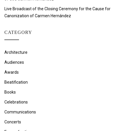
Live Broadcast of the Closing Ceremony for the Cause for
Canonization of Carmen Hernández
CATEGORY
Architecture
Audiences
Awards
Beatification
Books
Celebrations
Communications
Concerts