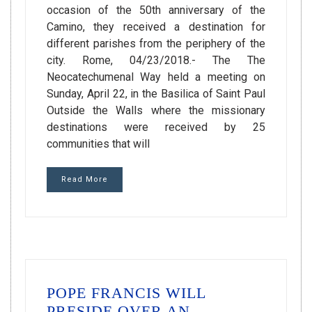
occasion of the 50th anniversary of the
Camino, they received a destination for
different parishes from the periphery of the
city. Rome, 04/23/2018.- The The
Neocatechumenal Way held a meeting on
Sunday, April 22, in the Basilica of Saint Paul
Outside the Walls where the missionary
destinations were received by 25
communities that will
Read More
POPE FRANCIS WILL
PRESIDE OVER AN