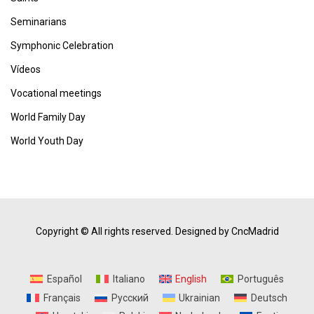
Seminarians
Symphonic Celebration
Vídeos
Vocational meetings
World Family Day
World Youth Day
Copyright © All rights reserved.
Designed by CncMadrid
Español
Italiano
English
Português
Français
Русский
Ukrainian
Deutsch